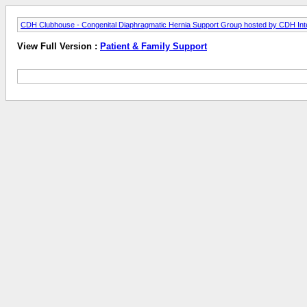
CDH Clubhouse - Congenital Diaphragmatic Hernia Support Group hosted by CDH Inte
View Full Version :
Patient & Family Support