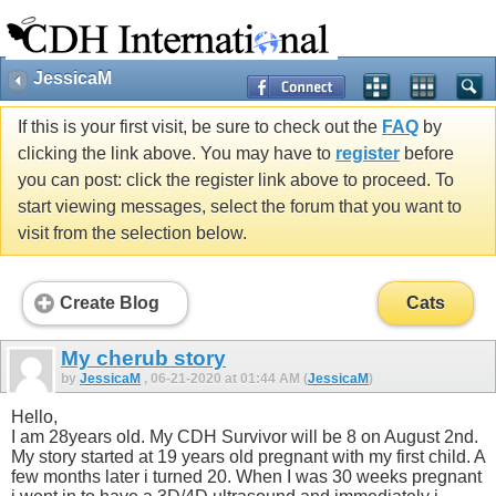
JessicaM
If this is your first visit, be sure to check out the
FAQ
by
clicking the link above. You may have to
register
before
you can post: click the register link above to proceed. To
start viewing messages, select the forum that you want to
visit from the selection below.
Create Blog
Cats
My cherub story
by
JessicaM
, 06-21-2020 at 01:44 AM (
JessicaM
)
Hello,
I am 28years old. My CDH Survivor will be 8 on August 2nd.
My story started at 19 years old pregnant with my first child. A
few months later i turned 20. When I was 30 weeks pregnant