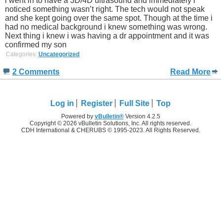
i went in to have a 3D/4D ultrasound and immediately i
noticed something wasn’t right. The tech would not speak
and she kept going over the same spot. Though at the time i
had no medical background i knew something was wrong.
Next thing i knew i was having a dr appointment and it was
confirmed my son
Categories:
Uncategorized
2 Comments
Read More
Log in
Register
Full Site
Top
Powered by
vBulletin®
Version 4.2.5
Copyright © 2026 vBulletin Solutions, Inc. All rights reserved.
CDH International & CHERUBS © 1995-2023. All Rights Reserved.