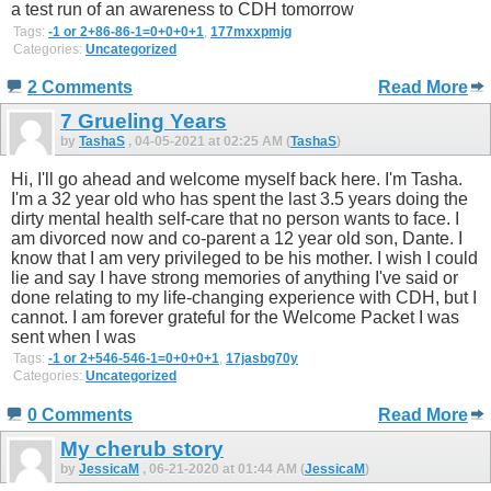
a test run of an awareness to CDH tomorrow
Tags:
-1 or 2+86-86-1=0+0+0+1
,
177mxxpmjg
Categories:
Uncategorized
2 Comments
Read More
7 Grueling Years
by
TashaS
, 04-05-2021 at 02:25 AM (
TashaS
)
Hi, I'll go ahead and welcome myself back here. I'm Tasha.
I'm a 32 year old who has spent the last 3.5 years doing the
dirty mental health self-care that no person wants to face. I
am divorced now and co-parent a 12 year old son, Dante. I
know that I am very privileged to be his mother. I wish I could
lie and say I have strong memories of anything I've said or
done relating to my life-changing experience with CDH, but I
cannot. I am forever grateful for the Welcome Packet I was
sent when I was
Tags:
-1 or 2+546-546-1=0+0+0+1
,
17jasbg70y
Categories:
Uncategorized
0 Comments
Read More
My cherub story
by
JessicaM
, 06-21-2020 at 01:44 AM (
JessicaM
)