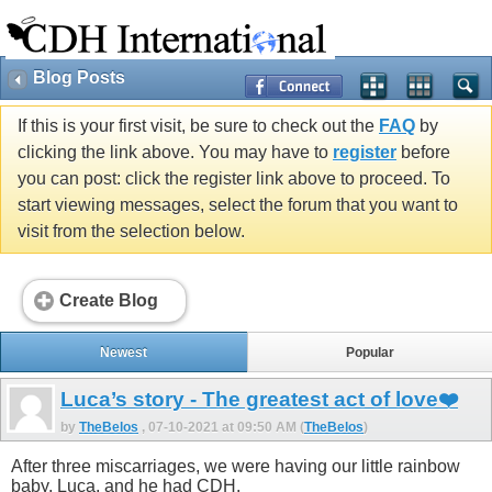
Blog Posts
If this is your first visit, be sure to check out the
FAQ
by
clicking the link above. You may have to
register
before
you can post: click the register link above to proceed. To
start viewing messages, select the forum that you want to
visit from the selection below.
Create Blog
Newest
Popular
Luca’s story - The greatest act of love❤️
by
TheBelos
, 07-10-2021 at 09:50 AM (
TheBelos
)
After three miscarriages, we were having our little rainbow
baby, Luca, and he had CDH.