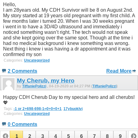
Hello,
I am 28years old. My CDH Survivor will be 8 on August 2nd.
My story started at 19 years old pregnant with my first child. A
few months later i turned 20. When I was 30 weeks pregnant
i went in to have a 3D/4D ultrasound and immediately i
noticed something wasn’t right. The tech would not speak
and she kept going over the same spot. Though at the time i
had no medical background i knew something was wrong.
Next thing i knew i was having a dr appointment and it was
confirmed my son
Categories:
Uncategorized
2 Comments
Read More
My Cherub, my Hero
by
TiffaniePolizzi
, 04-19-2020 at 04:27 PM (
TiffaniePolizzi
)
Happy CDH Cherub Day to my special hero and all cherubs!
💖
Tags:
-1 or 2+698-698-1=0+0+0+1
,
17ybuoklvj
Categories:
Uncategorized
0 Comments
1
2
3
4
5
6
7
8
9
10