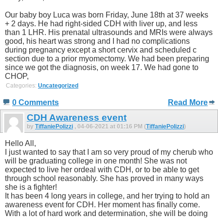
Our baby boy Luca was born Friday, June 18th at 37 weeks
+ 2 days. He had right-sided CDH with liver up, and less
than 1 LHR. His prenatal ultrasounds and MRIs were always
good, his heart was strong and I had no complications
during pregnancy except a short cervix and scheduled c
section due to a prior myomectomy. We had been preparing
since we got the diagnosis, on week 17. We had gone to
CHOP,
Categories:
Uncategorized
0 Comments
Read More
CDH Awareness event
by
TiffaniePolizzi
, 04-06-2021 at 01:16 PM (
TiffaniePolizzi
)
Hello All,
I just wanted to say that I am so very proud of my cherub who
will be graduating college in one month! She was not
expected to live her ordeal with CDH, or to be able to get
through school reasonably. She has proved in many ways
she is a fighter!
It has been 4 long years in college, and her trying to hold an
awareness event for CDH. Her moment has finally come.
With a lot of hard work and determination, she will be doing