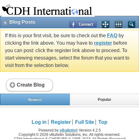
Blog Posts
If this is your first visit, be sure to check out the
FAQ
by
clicking the link above. You may have to
register
before
you can post: click the register link above to proceed. To
start viewing messages, select the forum that you want to
visit from the selection below.
Create Blog
Newest
Popular
Log in
Register
Full Site
Top
Powered by
vBulletin®
Version 4.2.5
Copyright © 2026 vBulletin Solutions, Inc. All rights reserved.