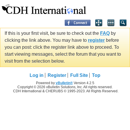
If this is your first visit, be sure to check out the
FAQ
by
clicking the link above. You may have to
register
before
you can post: click the register link above to proceed. To
start viewing messages, select the forum that you want to
visit from the selection below.
Log in
Register
Full Site
Top
Powered by
vBulletin®
Version 4.2.5
Copyright © 2026 vBulletin Solutions, Inc. All rights reserved.
CDH International & CHERUBS © 1995-2023. All Rights Reserved.