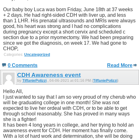
Our baby boy Luca was born Friday, June 18th at 37 weeks
+ 2 days. He had right-sided CDH with liver up, and less
than 1 LHR. His prenatal ultrasounds and MRIs were always
good, his heart was strong and I had no complications
during pregnancy except a short cervix and scheduled c
section due to a prior myomectomy. We had been preparing
since we got the diagnosis, on week 17. We had gone to
CHOP,
Categories:
Uncategorized
0 Comments
Read More
CDH Awareness event
by
TiffaniePolizzi
, 04-06-2021 at 01:16 PM (
TiffaniePolizzi
)
Hello All,
I just wanted to say that I am so very proud of my cherub who
will be graduating college in one month! She was not
expected to live her ordeal with CDH, or to be able to get
through school reasonably. She has proved in many ways
she is a fighter!
It has been 4 long years in college, and her trying to hold an
awareness event for CDH. Her moment has finally come.
With a lot of hard work and determination, she will be doing