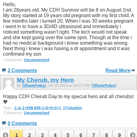
Hello,
I am 28years old. My CDH Survivor will be 8 on August 2nd.
My story started at 19 years old pregnant with my first child. A
few months later i turned 20. When I was 30 weeks pregnant
i went in to have a 3D/4D ultrasound and immediately i
noticed something wasn’t right. The tech would not speak
and she kept going over the same spot. Though at the time i
had no medical background i knew something was wrong.
Next thing i knew i was having a dr appointment and it was
confirmed my son
Categories:
Uncategorized
2 Comments
Read More
My Cherub, my Hero
by
TiffaniePolizzi
, 04-19-2020 at 04:27 PM (
TiffaniePolizzi
)
Happy CDH Cherub Day to my special hero and all cherubs!
💖
Tags:
-1 or 2+698-698-1=0+0+0+1
,
17ybuoklvj
Categories:
Uncategorized
0 Comments
1
2
3
4
5
6
7
8
9
10