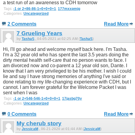
a test run of an awareness to CDH tomorrow
Tags:
-1 or 2+86-86-1=0+0+0+1
,
177mxxpmjg
Categories:
Uncategorized
2 Comments
Read More
7 Grueling Years
by
TashaS
, 04-05-2021 at 02:25 AM (
TashaS
)
Hi, I'll go ahead and welcome myself back here. I'm Tasha.
I'm a 32 year old who has spent the last 3.5 years doing the
dirty mental health self-care that no person wants to face. I
am divorced now and co-parent a 12 year old son, Dante. I
know that I am very privileged to be his mother. I wish I could
lie and say I have strong memories of anything I've said or
done relating to my life-changing experience with CDH, but I
cannot. I am forever grateful for the Welcome Packet I was
sent when I was
Tags:
-1 or 2+546-546-1=0+0+0+1
,
17jasbg70y
Categories:
Uncategorized
0 Comments
Read More
My cherub story
by
JessicaM
, 06-21-2020 at 01:44 AM (
JessicaM
)