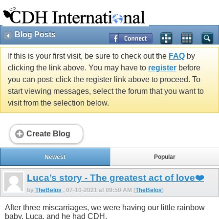
Blog Posts
If this is your first visit, be sure to check out the
FAQ
by
clicking the link above. You may have to
register
before
you can post: click the register link above to proceed. To
start viewing messages, select the forum that you want to
visit from the selection below.
Create Blog
Newest
Popular
Luca’s story - The greatest act of love❤️
by
TheBelos
, 07-10-2021 at 09:50 AM (
TheBelos
)
After three miscarriages, we were having our little rainbow
baby, Luca, and he had CDH.