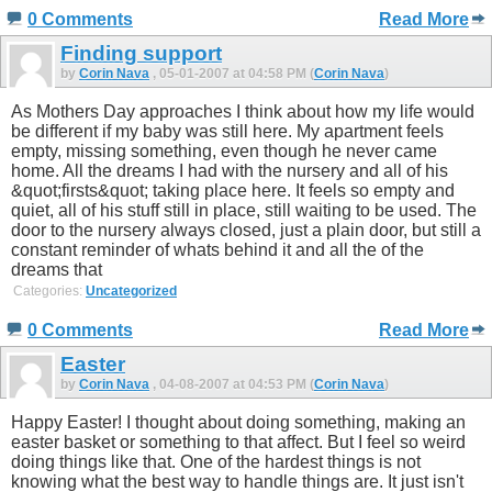
0 Comments
Read More
Finding support
by
Corin Nava
, 05-01-2007 at 04:58 PM (
Corin Nava
)
As Mothers Day approaches I think about how my life would
be different if my baby was still here. My apartment feels
empty, missing something, even though he never came
home. All the dreams I had with the nursery and all of his
&quot;firsts&quot; taking place here. It feels so empty and
quiet, all of his stuff still in place, still waiting to be used. The
door to the nursery always closed, just a plain door, but still a
constant reminder of whats behind it and all the of the
dreams that
Categories:
Uncategorized
0 Comments
Read More
Easter
by
Corin Nava
, 04-08-2007 at 04:53 PM (
Corin Nava
)
Happy Easter! I thought about doing something, making an
easter basket or something to that affect. But I feel so weird
doing things like that. One of the hardest things is not
knowing what the best way to handle things are. It just isn't