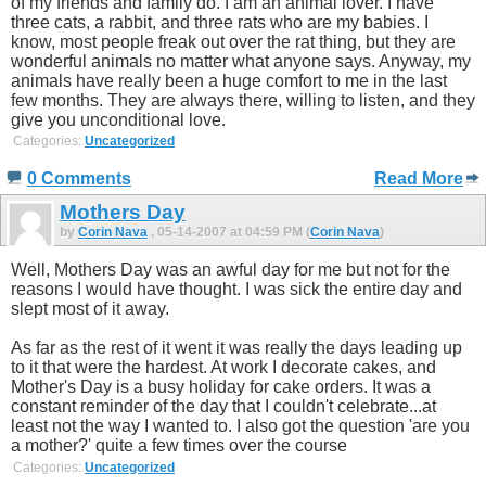
of my friends and family do. I am an animal lover. I have
three cats, a rabbit, and three rats who are my babies. I
know, most people freak out over the rat thing, but they are
wonderful animals no matter what anyone says. Anyway, my
animals have really been a huge comfort to me in the last
few months. They are always there, willing to listen, and they
give you unconditional love.
Categories:
Uncategorized
0 Comments
Read More
Mothers Day
by
Corin Nava
, 05-14-2007 at 04:59 PM (
Corin Nava
)
Well, Mothers Day was an awful day for me but not for the
reasons I would have thought. I was sick the entire day and
slept most of it away.
As far as the rest of it went it was really the days leading up
to it that were the hardest. At work I decorate cakes, and
Mother's Day is a busy holiday for cake orders. It was a
constant reminder of the day that I couldn't celebrate...at
least not the way I wanted to. I also got the question 'are you
a mother?' quite a few times over the course
Categories:
Uncategorized