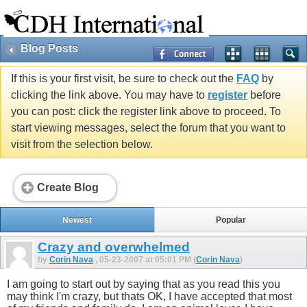
Blog Posts
If this is your first visit, be sure to check out the
FAQ
by
clicking the link above. You may have to
register
before
you can post: click the register link above to proceed. To
start viewing messages, select the forum that you want to
visit from the selection below.
Create Blog
Newest
Popular
Crazy and overwhelmed
by
Corin Nava
, 05-23-2007 at 05:01 PM (
Corin Nava
)
I am going to start out by saying that as you read this you
may think I'm crazy, but thats OK, I have accepted that most