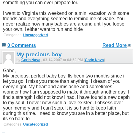
something you can ever prepare for.
I went to Virginia this weekend on a mini vacation with some
friends and everything seemed to remind me of Gabe. You
never realize how many babies are around until you loose
your own. I either want to run and hide
Categories:
Uncategorized
0 Comments
Read More
My precious boy
by
Corin Nava
, 03-14-2007 at 04:52 PM (
Corin Nava
)
Gabe,
My precious, perfect baby boy. Its been two months since i
let you go, I miss you more than anything. I dream of you
every night. My heart and arms ache and sometimes I
wonder how I am supposed to make it through another day. I
find a strength I did not know I had. I have found a new depth
to my soul. I never new such a love existed. I obsess over
your memory and I can't stop. It is so hard to keep faith
during this time. I need to know you are in a better place, but
its so hard to
Categories:
Uncategorized