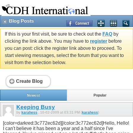
Blog Posts
If this is your first visit, be sure to check out the
FAQ
by
clicking the link above. You may have to
register
before
you can post: click the register link above to proceed. To
start viewing messages, select the forum that you want to
visit from the selection below.
Create Blog
Newest
Popular
Keeping Busy
by
karahess
, 10-02-2009 at 03:31 PM (
karahess
)
[color=darkred:3c772ec62d][/color:3c772ec62d]Hello, Hello!
I can't believe it has been a year and a half since I've