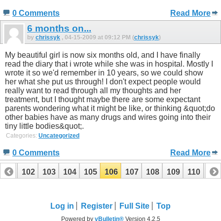
0 Comments
Read More
6 months on...
by
chrissyk
, 04-15-2009 at 09:12 PM (
chrissyk
)
My beautiful girl is now six months old, and I have finally
read the diary that i wrote while she was in hospital. Mostly I
wrote it so we'd remember in 10 years, so we could show
her what she put us through! I don't expect people would
really want to read through all my thoughts and her
treatment, but I thought maybe there are some expectant
parents wondering what it might be like, or thinking &quot;do
other babies have as many drugs and wires going into their
tiny little bodies&quot;.
Categories:
Uncategorized
0 Comments
Read More
101
102
103
104
105
106
107
108
109
110
111
121
122
Log in
Register
Full Site
Top
Powered by
vBulletin®
Version 4.2.5