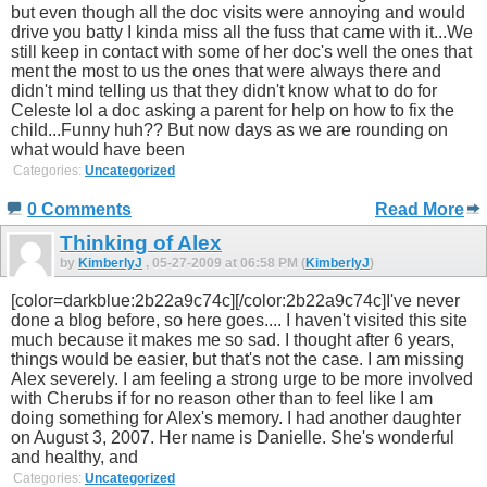
but even though all the doc visits were annoying and would
drive you batty I kinda miss all the fuss that came with it...We
still keep in contact with some of her doc's well the ones that
ment the most to us the ones that were always there and
didn't mind telling us that they didn't know what to do for
Celeste lol a doc asking a parent for help on how to fix the
child...Funny huh?? But now days as we are rounding on
what would have been
Categories:
Uncategorized
0 Comments
Read More
Thinking of Alex
by
KimberlyJ
, 05-27-2009 at 06:58 PM (
KimberlyJ
)
[color=darkblue:2b22a9c74c][/color:2b22a9c74c]I've never
done a blog before, so here goes.... I haven't visited this site
much because it makes me so sad. I thought after 6 years,
things would be easier, but that's not the case. I am missing
Alex severely. I am feeling a strong urge to be more involved
with Cherubs if for no reason other than to feel like I am
doing something for Alex's memory. I had another daughter
on August 3, 2007. Her name is Danielle. She's wonderful
and healthy, and
Categories:
Uncategorized