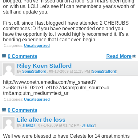
blogged. You've missed out on a lot of stuff that's been going
on with us. LOL! Let's see if I can remember a year's worth of
stuff and update you.
First off, since I last blogged I have attended 2 CHERUBS
conferences :D If you have never attended one and you
have the opportunity to, I would highly recommend it. It's a
bonding experience that I can't even begin
Categories:
Uncategorized
0 Comments
Read More
Riley Koen Stafford
by
SoniaStafford
, 09-13-2009 at 11:15 PM (
SoniaStafford
)
http://www.onetruemedia.com/my_shared?
z=68ec676102ce11ef1b37d&amp;utm_source=o
tm&amp;utm_medium=text_url
Categories:
Uncategorized
0 Comments
Life after the loss
by
JHall27
, 07-14-2009 at 01:42 PM (
JHall27
)
Well we were blessed to have Celeste for 14 great months