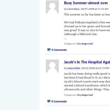
Busy Summer-almost over
by
Corin Nava
, 08-07-2008 at 11:12 AM
This summer so far has been so busy
We had Makayla baptized a few week
dressed up in her gown and bonnet.
was great! It was so nice to have mo
(although a little hot) day.
...
Categories
Uncategorized
0 Comments
Jacob's In The Hospital Aga
by
JessicaLTate
, 08-02-2008 at 02:19 PM
Jacob has been doing really good re
last time it had blood in it, so I d
Jacob's blood counts were way down. 
started a blood transfusion which 
ultrasounds and other things. The
Categories
Uncategorized
0 Comments