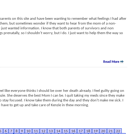
parents on this site and have been wanting to remember what feelings I had after
 them, but sometimes wonder if they want to hear from the mom of a non-
 I just wanted information. I know that both parents of survivors and non
 prenatally, so I shouldn't worry, but I do. I just want to help them the way so
Read More
 feel like everyone thinks I should be over her death already. I feel guilty going on
enzie. She deserves the best Mom I can be. I quit taking my meds since they make
 to stay focused. I know take them during the day and they don't make me sick. I
 I have to get up and take care of Kenzie in thew morning.
5
6
7
8
9
10
11
12
13
14
15
16
17
18
19
20
21
22