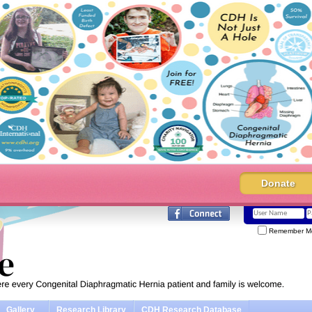
Donate
Remember M
Gallery
Research Library
CDH Research Database