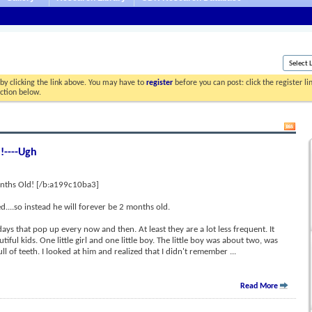
by clicking the link above. You may have to
register
before you can post: click the register l
ection below.
!----Ugh
nths Old! [/b:a199c10ba3]
....so instead he will forever be 2 months old.
ays that pop up every now and then. At least they are a lot less frequent. It
iful kids. One little girl and one little boy. The little boy was about two, was
 of teeth. I looked at him and realized that I didn't remember
...
Read More