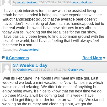
by
sarah.deskins
, 02-06-2008 at 02:10 PM (
sarah.deskins
)
I have a job interview tommorow with the assisted living
rehab home. I landed it being as I have experience with the
&quot;handicapped&quot; that the average bear doesn't
have. I don't like thinking of Jeremiah as handicapped, but to
the real world, he was. I have new pictures in my album
today. Am still working out the legalities for the car show.
Have basically been trying to find a common ground with the
rest of the world, but I have a feeling that I will always feel
that there is a sort
Categories:
Uncategorized
0 Comments
Read More
37 Weeks 1 day
by
Corin Nava
, 02-01-2008 at 07:17 PM (
Corin Nava
)
Well its February! The month I will meet my little girl. Last
weekend we took a mini vacation to New Hampshire, which
was nice and relaxing. We didn't do much of anything but
enjoy being away. It's nice to know that the next time we go
up there Makayla will be coming too! This week I have
started to get things in order for her arrival-finally! We started
working on the nursery and cleaning it out, we got the