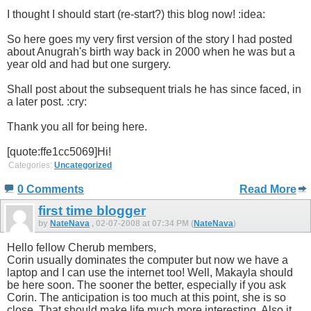
I thought I should start (re-start?) this blog now! :idea:
So here goes my very first version of the story I had posted
about Anugrah's birth way back in 2000 when he was but a
year old and had but one surgery.
Shall post about the subsequent trials he has since faced, in
a later post. :cry:
Thank you all for being here.
[quote:ffe1cc5069]Hi!
Categories:
Uncategorized
0 Comments
Read More
first time blogger
by
NateNava
, 02-07-2008 at 07:34 PM (
NateNava
)
Hello fellow Cherub members,
Corin usually dominates the computer but now we have a
laptop and I can use the internet too! Well, Makayla should
be here soon. The sooner the better, especially if you ask
Corin. The anticipation is too much at this point, she is so
close. That should make life much more interesting. Also it