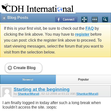
Blog Posts
If this is your first visit, be sure to check out the
FAQ
by
clicking the link above. You may have to
register
before
you can post: click the register link above to proceed. To
start viewing messages, select the forum that you want to
visit from the selection below.
Create Blog
Newest
Popular
Starting at the beginning
by
ShankariMurali
, 02-12-2008 at 03:22 AM (
ShankariMurali
)
I am finally logged in today after such a long break when
Icouldn't access the site. :oops: