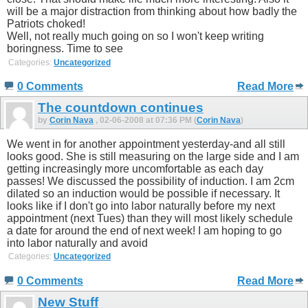
will be a major distraction from thinking about how badly the
Patriots choked!
Well, not really much going on so I won't keep writing
boringness. Time to see
Categories:
Uncategorized
0 Comments
Read More
The countdown continues
by
Corin Nava
, 02-06-2008 at 07:36 PM (
Corin Nava
)
We went in for another appointment yesterday-and all still
looks good. She is still measuring on the large side and I am
getting increasingly more uncomfortable as each day
passes! We discussed the possibility of induction. I am 2cm
dilated so an induction would be possible if necessary. It
looks like if I don't go into labor naturally before my next
appointment (next Tues) than they will most likely schedule
a date for around the end of next week! I am hoping to go
into labor naturally and avoid
Categories:
Uncategorized
0 Comments
Read More
New Stuff