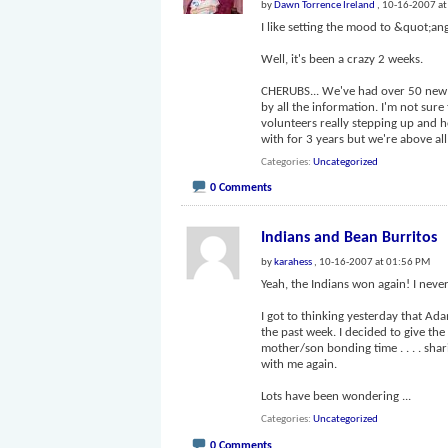
by
Dawn Torrence Ireland
, 10-16-2007 a
I like setting the mood to &quot;ang
Well, it's been a crazy 2 weeks.
CHERUBS... We've had over 50 new 
by all the information. I'm not sur
volunteers really stepping up and 
with for 3 years but we're above al
Categories
Uncategorized
0 Comments
Indians and Bean Burritos
by
karahess
, 10-16-2007 at 01:56 PM
Yeah, the Indians won again! I never
I got to thinking yesterday that Ad
the past week. I decided to give the 
mother/son bonding time . . . . shar
with me again.
Lots have been wondering
...
Categories
Uncategorized
0 Comments