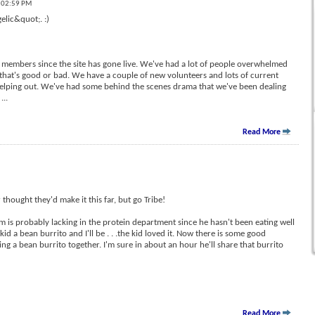
t 02:59 PM
elic&quot;. :)
members since the site has gone live. We've had a lot of people overwhelmed
e that's good or bad. We have a couple of new volunteers and lots of current
helping out. We've had some behind the scenes drama that we've been dealing
l
...
Read More
 thought they'd make it this far, but go Tribe!
am is probably lacking in the protein department since he hasn't been eating well
kid a bean burrito and I'll be . . .the kid loved it. Now there is some good
ing a bean burrito together. I'm sure in about an hour he'll share that burrito
Read More