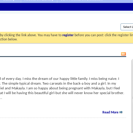
by clicking the link above. You may have to
register
before you can post: click the register l
ection below.
of every day. I miss the dream of our happy little family. I miss being naive. I
. The simple typical dream. Two carseats in the back-a boy and a girl. In my
l and Makayla. I am so happy about being pregnant with Makayla, but I feel
t I will be having this beautiful girl-but she will never know her special brother.
...
Read More