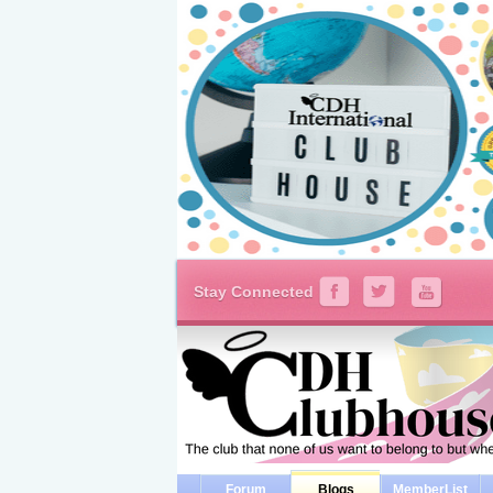
Stay Connected
Forum
Blogs
MemberList