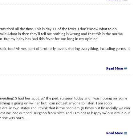
ms tired all the time. This is day 11 of the fever. I don't know what to do.
take Adam in then they'll tell me nothing is wrong and that this is the normal
on. But my baby has had this fever for too long in my opinion.
ck, too! Ah yes, part of brotherly love is sharing everything, including germs. It
Read More
m needing! S had her appt. w/ the ped. surgeon today and I was hoping for some
thing is going on w/ her but I can not get anyone to listen. I am sooo
 drs. in two states and I think that is the problem @ times but financially we can
nless we lose out ped. surgeon from birth and I am not as happy w/ our drs in our
re she was born.
...
Read More