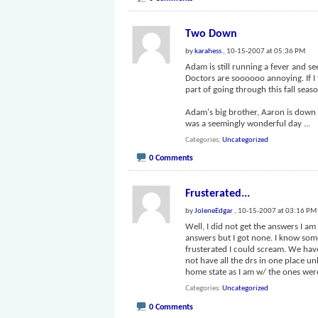
Two Down
by
karahess
, 10-15-2007 at 05:36 PM
Adam is still running a fever and see
Doctors are soooooo annoying. If I 
part of going through this fall seas
Adam's big brother, Aaron is down si
was a seemingly wonderful day
...
Categories
Uncategorized
0 Comments
Frusterated...
by
JoleneEdgar
, 10-15-2007 at 03:16 PM
Well, I did not get the answers I a
answers but I got none. I know some
frusterated I could scream. We have
not have all the drs in one place u
home state as I am w/ the ones we
Categories
Uncategorized
0 Comments