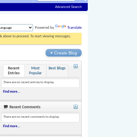
Advanced Search
Powered by
Translate
ink above to proceed. To start viewing messages,
+
Create Blog
Recent
Most
Best Blogs
Entries
Popular
There are no recent entries to display.
Find more...
Recent Comments
There are no recent comments to display.
Find more...