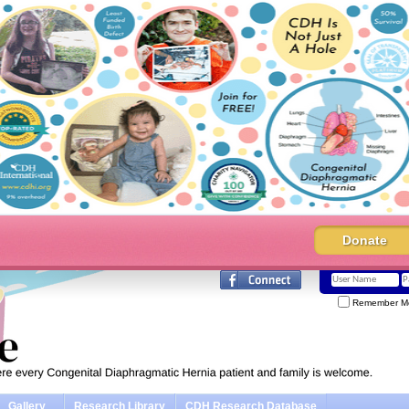
Donate
Remember M
Gallery
Research Library
CDH Research Database