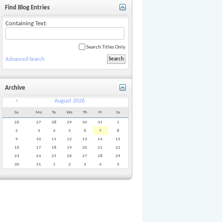
Find Blog Entries
Containing Text:
Search Titles Only
Advanced Search
Archive
<
August 2026
Su
Mo
Tu
We
Th
Fr
Sa
26
27
28
29
30
31
1
2
3
4
5
6
7
8
9
10
11
12
13
14
15
16
17
18
19
20
21
22
23
24
25
26
27
28
29
30
31
1
2
3
4
5