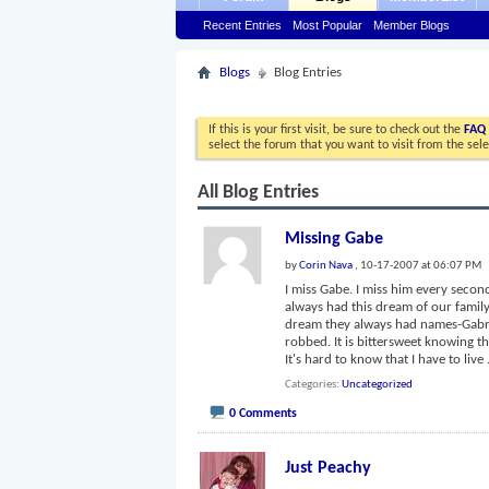
Recent Entries
Most Popular
Member Blogs
Blogs
Blog Entries
If this is your first visit, be sure to check out the
FAQ
select the forum that you want to visit from the sel
All Blog Entries
Missing Gabe
by
Corin Nava
, 10-17-2007 at 06:07 PM
I miss Gabe. I miss him every second 
always had this dream of our family
dream they always had names-Gabrie
robbed. It is bittersweet knowing tha
It's hard to know that I have to live
Categories
Uncategorized
0 Comments
Just Peachy