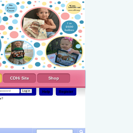
CDHi Site
Shop
Help
Register
e?