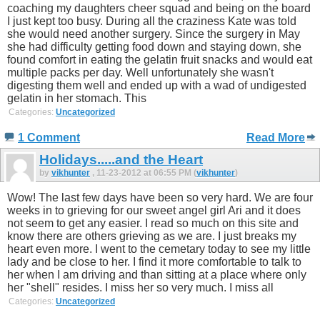
coaching my daughters cheer squad and being on the board
I just kept too busy. During all the craziness Kate was told
she would need another surgery. Since the surgery in May
she had difficulty getting food down and staying down, she
found comfort in eating the gelatin fruit snacks and would eat
multiple packs per day. Well unfortunately she wasn't
digesting them well and ended up with a wad of undigested
gelatin in her stomach. This
Categories:
Uncategorized
1 Comment
Read More
Holidays.....and the Heart
by
vikhunter
, 11-23-2012 at 06:55 PM (
vikhunter
)
Wow! The last few days have been so very hard. We are four
weeks in to grieving for our sweet angel girl Ari and it does
not seem to get any easier. I read so much on this site and
know there are others grieving as we are. I just breaks my
heart even more. I went to the cemetary today to see my little
lady and be close to her. I find it more comfortable to talk to
her when I am driving and than sitting at a place where only
her "shell" resides. I miss her so very much. I miss all
Categories:
Uncategorized