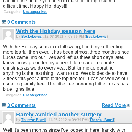
can find the peace you need to make it through such a
difficult time. Happy Holidays!!!
Categories:
Uncategorized
0 Comments
With the Holiday season here
by
BeckyLewis
, 12-03-2012 at 08:39 PM (
BeckyLewis
)
With the Holiday season in full swing, I find my self feeling
more tearful then ever. It has been almost three months since
Lucas came into our lives and left us three short days later. I
know i must go on for my other children and celebrate
christmas as we do every year. But for me celebrating
anything is the last thing i want to do. We did decide to have
2 trees this year a little table top tree for Lucas as well as our
usual big family tree. The little tree honoring Little Lucas has
blue lights,little
Categories:
Uncategorized
3 Comments
Read More
Barely avoided another surgery
by
Therese Botell
, 11-25-2012 at 09:39 PM (
Therese Botell
)
Well it's been months since I've logged in here, frankly with