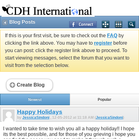
Blog Posts
If this is your first visit, be sure to check out the
FAQ
by
clicking the link above. You may have to
register
before
you can post: click the register link above to proceed. To
start viewing messages, select the forum that you want to
visit from the selection below.
Create Blog
Newest
Popular
Happy Holidays
by
JessicaSindoni
, 12-05-2012 at 11:18 AM (
JessicaSindoni
)
I wanted to take time to wish you all a happy holiday!! I hope
its the best possible, and for those of you grieving i hope you