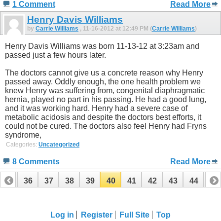
1 Comment
Read More
Henry Davis Williams
by
Carrie Williams
, 11-16-2012 at 12:49 PM (
Carrie Williams
)
Henry Davis Williams was born 11-13-12 at 3:23am and
passed just a few hours later.
The doctors cannot give us a concrete reason why Henry
passed away. Oddly enough, the one health problem we
knew Henry was suffering from, congenital diaphragmatic
hernia, played no part in his passing. He had a good lung,
and it was working hard. Henry had a severe case of
metabolic acidosis and despite the doctors best efforts, it
could not be cured. The doctors also feel Henry had Fryns
syndrome,
Categories:
Uncategorized
8 Comments
Read More
35
36
37
38
39
40
41
42
43
44
45
55
56
Log in
Register
Full Site
Top