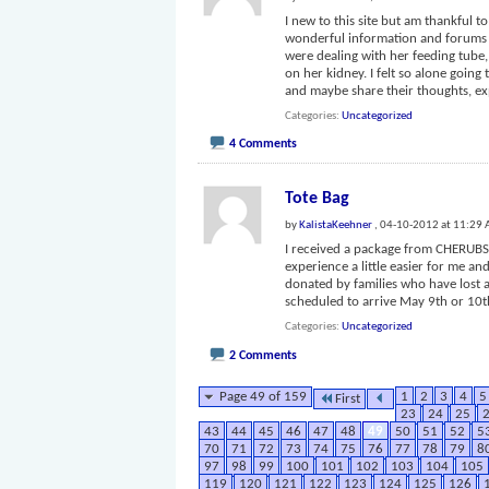
I new to this site but am thankful 
wonderful information and forums a
were dealing with her feeding tube
on her kidney. I felt so alone going
and maybe share their thoughts, e
Categories
Uncategorized
4 Comments
Tote Bag
by
KalistaKeehner
, 04-10-2012 at 11:29
I received a package from CHERUBS 
experience a little easier for me an
donated by families who have lost 
scheduled to arrive May 9th or 10t
Categories
Uncategorized
2 Comments
Page 49 of 159
1
2
3
4
5
First
23
24
25
43
44
45
46
47
48
49
50
51
52
5
70
71
72
73
74
75
76
77
78
79
8
97
98
99
100
101
102
103
104
105
119
120
121
122
123
124
125
126