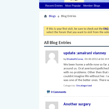
Recent Entries
Most Popular
Member Blogs
Blogs
Blog Entries
If this is your first visit, be sure to check out the
FAQ
select the forum that you want to visit from the sel
All Blog Entries
update :amairani vianney
by
ElizabethCorea
, 04-30-2012 at 06:14
We been home a while now so far am
around us. Oral averison(spellcheck)
with no problems. Other then that 
couldnt imagine life without her. I
was one of the better ones. There 
Categories
Uncategorized
0 Comments
Another surgery