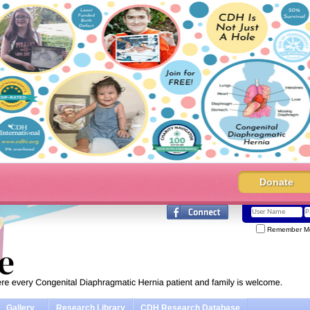
Donate
Remember M
Gallery
Research Library
CDH Research Database