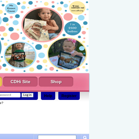
CDHi Site
Shop
Help
Register
e?