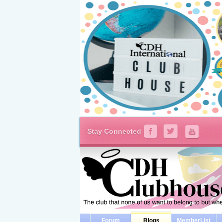
Stay Connected
Forum
Blogs
MemberList