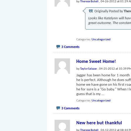
by
Therese Botell
, 04-26-2012 at 01:29 
Originally Posted by
Ther
Looks like Katelynn will ha
great outcome. The constant
Categories
Uncategorized
3 Comments
Home Sweet Home!
by
TaylorSalazar
, 04-25-2012 at 10:39 P
Jagger has been home for 1 month a
he is perfect. Although he does suff
home we have gone on his first road t
he for sure is a "Go baby." When I l
guess that is my
...
Categories
Uncategorized
3 Comments
New here but thankful
by
Therese Botell
, 04-12-2012 at 08:44 