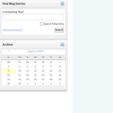
Find Blog Entries
Containing Text:
Search Titles Only
Advanced Search
Archive
<
August 2026
Su
Mo
Tu
We
Th
Fr
Sa
26
27
28
29
30
31
1
2
3
4
5
6
7
8
9
10
11
12
13
14
15
16
17
18
19
20
21
22
23
24
25
26
27
28
29
30
31
1
2
3
4
5