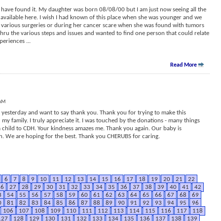
to have found it. My daughter was born 08/08/00 but I am just now seeing all the
vailable here. I wish I had known of this place when she was younger and we
, various surgeries or during her cancer scare when she was found with tumors
 thru the various steps and issues and wanted to find one person that could relate
xperiences
...
Read More
 AM
yesterday and want to say thank you. Thank you for trying to make this
d my family. I truly appreciate it. I was touched by the donations - many things
a child to CDH. Your kindness amazes me. Thank you again. Our baby is
h. We are hoping for the best. Thank you CHERUBS for caring.
6
7
8
9
10
11
12
13
14
15
16
17
18
19
20
21
22
26
27
28
29
30
31
32
33
34
35
36
37
38
39
40
41
42
3
54
55
56
57
58
59
60
61
62
63
64
65
66
67
68
69
0
81
82
83
84
85
86
87
88
89
90
91
92
93
94
95
96
106
107
108
109
110
111
112
113
114
115
116
117
118
127
128
129
130
131
132
133
134
135
136
137
138
139