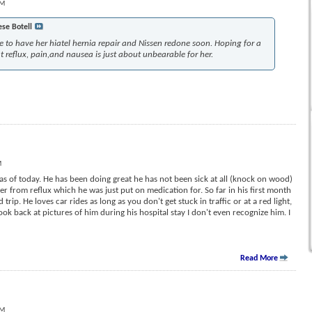
AM
ese Botell
ve to have her hiatel hernia repair and Nissen redone soon. Hoping for a
 reflux, pain,and nausea is just about unbearable for her.
M
s of today. He has been doing great he has not been sick at all (knock on wood)
er from reflux which he was just put on medication for. So far in his first month
rip. He loves car rides as long as you don't get stuck in traffic or at a red light,
ook back at pictures of him during his hospital stay I don't even recognize him. I
Read More
PM