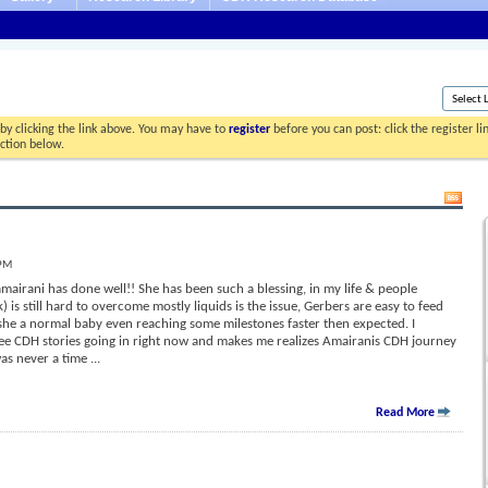
by clicking the link above. You may have to
register
before you can post: click the register l
ection below.
 PM
airani has done well!! She has been such a blessing, in my life & people
 is still hard to overcome mostly liquids is the issue, Gerbers are easy to feed
she a normal baby even reaching some milestones faster then expected. I
 see CDH stories going in right now and makes me realizes Amairanis CDH journey
was never a time
...
Read More