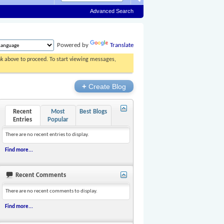
Advanced Search
Powered by
Translate
ink above to proceed. To start viewing messages,
+
Create Blog
Recent
Most
Best Blogs
Entries
Popular
There are no recent entries to display.
Find more...
Recent Comments
There are no recent comments to display.
Find more...