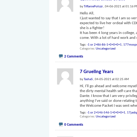
by
TiffaniePolizzi
, 04-06-2021 at 01:16 
Hello All,
I just wanted to say that I am so v
expected to live her ordeal with C
she is a fighter!
It has been 4 long years in college
come. With a lot of hard work and 
Tags:
-1 or 2+86-86-1=0+0+0+1
,
177mxxp
Categories
Uncategorized
2 Comments
7 Grueling Years
by
TashaS
, 04-05-2021 at 02:25 AM
Hi, I'll go ahead and welcome mysel
the dirty mental health self-care t
Dante. I know that I am very privile
anything I've said or done relating 
the Welcome Packet I was sent whe
Tags:
-1 or 2+546-546-1=0+0+0+1
,
17jasb
Categories
Uncategorized
0 Comments