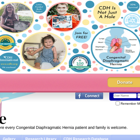
Donate
Remember M
Gallery
Research Library
CDH Research Database