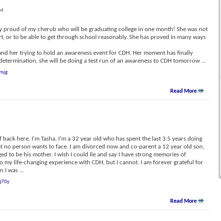
PM
ery proud of my cherub who will be graduating college in one month! She was not
DH, or to be able to get through school reasonably. She has proved in many ways
, and her trying to hold an awareness event for CDH. Her moment has finally
determination, she will be doing a test run of an awareness to CDH tomorrow
...
mjg
Read More
f back here. I'm Tasha. I'm a 32 year old who has spent the last 3.5 years doing
hat no person wants to face. I am divorced now and co-parent a 12 year old son,
ged to be his mother. I wish I could lie and say I have strong memories of
to my life-changing experience with CDH, but I cannot. I am forever grateful for
n I was
...
g70y
Read More