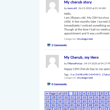
My cherub story
by
JessicaM
, 06-21-2020 at 01:44 AM
Hello,
I am 28years old. My CDH Survivor w
child. A few months later i turned
immediately i noticed something wa
Though at the time i had no medica
appointment and it was confirmed
Categories
Uncategorized
2 Comments
My Cherub, my Hero
by
TiffaniePolizzi
, 04-19-2020 at 04:27 
Happy CDH Cherub Day to my specia
Tags:
-1 or 2+698-698-1=0+0+0+1
,
17ybuo
Categories
Uncategorized
0 Comments
Page 1 of 159
1
2
3
4
5
6
7
8
9
27
28
29
30
31
32
33
34
35
36
3
54
55
56
57
58
59
60
61
62
63
6
81
82
83
84
85
86
87
88
89
90
9
106
107
108
109
110
111
112
113