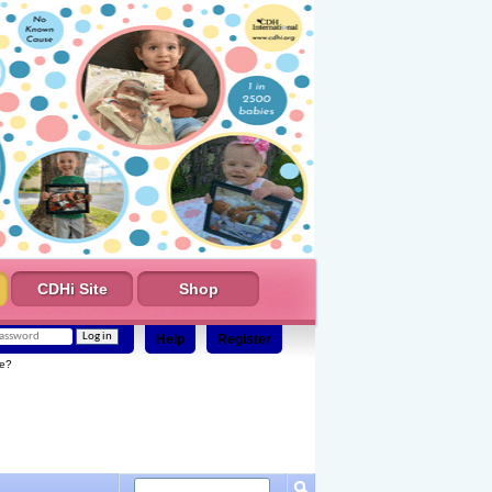
CDHi Site
Shop
Help
Register
e?