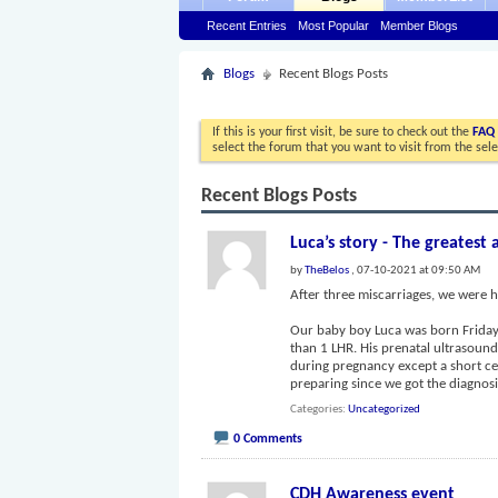
Recent Entries
Most Popular
Member Blogs
Blogs
Recent Blogs Posts
If this is your first visit, be sure to check out the
FAQ
select the forum that you want to visit from the sel
Recent Blogs Posts
Luca’s story - The greatest 
by
TheBelos
, 07-10-2021 at 09:50 AM
After three miscarriages, we were h
Our baby boy Luca was born Friday, 
than 1 LHR. His prenatal ultrasoun
during pregnancy except a short c
preparing since we got the diagno
Categories
Uncategorized
0 Comments
CDH Awareness event