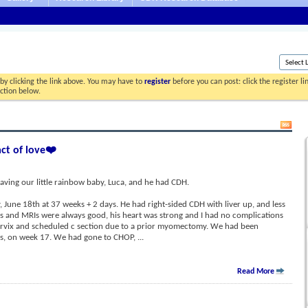
by clicking the link above. You may have to
register
before you can post: click the register l
ection below.
act of love❤️
aving our little rainbow baby, Luca, and he had CDH.
June 18th at 37 weeks + 2 days. He had right-sided CDH with liver up, and less
ds and MRIs were always good, his heart was strong and I had no complications
ervix and scheduled c section due to a prior myomectomy. We had been
sis, on week 17. We had gone to CHOP,
...
Read More