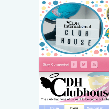
Stay Connected
Forum
Blogs
MemberList