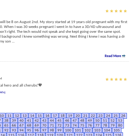
ill be 8 on August 2nd. My story started at 19 years old pregnant with my first
 20. When I was 30 weeks pregnant i went in to have a 3D/4D ultrasound and
sn’t right. The tech would not speak and she kept going over the same spot.
l background i knew something was wrong. Next thing i knew i was having a dr
 my son
...
Read More
PM
l hero and all cherubs!💖
klvj
10
11
12
13
14
15
16
17
18
19
20
21
22
23
24
25
26
7
38
39
40
41
42
43
44
45
46
47
48
49
50
51
52
53
4
65
66
67
68
69
70
71
72
73
74
75
76
77
78
79
80
1
92
93
94
95
96
97
98
99
100
101
102
103
104
105
114
115
116
117
118
119
120
121
122
123
124
125
126