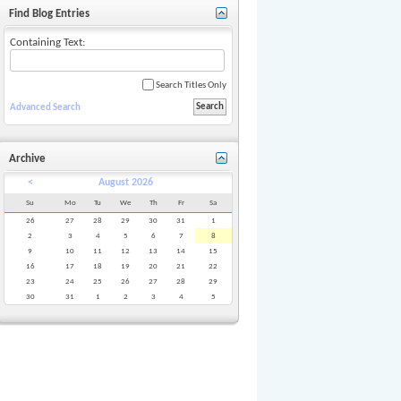
Find Blog Entries
Containing Text:
Search Titles Only
Advanced Search
Archive
<
August 2026
Su
Mo
Tu
We
Th
Fr
Sa
26
27
28
29
30
31
1
2
3
4
5
6
7
8
9
10
11
12
13
14
15
16
17
18
19
20
21
22
23
24
25
26
27
28
29
30
31
1
2
3
4
5