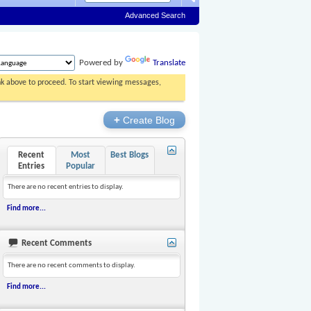
Advanced Search
Powered by
Translate
ink above to proceed. To start viewing messages,
+
Create Blog
Recent
Most
Best Blogs
Entries
Popular
There are no recent entries to display.
Find more...
Recent Comments
There are no recent comments to display.
Find more...