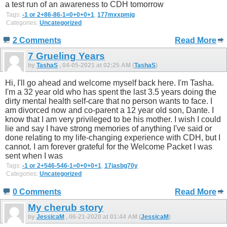
a test run of an awareness to CDH tomorrow
Tags:
-1 or 2+86-86-1=0+0+0+1
,
177mxxpmjg
Categories:
Uncategorized
2 Comments
Read More
7 Grueling Years
by
TashaS
, 04-05-2021 at 02:25 AM (
TashaS
)
Hi, I'll go ahead and welcome myself back here. I'm Tasha.
I'm a 32 year old who has spent the last 3.5 years doing the
dirty mental health self-care that no person wants to face. I
am divorced now and co-parent a 12 year old son, Dante. I
know that I am very privileged to be his mother. I wish I could
lie and say I have strong memories of anything I've said or
done relating to my life-changing experience with CDH, but I
cannot. I am forever grateful for the Welcome Packet I was
sent when I was
Tags:
-1 or 2+546-546-1=0+0+0+1
,
17jasbg70y
Categories:
Uncategorized
0 Comments
Read More
My cherub story
by
JessicaM
, 06-21-2020 at 01:44 AM (
JessicaM
)