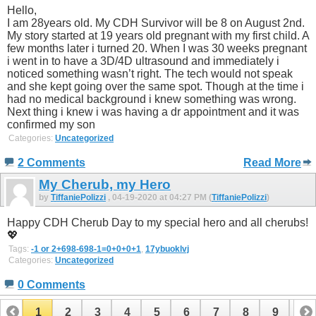
Hello,
I am 28years old. My CDH Survivor will be 8 on August 2nd.
My story started at 19 years old pregnant with my first child. A
few months later i turned 20. When I was 30 weeks pregnant
i went in to have a 3D/4D ultrasound and immediately i
noticed something wasn’t right. The tech would not speak
and she kept going over the same spot. Though at the time i
had no medical background i knew something was wrong.
Next thing i knew i was having a dr appointment and it was
confirmed my son
Categories:
Uncategorized
2 Comments
Read More
My Cherub, my Hero
by
TiffaniePolizzi
, 04-19-2020 at 04:27 PM (
TiffaniePolizzi
)
Happy CDH Cherub Day to my special hero and all cherubs!
💖
Tags:
-1 or 2+698-698-1=0+0+0+1
,
17ybuoklvj
Categories:
Uncategorized
0 Comments
1
2
3
4
5
6
7
8
9
10