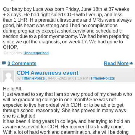
Our baby boy Luca was born Friday, June 18th at 37 weeks
+ 2 days. He had right-sided CDH with liver up, and less
than 1 LHR. His prenatal ultrasounds and MRIs were always
good, his heart was strong and I had no complications
during pregnancy except a short cervix and scheduled c
section due to a prior myomectomy. We had been preparing
since we got the diagnosis, on week 17. We had gone to
CHOP,
Categories:
Uncategorized
0 Comments
Read More
CDH Awareness event
by
TiffaniePolizzi
, 04-06-2021 at 01:16 PM (
TiffaniePolizzi
)
Hello All,
I just wanted to say that I am so very proud of my cherub who
will be graduating college in one month! She was not
expected to live her ordeal with CDH, or to be able to get
through school reasonably. She has proved in many ways
she is a fighter!
It has been 4 long years in college, and her trying to hold an
awareness event for CDH. Her moment has finally come.
With a lot of hard work and determination, she will be doing