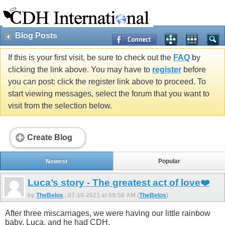
Blog Posts
If this is your first visit, be sure to check out the
FAQ
by
clicking the link above. You may have to
register
before
you can post: click the register link above to proceed. To
start viewing messages, select the forum that you want to
visit from the selection below.
Create Blog
Newest
Popular
Luca’s story - The greatest act of love❤️
by
TheBelos
, 07-10-2021 at 09:50 AM (
TheBelos
)
After three miscarriages, we were having our little rainbow
baby, Luca, and he had CDH.