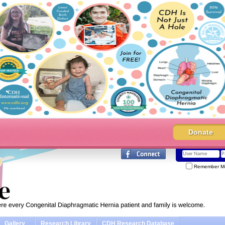
Donate
Remember M
Gallery
Research Library
CDH Research Database