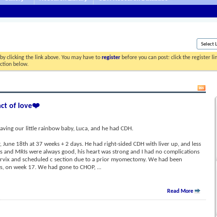
by clicking the link above. You may have to
register
before you can post: click the register l
ection below.
act of love❤️
aving our little rainbow baby, Luca, and he had CDH.
June 18th at 37 weeks + 2 days. He had right-sided CDH with liver up, and less
ds and MRIs were always good, his heart was strong and I had no complications
ervix and scheduled c section due to a prior myomectomy. We had been
sis, on week 17. We had gone to CHOP,
...
Read More