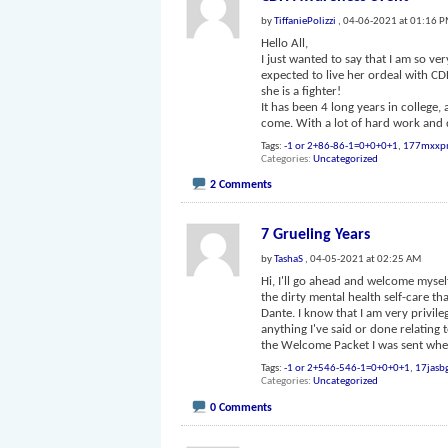
by
TiffaniePolizzi
, 04-06-2021 at 01:16 
Hello All,
I just wanted to say that I am so v
expected to live her ordeal with C
she is a fighter!
It has been 4 long years in college
come. With a lot of hard work and 
Tags:
-1 or 2+86-86-1=0+0+0+1
,
177mxxp
Categories
Uncategorized
2 Comments
7 Grueling Years
by
TashaS
, 04-05-2021 at 02:25 AM
Hi, I'll go ahead and welcome mysel
the dirty mental health self-care t
Dante. I know that I am very privile
anything I've said or done relating 
the Welcome Packet I was sent whe
Tags:
-1 or 2+546-546-1=0+0+0+1
,
17jasb
Categories
Uncategorized
0 Comments