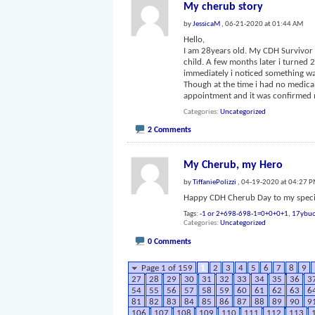
My cherub story
by
JessicaM
, 06-21-2020 at 01:44 AM
Hello,
I am 28years old. My CDH Survivor w
child. A few months later i turned
immediately i noticed something wa
Though at the time i had no medica
appointment and it was confirmed
Categories
Uncategorized
2 Comments
My Cherub, my Hero
by
TiffaniePolizzi
, 04-19-2020 at 04:27 
Happy CDH Cherub Day to my specia
Tags:
-1 or 2+698-698-1=0+0+0+1
,
17ybuo
Categories
Uncategorized
0 Comments
Page 1 of 159
1
2
3
4
5
6
7
8
9
27
28
29
30
31
32
33
34
35
36
3
54
55
56
57
58
59
60
61
62
63
6
81
82
83
84
85
86
87
88
89
90
9
106
107
108
109
110
111
112
113