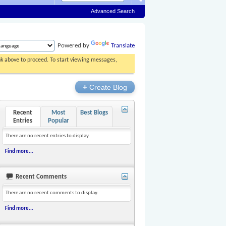
Advanced Search
Powered by
Translate
ink above to proceed. To start viewing messages,
+
Create Blog
Recent
Most
Best Blogs
Entries
Popular
There are no recent entries to display.
Find more...
Recent Comments
There are no recent comments to display.
Find more...