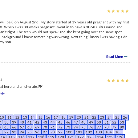
ill be 8 on August 2nd. My story started at 19 years old pregnant with my first
 20. When I was 30 weeks pregnant i went in to have a 3D/4D ultrasound and
sn’t right. The tech would not speak and she kept going over the same spot.
l background i knew something was wrong. Next thing i knew i was having a dr
 my son
...
Read More
PM
l hero and all cherubs!💖
klvj
10
11
12
13
14
15
16
17
18
19
20
21
22
23
24
25
26
7
38
39
40
41
42
43
44
45
46
47
48
49
50
51
52
53
4
65
66
67
68
69
70
71
72
73
74
75
76
77
78
79
80
1
92
93
94
95
96
97
98
99
100
101
102
103
104
105
114
115
116
117
118
119
120
121
122
123
124
125
126