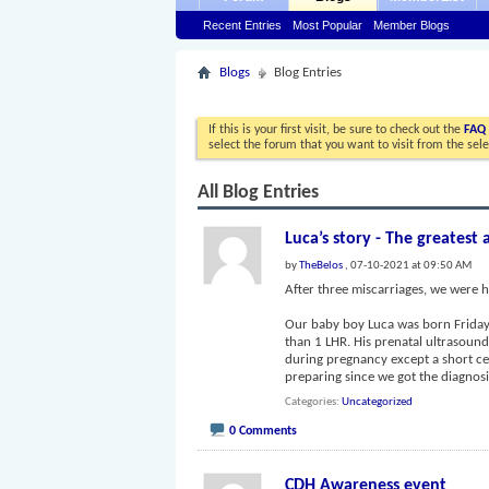
Recent Entries
Most Popular
Member Blogs
Blogs
Blog Entries
If this is your first visit, be sure to check out the
FAQ
select the forum that you want to visit from the sel
All Blog Entries
Luca’s story - The greatest 
by
TheBelos
, 07-10-2021 at 09:50 AM
After three miscarriages, we were h
Our baby boy Luca was born Friday, 
than 1 LHR. His prenatal ultrasoun
during pregnancy except a short c
preparing since we got the diagno
Categories
Uncategorized
0 Comments
CDH Awareness event