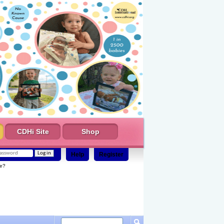
CDHi Site
Shop
Help
Register
e?