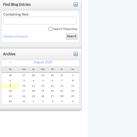
Find Blog Entries
Containing Text:
Search Titles Only
Advanced Search
Archive
<
August 2026
Su
Mo
Tu
We
Th
Fr
Sa
26
27
28
29
30
31
1
2
3
4
5
6
7
8
9
10
11
12
13
14
15
16
17
18
19
20
21
22
23
24
25
26
27
28
29
30
31
1
2
3
4
5