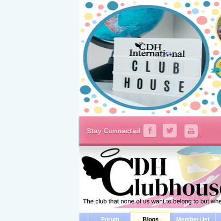
Stay Connected
Forum
Blogs
MemberList