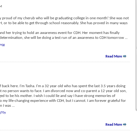
PM
ery proud of my cherub who will be graduating college in one month! She was not
DH, or to be able to get through school reasonably. She has proved in many ways
, and her trying to hold an awareness event for CDH. Her moment has finally
determination, she will be doing a test run of an awareness to CDH tomorrow
...
mjg
Read More
f back here. I'm Tasha. I'm a 32 year old who has spent the last 3.5 years doing
hat no person wants to face. I am divorced now and co-parent a 12 year old son,
ged to be his mother. I wish I could lie and say I have strong memories of
to my life-changing experience with CDH, but I cannot. I am forever grateful for
n I was
...
g70y
Read More