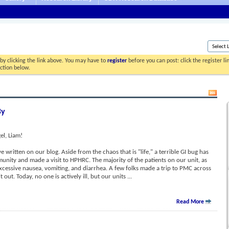
by clicking the link above. You may have to
register
before you can post: click the register l
ection below.
By
l, Liam!
ve written on our blog. Aside from the chaos that is "life," a terrible GI bug has
nity and made a visit to HPHRC. The majority of the patients on our unit, as
 excessive nausea, vomiting, and diarrhea. A few folks made a trip to PMC across
t out. Today, no one is actively ill, but our units
...
Read More