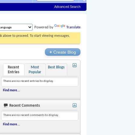
Advanced Search
Powered by
Translate
ink above to proceed. To start viewing messages,
+
Create Blog
Recent
Most
Best Blogs
Entries
Popular
There are no recent entries to display.
Find more...
Recent Comments
There are no recent comments to display.
Find more...