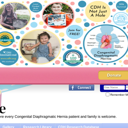
Donate
Remember M
Gallery
Research Library
CDH Research Database