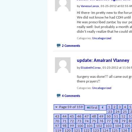
by
Vanessa Lanza
, 01-25-2012 at 02:55 
Hi there- Im pretty new to the foru
We did not know he had CDH until h
He was prescribed zantac by our pe
really well- but probably a month af
didn't really realize that he could st
Categories
Uncategorized
2 Comments
update: Amairani Vianney
by
ElizabethCorea
, 01-23-2012 at 11:06
Surgery was done!!! all came out g
there prayers!!
Categories
Uncategorized
4 Comments
Page 59 of 159
1
2
3
4
5
First
23
24
25
43
44
45
46
47
48
49
50
51
52
5
70
71
72
73
74
75
76
77
78
79
8
97
98
99
100
101
102
103
104
105
119
120
121
122
123
124
125
126