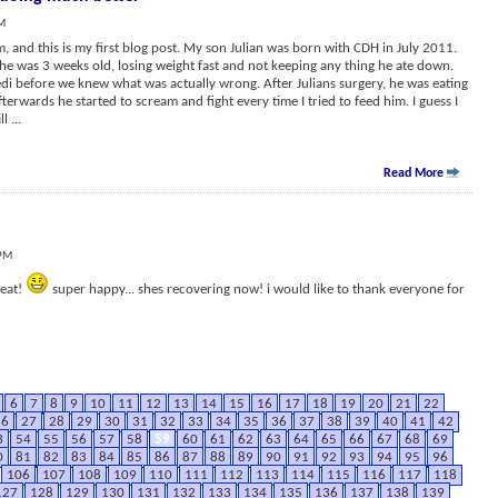
AM
m, and this is my first blog post. My son Julian was born with CDH in July 2011.
e was 3 weeks old, losing weight fast and not keeping any thing he ate down.
di before we knew what was actually wrong. After Julians surgery, he was eating
terwards he started to scream and fight every time I tried to feed him. I guess I
ill
...
Read More
 PM
reat!
super happy... shes recovering now! i would like to thank everyone for
6
7
8
9
10
11
12
13
14
15
16
17
18
19
20
21
22
26
27
28
29
30
31
32
33
34
35
36
37
38
39
40
41
42
3
54
55
56
57
58
59
60
61
62
63
64
65
66
67
68
69
0
81
82
83
84
85
86
87
88
89
90
91
92
93
94
95
96
106
107
108
109
110
111
112
113
114
115
116
117
118
127
128
129
130
131
132
133
134
135
136
137
138
139