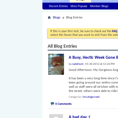
Recent Entries
Most Popular
Member Blogs
Blogs
Blog Entries
If this is your first visit, be sure to check out the
FAQ
select the forum that you want to visit from the sel
All Blog Entries
A Busy, Hectic Week Gone 
by
JadeHunt
, 01-30-2012 at 12:26 PM
Good Afternoon, My Gorgeous Ange
It has been a very long time since I'
been going around our entire commu
well as staff were all stricken with
the street, others were able to ride i
Categories
Uncategorized
0 Comments
A bad day :(