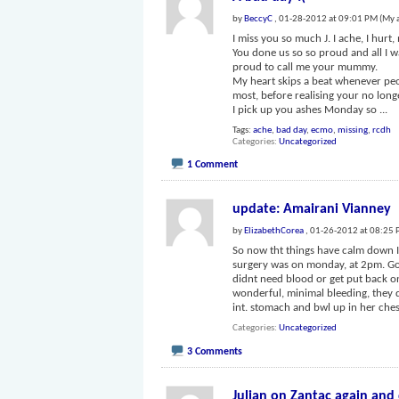
by
BeccyC
, 01-28-2012 at 09:01 PM (My 
I miss you so much J. I ache, I hur
You done us so so proud and all I 
proud to call me your mummy.
My heart skips a beat whenever peo
most, before realising your no longe
I pick up you ashes Monday so
...
Tags:
ache
,
bad day
,
ecmo
,
missing
,
rcdh
Categories
Uncategorized
1 Comment
update: Amairani Vianney
by
ElizabethCorea
, 01-26-2012 at 08:25
So now tht things have calm down I 
surgery was on monday, at 2pm. Got
didnt need blood or get put back o
wonderful, minimal bleeding, they di
int. stomach and bwl up in her che
Categories
Uncategorized
3 Comments
Julian on Zantac again and