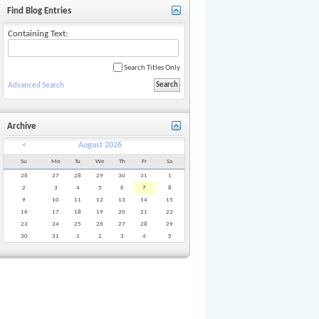
Find Blog Entries
Containing Text:
Search Titles Only
Advanced Search
Archive
<
August 2026
Su
Mo
Tu
We
Th
Fr
Sa
26
27
28
29
30
31
1
2
3
4
5
6
7
8
9
10
11
12
13
14
15
16
17
18
19
20
21
22
23
24
25
26
27
28
29
30
31
1
2
3
4
5