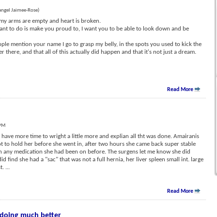
angel Jaimee-Rose)
t, my arms are empty and heart is broken.
want to do is make you proud to, I want you to be able to look down and be
ple mention your name I go to grasp my belly, in the spots you used to kick the
r there, and that all of this actually did happen and that it's not just a dream.
Read More
 PM
have more time to wright a little more and explian all tht was done. Amairanis
 to hold her before she went in, after two hours she came back super stable
n any medication she had been on before. The surgens let me know she did
d find she had a "sac" that was not a full hernia, her liver spleen small int. large
st.
...
Read More
 doing much better