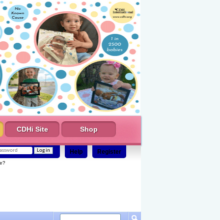
CDHi Site
Shop
Help
Register
e?