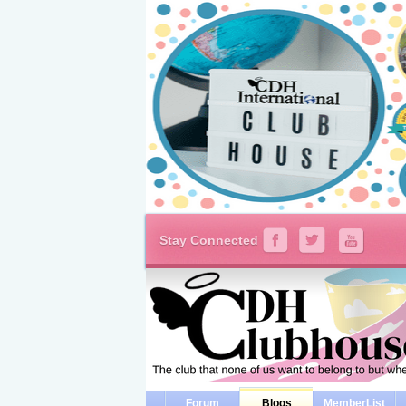
Stay Connected
Forum
Blogs
MemberList