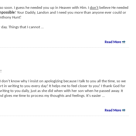
so soon. I guess he needed you up in Heaven with Him. I
don't
believe He needed
mpossible
! Your Daddy, Landon and I need you more than anyone ever could or
Anthony Hunt!
 day. Things that I cannot
...
Read More
!
 I don't know why I insist on apologizing because I talk to you all the time, so we
rt in writing to you every day! It helps me to feel closer to you! I thank God for
riting to you daily, just as she did when with her son when he passed away. It
d gives me time to process my thoughts and feelings. It's easier
...
Read More