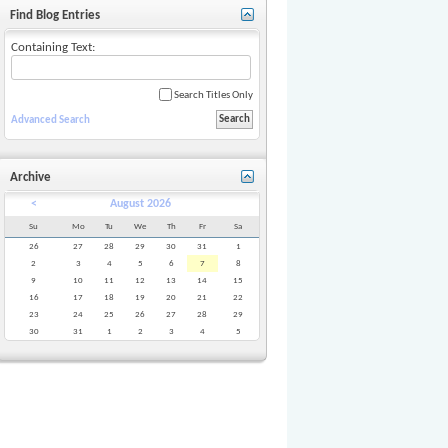
Find Blog Entries
Containing Text:
Search Titles Only
Advanced Search
Archive
<
August 2026
Su
Mo
Tu
We
Th
Fr
Sa
26
27
28
29
30
31
1
2
3
4
5
6
7
8
9
10
11
12
13
14
15
16
17
18
19
20
21
22
23
24
25
26
27
28
29
30
31
1
2
3
4
5