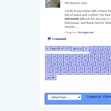
My Dearest, Liam,
I write to you today with a heavy he
bits of peace and comfort. My heart
extremely
difficult this journey 
that passes, and thank God for them
miracle,
...
Categories
Uncategorized
1 Comment
Page 66 of 159
1
2
3
4
5
First
23
24
25
43
44
45
46
47
48
49
50
51
52
5
70
71
72
73
74
75
76
77
78
79
8
97
98
99
100
101
102
103
104
105
119
120
121
122
123
124
125
126
140
141
142
143
144
145
146
147
Last
Contact Us
CDH In