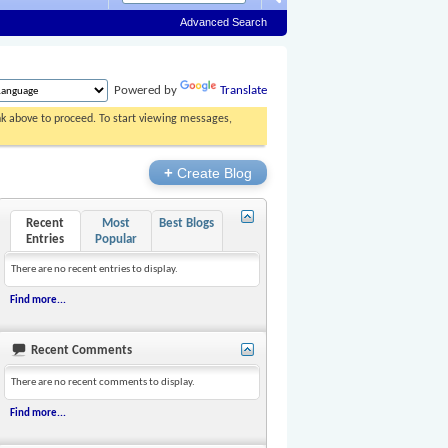
Advanced Search
Powered by
Translate
ink above to proceed. To start viewing messages,
+
Create Blog
Recent
Most
Best Blogs
Entries
Popular
There are no recent entries to display.
Find more...
Recent Comments
There are no recent comments to display.
Find more...