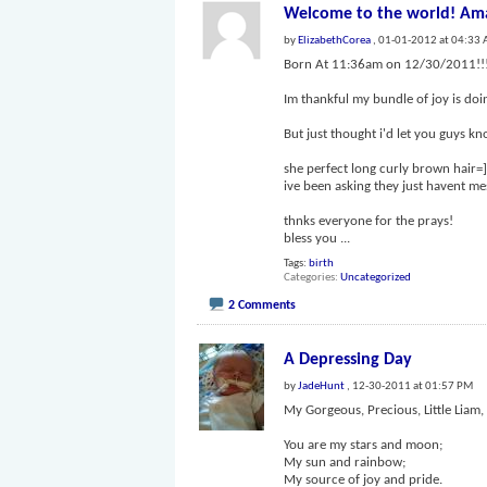
Welcome to the world! Ama
by
ElizabethCorea
, 01-01-2012 at 04:33
Born At 11:36am on 12/30/2011!!
Im thankful my bundle of joy is do
But just thought i'd let you guys kn
she perfect long curly brown hair=] 
ive been asking they just havent mes
thnks everyone for the prays!
bless you
...
Tags:
birth
Categories
Uncategorized
2 Comments
A Depressing Day
by
JadeHunt
, 12-30-2011 at 01:57 PM
My Gorgeous, Precious, Little Liam,
You are my stars and moon;
My sun and rainbow;
My source of joy and pride.