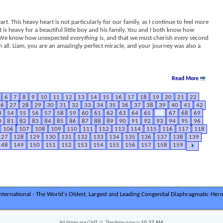
art. This heavy heart is not particularly for our family, as I continue to feel more
 is heavy for a beautiful little boy and his family. You and I both know how
is. We know how unexpected
everything
is, and that we must cherish
every
second
 all. Liam, you are an amazingly perfect miracle, and your journey was also a
Read More
6
7
8
9
10
11
12
13
14
15
16
17
18
19
20
21
22
26
27
28
29
30
31
32
33
34
35
36
37
38
39
40
41
42
3
54
55
56
57
58
59
60
61
62
63
64
65
66
67
68
69
0
81
82
83
84
85
86
87
88
89
90
91
92
93
94
95
96
106
107
108
109
110
111
112
113
114
115
116
117
118
127
128
129
130
131
132
133
134
135
136
137
138
139
148
149
150
151
152
153
154
155
156
157
158
159
ternational - The World's Oldest, Largest and Leading Congenital Diaphragmatic Hern
All times are GMT -5. The time now is
10:37 AM
.