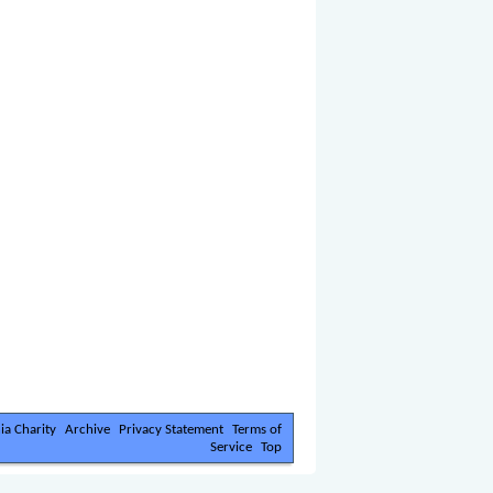
ia Charity
Archive
Privacy Statement
Terms of
Service
Top