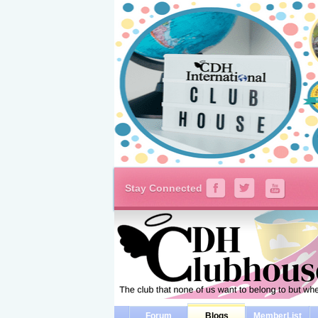
Stay Connected
Forum
Blogs
MemberList