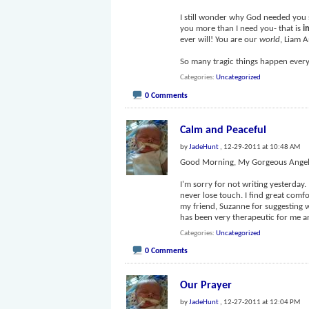
I still wonder why God needed you 
you more than I need you- that is
i
ever will! You are our
world
, Liam 
So many tragic things happen every
Categories
Uncategorized
0 Comments
Calm and Peaceful
by
JadeHunt
, 12-29-2011 at 10:48 AM
Good Morning, My Gorgeous Angel
I'm sorry for not writing yesterday.
never lose touch. I find great comfo
my friend, Suzanne for suggesting w
has been very therapeutic for me an
Categories
Uncategorized
0 Comments
Our Prayer
by
JadeHunt
, 12-27-2011 at 12:04 PM