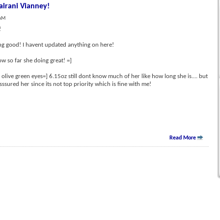
irani Vianney!
 AM
!
ing good! I havent updated anything on here!
ow so far she doing great! =]
olive green eyes=] 6.15oz still dont know much of her like how long she is.... but
ssured her since its not top priority which is fine with me!
Read More