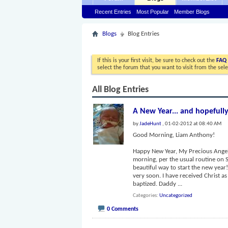
Recent Entries
Most Popular
Member Blogs
Blogs
Blog Entries
If this is your first visit, be sure to check out the
FAQ
select the forum that you want to visit from the sel
All Blog Entries
A New Year... and hopefully
by
JadeHunt
, 01-02-2012 at 08:40 AM
Good Morning, Liam Anthony!
Happy New Year, My Precious Angel!
morning, per the usual routine on 
beautiful way to start the new year
very soon. I have received Christ a
baptized. Daddy
...
Categories
Uncategorized
0 Comments