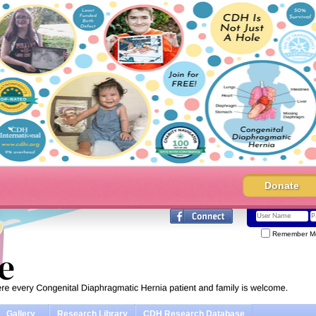
Donate
Remember M
Gallery
Research Library
CDH Research Database