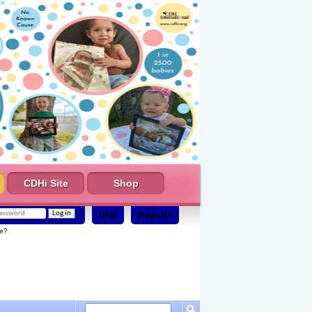
CDHi Site
Shop
Help
Register
e?