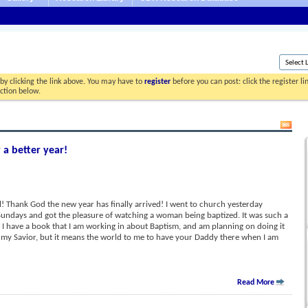
by clicking the link above. You may have to
register
before you can post: click the register l
ection below.
 a better year!
 Thank God the new year has finally arrived! I went to church yesterday
Sundays and got the pleasure of watching a woman being baptized. It was such a
! I have a book that I am working in about Baptism, and am planning on doing it
s my Savior, but it means the world to me to have your Daddy there when I am
Read More