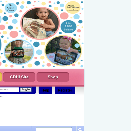
CDHi Site
Shop
Help
Register
e?