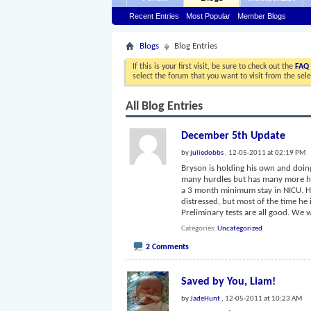
Recent Entries
Most Popular
Member Blogs
Blogs
Blog Entries
If this is your first visit, be sure to check out the
FAQ
select the forum that you want to visit from the sel
All Blog Entries
December 5th Update
by
juliedobbs
, 12-05-2011 at 02:19 PM
Bryson is holding his own and doing
many hurdles but has many more hur
a 3 month minimum stay in NICU. H
distressed, but most of the time he
Preliminary tests are all good. We
Categories
Uncategorized
2 Comments
Saved by You, Liam!
by
JadeHunt
, 12-05-2011 at 10:23 AM