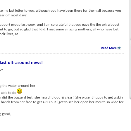
e my last letter to you, although you have been there for them all because you
 ear off most days!
support group last week, and I am so grateful that you gave the the extra boost
nt to go, but so glad that I did. I met some amazing mothers, all who have lost
heir lives, at
...
Read More
 last ultrasound news!
 AM
g the water around her!
 able to do
n did the buzzerd test! she heard it loud & clear! (she wasent happy to get wakin
 hands from her face to get a 3D but i got to see her open her mouth so wide for
 great,
.