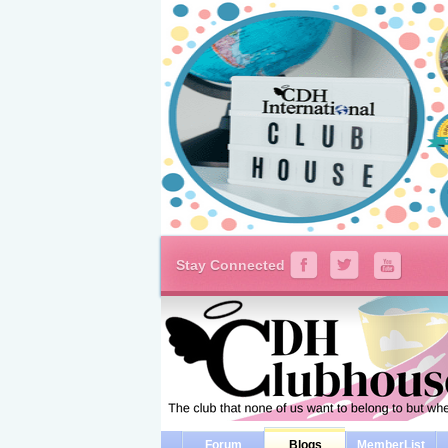
Stay Connected
Forum
Blogs
MemberList