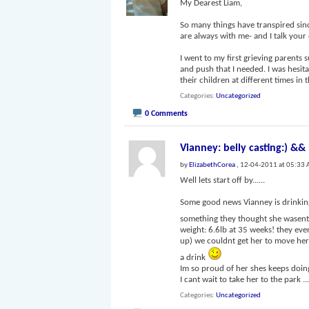
My Dearest Liam,
So many things have transpired sinc
are always with me- and I talk your
I went to my first grieving parents 
and push that I needed. I was hesita
their children at different times in t
Categories
Uncategorized
0 Comments
Vianney: belly casting:) &&
by
ElizabethCorea
, 12-04-2011 at 05:33
Well lets start off by......
Some good news Vianney is drinkin
something they thought she wasent
weight: 6.6lb at 35 weeks! they eve
up) we couldnt get her to move her
a drink
Im so proud of her shes keeps doing
I cant wait to take her to the park
..
Categories
Uncategorized