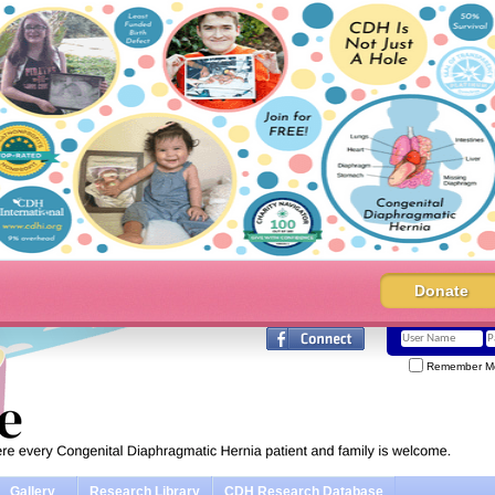
Donate
Remember M
Gallery
Research Library
CDH Research Database