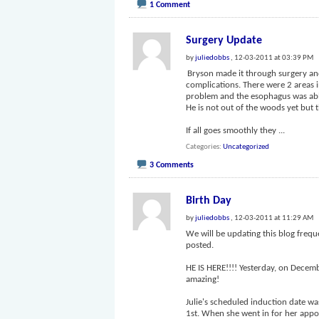
1 Comment
Surgery Update
by
juliedobbs
, 12-03-2011 at 03:39 PM
Bryson made it through surgery and
complications. There were 2 areas i
problem and the esophagus was able
He is not out of the woods yet but 
If all goes smoothly they
...
Categories
Uncategorized
3 Comments
Birth Day
by
juliedobbs
, 12-03-2011 at 11:29 AM
We will be updating this blog frequ
posted.
HE IS HERE!!!! Yesterday, on Decem
amazing!
Julie's scheduled induction date w
1st. When she went in for her app