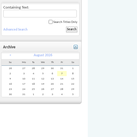
Containing Text:
Search Titles Only
Advanced Search
Archive
<
August 2026
Su
Mo
Tu
We
Th
Fr
Sa
26
27
28
29
30
31
1
2
3
4
5
6
7
8
9
10
11
12
13
14
15
16
17
18
19
20
21
22
23
24
25
26
27
28
29
30
31
1
2
3
4
5