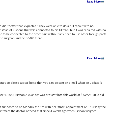
Read More
 did “better than expected.” They were able to do a full repair with no
nstead of just one that was connected to his GI track but it was repaired with no
 to be connected to the other part without any need to use other foreign parts.
the surgeon said he is 50% there.
Read More
ently so please subscribe so that you can be sent an e-mail when an update is
ber 1, 2011 Bryson Alexander was brought into this world at 8:52AM. Julie did
as supposed to be Monday the 5th with her "final" appointment on Thursday the
ointment the doctor noticed that since 4 weeks ago when Bryson weighed
...