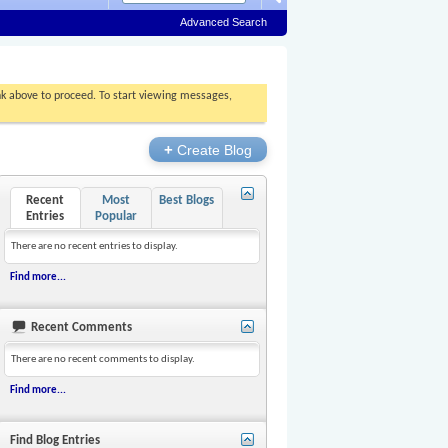
Advanced Search
ink above to proceed. To start viewing messages,
+
Create Blog
Recent
Most
Best Blogs
Entries
Popular
There are no recent entries to display.
Find more...
Recent Comments
There are no recent comments to display.
Find more...
Find Blog Entries