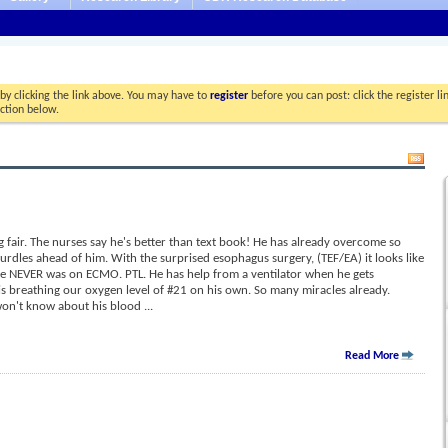
by clicking the link above. You may have to
register
before you can post: click the register l
ection below.
 fair. The nurses say he's better than text book! He has already overcome so
dles ahead of him. With the surprised esophagus surgery, (TEF/EA) it looks like
e NEVER was on ECMO. PTL. He has help from a ventilator when he gets
 is breathing our oxygen level of #21 on his own. So many miracles already.
 won't know about his blood
...
Read More