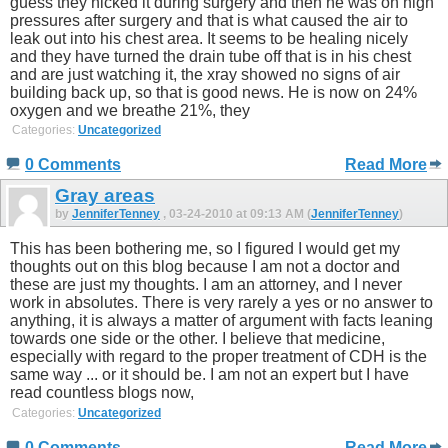
guess they nicked it during surgery and then he was on high
pressures after surgery and that is what caused the air to
leak out into his chest area. It seems to be healing nicely
and they have turned the drain tube off that is in his chest
and are just watching it, the xray showed no signs of air
building back up, so that is good news. He is now on 24%
oxygen and we breathe 21%, they
Categories:
Uncategorized
0 Comments
Read More
Gray areas
by
JenniferTenney
, 03-24-2010 at 09:13 AM (
JenniferTenney
)
This has been bothering me, so I figured I would get my
thoughts out on this blog because I am not a doctor and
these are just my thoughts. I am an attorney, and I never
work in absolutes. There is very rarely a yes or no answer to
anything, it is always a matter of argument with facts leaning
towards one side or the other. I believe that medicine,
especially with regard to the proper treatment of CDH is the
same way ... or it should be. I am not an expert but I have
read countless blogs now,
Categories:
Uncategorized
0 Comments
Read More