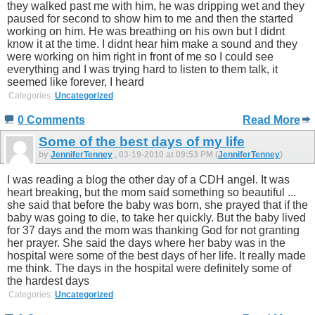
they walked past me with him, he was dripping wet and they
paused for second to show him to me and then the started
working on him. He was breathing on his own but I didnt
know it at the time. I didnt hear him make a sound and they
were working on him right in front of me so I could see
everything and I was trying hard to listen to them talk, it
seemed like forever, I heard
Categories:
Uncategorized
0 Comments
Read More
Some of the best days of my life
by
JenniferTenney
, 03-19-2010 at 09:53 PM (
JenniferTenney
)
I was reading a blog the other day of a CDH angel. It was
heart breaking, but the mom said something so beautiful ...
she said that before the baby was born, she prayed that if the
baby was going to die, to take her quickly. But the baby lived
for 37 days and the mom was thanking God for not granting
her prayer. She said the days where her baby was in the
hospital were some of the best days of her life. It really made
me think. The days in the hospital were definitely some of
the hardest days
Categories:
Uncategorized