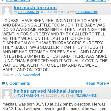
too much too soon
by
TLCSHANNON
, 03-23-2010 at 09:34 PM (
TLCSHANNON
)
I GUESS I HAVE BEEN FEELING A LITTLE TO HAPPY
AND BRAGGING A LITTLE TOO MUCH. THE BABY WAS
DOING AWESOME FROM BIRTH, THEN LAST NIGHT HE
WENT IN FOR SURGERY AND THEY CALLED TO TELL
ME THEY WERE ON THE LAST STITCH OF HIS
DIAPHRAGM WHICH WAS THORASCOPIC SURGERY,
THEY SAID, IT WAS SMALLER THAN THEY THOUGHT
AND HE HAD STOMACH,SPLEEN,SMALL AND LARGE
INTESTINES UP IN HIS CHEST AND THERE WAS MORE
LUNG THAN EXPECTED AND IT ACTUALLY GOT IN THE
WAY, SO WE WENT IN TO SEE HIM AND WE WERE
HAPPY AND ON TOP OF
Categories:
Uncategorized
0 Comments
Read More
he has arrived Mekhaai James
by
TLCSHANNON
, 03-21-2010 at 02:24 AM (
TLCSHANNON
)
mekhaai was born 3/17/10 at 3:12 pm by c-section. He was
8lb 12.1 oz. I will never ever forget the moment he was born,