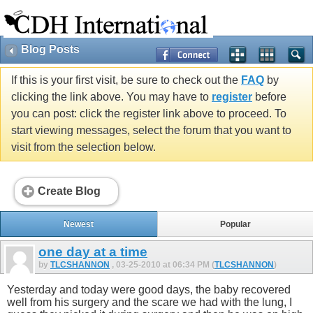
Blog Posts
If this is your first visit, be sure to check out the
FAQ
by
clicking the link above. You may have to
register
before
you can post: click the register link above to proceed. To
start viewing messages, select the forum that you want to
visit from the selection below.
Create Blog
Newest
Popular
one day at a time
by
TLCSHANNON
, 03-25-2010 at 06:34 PM (
TLCSHANNON
)
Yesterday and today were good days, the baby recovered
well from his surgery and the scare we had with the lung, I