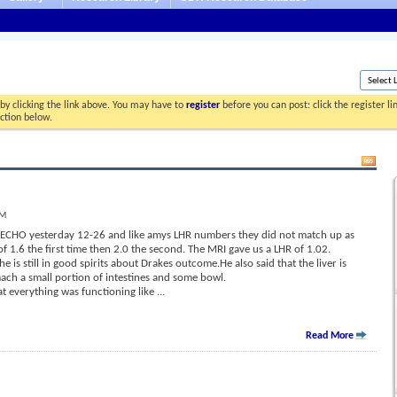
by clicking the link above. You may have to
register
before you can post: click the register l
ection below.
PM
d ECHO yesterday 12-26 and like amys LHR numbers they did not match up as
f 1.6 the first time then 2.0 the second. The MRI gave us a LHR of 1.02.
 is still in good spirits about Drakes outcome.He also said that the liver is
ach a small portion of intestines and some bowl.
at everything was functioning like
...
Read More