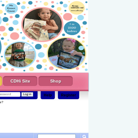
CDHi Site
Shop
Help
Register
e?