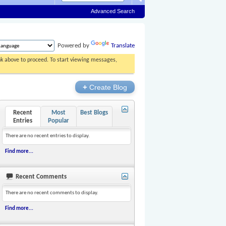
Advanced Search
Powered by
Translate
ink above to proceed. To start viewing messages,
+
Create Blog
Recent
Most
Best Blogs
Entries
Popular
There are no recent entries to display.
Find more...
Recent Comments
There are no recent comments to display.
Find more...