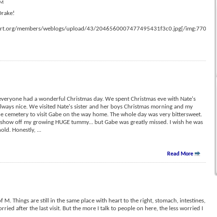
AM
Drake!
ort.org/members/weblogs/upload/43/2046560007477495431f3c0.jpg[/img:77092e
everyone had a wonderful Christmas day. We spent Christmas eve with Nate's
always nice. We visited Nate's sister and her boys Christmas morning and my
he cemetery to visit Gabe on the way home. The whole day was very bittersweet.
nd show off my growing HUGE tummy... but Gabe was greatly missed. I wish he was
 hold. Honestly,
...
Read More
f M. Things are still in the same place with heart to the right, stomach, intestines,
rried after the last visit. But the more I talk to people on here, the less worried I