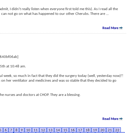
dmit, I didn't really listen when everyone first told me this). As I read all the
ou can not go on what has happened to our other Cherubs. There are
...
Read More
6640bf06ab]
5th at 10:48 am.
ul week, so much in fact that they did the surgery today (well, yesterday now)!!
 on her ventilator and medicines and was so stable that they decided to go
the nurses and doctors at CHOP. They are a blessing.
Read More
5
6
7
8
9
10
11
12
13
14
15
16
17
18
19
20
21
22