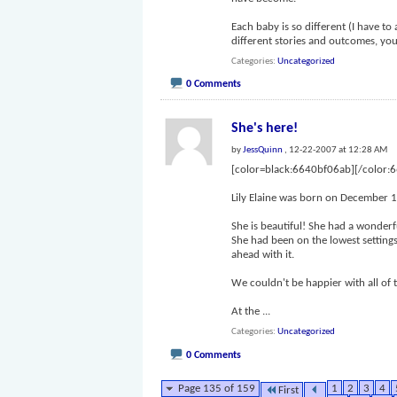
Each baby is so different (I have to a
different stories and outcomes, y
Categories
Uncategorized
0 Comments
She's here!
by
JessQuinn
, 12-22-2007 at 12:28 AM
[color=black:6640bf06ab][/color:
Lily Elaine was born on December 1
She is beautiful! She had a wonderf
She had been on the lowest settings
ahead with it.
We couldn't be happier with all of 
At the
...
Categories
Uncategorized
0 Comments
Page 135 of 159
1
2
3
4
First