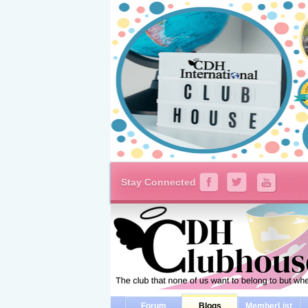
Stay Connected
Forum
Blogs
MemberList