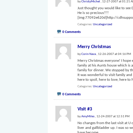
by
ChristyMichel
, 12-27-2007 at 01:21 
Just thought you would like to see 
He is so precious!!!!
[img:77092e620d]http://cdhsupp
Categories
Uncategorized
0 Comments
Merry Christmas
by
Corin Nava
, 12-26-2007 at 04:16 PM
Merry Christmas everyone! I hope 
family at his Aunts house which is 
family for dinner. We stopped by t
It was wonderful to visit family a
here to spoil, here to love, here to
Categories
Uncategorized
0 Comments
Visit #3
by
AmyMiles
, 12-24-2007 at 12:51 PM
No changes from the last visit at U o
liver and gallbladder up. I was so wo
have become.