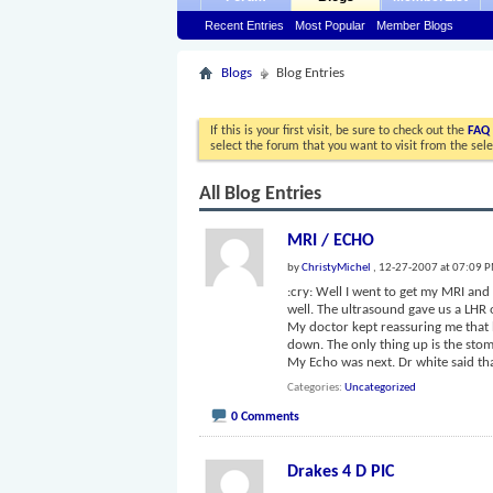
Recent Entries
Most Popular
Member Blogs
Blogs
Blog Entries
If this is your first visit, be sure to check out the
FAQ
select the forum that you want to visit from the sel
All Blog Entries
MRI / ECHO
by
ChristyMichel
, 12-27-2007 at 07:09 
:cry: Well I went to get my MRI an
well. The ultrasound gave us a LHR o
My doctor kept reassuring me that he
down. The only thing up is the stom
My Echo was next. Dr white said th
Categories
Uncategorized
0 Comments
Drakes 4 D PIC