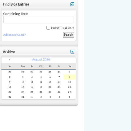
Find Blog Entries
Containing Text:
620d]
Search Titles Only
Advanced Search
Archive
<
August 2026
Su
Mo
Tu
We
Th
Fr
Sa
26
27
28
29
30
31
1
2
3
4
5
6
7
8
9
10
11
12
13
14
15
16
17
18
19
20
21
22
23
24
25
26
27
28
29
30
31
1
2
3
4
5