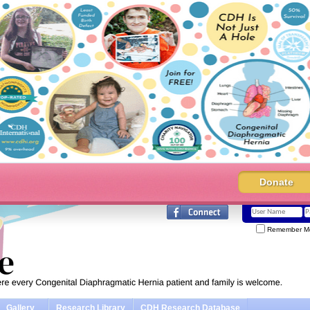
Donate
Remember M
Gallery
Research Library
CDH Research Database