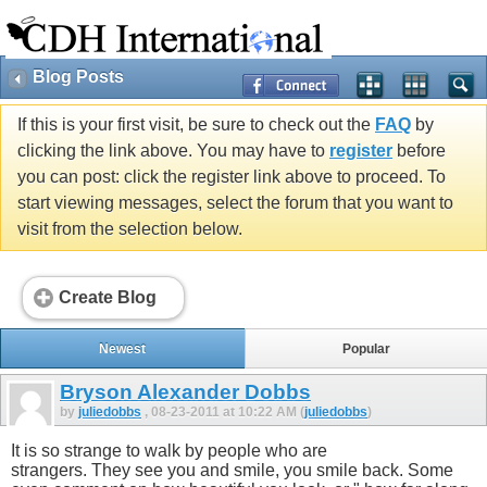
Blog Posts
If this is your first visit, be sure to check out the
FAQ
by
clicking the link above. You may have to
register
before
you can post: click the register link above to proceed. To
start viewing messages, select the forum that you want to
visit from the selection below.
Create Blog
Newest
Popular
Bryson Alexander Dobbs
by
juliedobbs
, 08-23-2011 at 10:22 AM (
juliedobbs
)
It is so strange to walk by people who are
strangers. They see you and smile, you smile back. Some