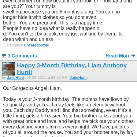
even comment on how beautiful you look, or " how far along
are you?" Your tummy is
swelling because you are 6 months along. You can no
longer hide it with clothes so you dont even
bother. You are pregnant. This is a happy time.
People have no idea what is really happenin
g. You can't tell by a look, or by just walking by them. Its
deep within and unless
Categories:
Uncategorized
3 Comments
Read More
Happy 3-Month Birthday, Liam Anthony
Hunt!
by
JadeHunt
, 08-22-2011 at 09:27 AM (
JadeHunt
)
Our Gorgeous Angel, Liam,
Today is your 3-month birthday! The months have flown by
so quickly, and yet each day feels like an eternity without
you. Each day Daddy and I find that something, even if it's a
little thing, gets a bit easier. Your big brother talks about you
with great pride and love, and helps me pick out your clothes
every day and your jammies every night. We have pictures
of you all around the house. You and your brother are, by far,