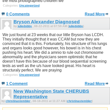
the most photographed children we
Categories:
Uncategorized
0 Comments
Read More
Bryson Alexander Diagnosed
by
juliedobbs
, 08-22-2011 at 07:59 AM (
juliedobbs
)
We just found at 23 weeks that our little Bryson has LCDH.
They initially thought that it was CCAM but now they are
convinced that it is this. Fortunately, his structure of his lungs
and organs looks good however, his bowel is in his chest
pushing his heart. We did a amnio to rule out chromosome
abnormality and the physicians seem optimistic that he
doesn't have this because of our blood sequential screening
tests as well as the u/s have looked great. His heart is
structuraly perfect. We are praying
Categories:
Uncategorized
1 Comment
Read More
New Washington State CHERUBS
Representative
by
christinastembler
, 08-18-2011 at 11:27 AM (
christinastembler
)