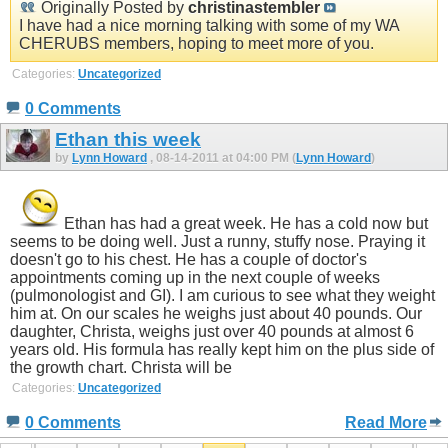
Originally Posted by
christinastembler
I have had a nice morning talking with some of my WA
CHERUBS members, hoping to meet more of you.
Categories:
Uncategorized
0 Comments
Ethan this week
by
Lynn Howard
, 08-14-2011 at 04:00 PM (
Lynn Howard
)
Ethan has had a great week. He has a cold now but
seems to be doing well. Just a runny, stuffy nose. Praying it
doesn't go to his chest. He has a couple of doctor's
appointments coming up in the next couple of weeks
(pulmonologist and GI). I am curious to see what they weight
him at. On our scales he weighs just about 40 pounds. Our
daughter, Christa, weighs just over 40 pounds at almost 6
years old. His formula has really kept him on the plus side of
the growth chart. Christa will be
Categories:
Uncategorized
0 Comments
Read More