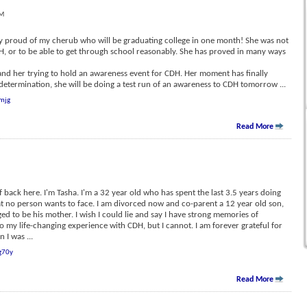
PM
ery proud of my cherub who will be graduating college in one month! She was not
DH, or to be able to get through school reasonably. She has proved in many ways
, and her trying to hold an awareness event for CDH. Her moment has finally
determination, she will be doing a test run of an awareness to CDH tomorrow
...
mjg
Read More
f back here. I'm Tasha. I'm a 32 year old who has spent the last 3.5 years doing
hat no person wants to face. I am divorced now and co-parent a 12 year old son,
ged to be his mother. I wish I could lie and say I have strong memories of
to my life-changing experience with CDH, but I cannot. I am forever grateful for
n I was
...
g70y
Read More