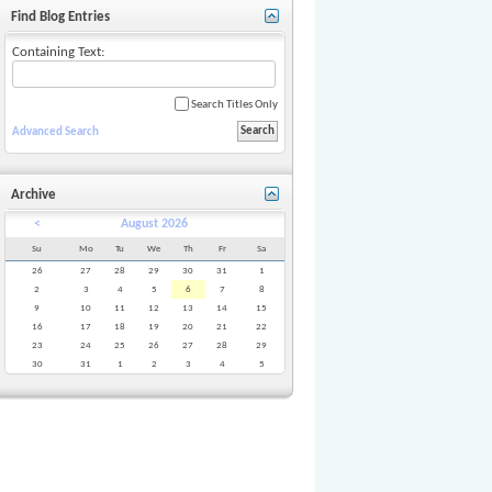
Find Blog Entries
Containing Text:
Search Titles Only
Advanced Search
Archive
<
August 2026
Su
Mo
Tu
We
Th
Fr
Sa
26
27
28
29
30
31
1
2
3
4
5
6
7
8
9
10
11
12
13
14
15
16
17
18
19
20
21
22
23
24
25
26
27
28
29
30
31
1
2
3
4
5