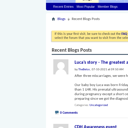
Recent Entries
Most Popular
Member Blogs
Blogs
Recent Blogs Posts
If this is your first visit, be sure to check out the
FAQ
select the forum that you want to visit from the sel
Recent Blogs Posts
Luca’s story - The greatest 
by
TheBelos
, 07-10-2021 at 09:50 AM
After three miscarriages, we were h
Our baby boy Luca was born Friday, 
than 1 LHR. His prenatal ultrasoun
during pregnancy except a short c
preparing since we got the diagno
Categories
Uncategorized
0 Comments
CDH Awareness event