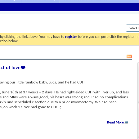
by clicking the link above. You may have to
register
before you can post: click the register l
ection below.
act of love❤️
aving our little rainbow baby, Luca, and he had CDH.
June 18th at 37 weeks + 2 days. He had right-sided CDH with liver up, and less
ds and MRIs were always good, his heart was strong and I had no complications
ervix and scheduled c section due to a prior myomectomy. We had been
sis, on week 17. We had gone to CHOP,
...
Read More