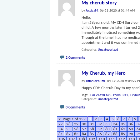
My cherub story
by
JessicaM
, 06-21-2020 at 01:44 AM
Hello,
I am 28years old. My CDH Survivor w
child. A few months later i turned
immediately i noticed something wa
Though at the time i had no medica
appointment and it was confirmed
Categories
Uncategorized
2 Comments
My Cherub, my Hero
by
TiffaniePolizzi
, 04-19-2020 at 04:27 
Happy CDH Cherub Day to my specia
Tags:
-1 or 2+698-698-1=0+0+0+1
,
17ybuo
Categories
Uncategorized
0 Comments
Page 1 of 159
1
2
3
4
5
6
7
8
9
27
28
29
30
31
32
33
34
35
36
3
54
55
56
57
58
59
60
61
62
63
6
81
82
83
84
85
86
87
88
89
90
9
106
107
108
109
110
111
112
113