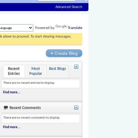
Advanced Search
Powered by
Translate
ink above to proceed. To start viewing messages,
+
Create Blog
Recent
Most
Best Blogs
Entries
Popular
There are no recent entries to display.
Find more...
Recent Comments
There are no recent comments to display.
Find more...