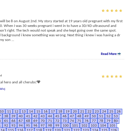
ill be 8 on August 2nd. My story started at 19 years old pregnant with my first
 20. When I was 30 weeks pregnant i went in to have a 3D/4D ultrasound and
sn’t right. The tech would not speak and she kept going over the same spot.
l background i knew something was wrong. Next thing i knew i was having a dr
 my son
...
Read More
PM
l hero and all cherubs!💖
klvj
10
11
12
13
14
15
16
17
18
19
20
21
22
23
24
25
26
7
38
39
40
41
42
43
44
45
46
47
48
49
50
51
52
53
4
65
66
67
68
69
70
71
72
73
74
75
76
77
78
79
80
1
92
93
94
95
96
97
98
99
100
101
102
103
104
105
114
115
116
117
118
119
120
121
122
123
124
125
126