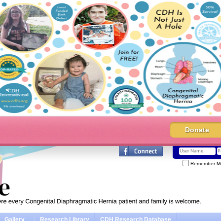
Donate
Remember M
Gallery
Research Library
CDH Research Database