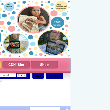
CDHi Site
Shop
Help
Register
e?