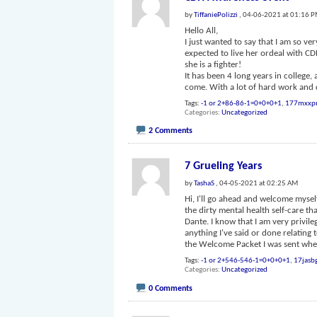
by
TiffaniePolizzi
, 04-06-2021 at 01:16 
Hello All,
I just wanted to say that I am so v
expected to live her ordeal with C
she is a fighter!
It has been 4 long years in college
come. With a lot of hard work and 
Tags:
-1 or 2+86-86-1=0+0+0+1
,
177mxxp
Categories
Uncategorized
2 Comments
7 Grueling Years
by
TashaS
, 04-05-2021 at 02:25 AM
Hi, I'll go ahead and welcome mysel
the dirty mental health self-care t
Dante. I know that I am very privile
anything I've said or done relating 
the Welcome Packet I was sent whe
Tags:
-1 or 2+546-546-1=0+0+0+1
,
17jasb
Categories
Uncategorized
0 Comments