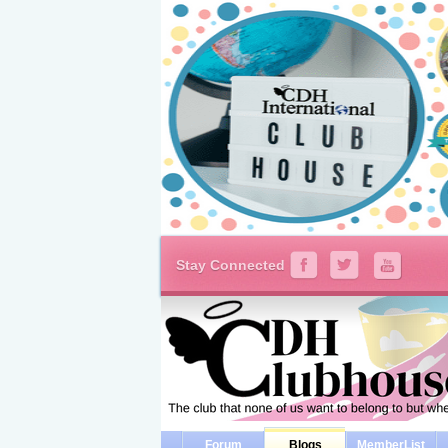
Stay Connected
Forum
Blogs
MemberList