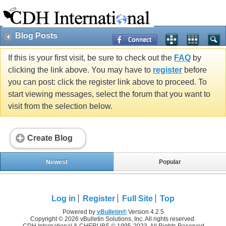
Blog Posts
If this is your first visit, be sure to check out the
FAQ
by
clicking the link above. You may have to
register
before
you can post: click the register link above to proceed. To
start viewing messages, select the forum that you want to
visit from the selection below.
Create Blog
Newest
Popular
Log in
Register
Full Site
Top
Powered by
vBulletin®
Version 4.2.5
Copyright © 2026 vBulletin Solutions, Inc. All rights reserved.