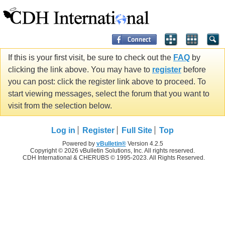
If this is your first visit, be sure to check out the
FAQ
by
clicking the link above. You may have to
register
before
you can post: click the register link above to proceed. To
start viewing messages, select the forum that you want to
visit from the selection below.
Log in
Register
Full Site
Top
Powered by
vBulletin®
Version 4.2.5
Copyright © 2026 vBulletin Solutions, Inc. All rights reserved.
CDH International & CHERUBS © 1995-2023. All Rights Reserved.