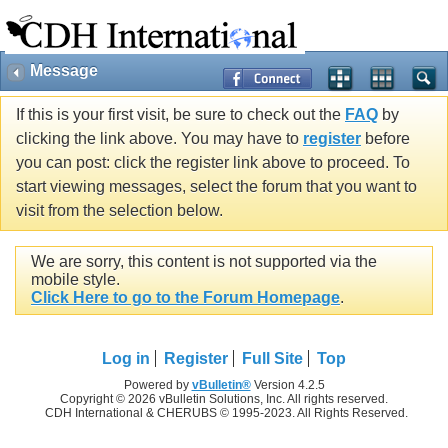
Message
If this is your first visit, be sure to check out the
FAQ
by
clicking the link above. You may have to
register
before
you can post: click the register link above to proceed. To
start viewing messages, select the forum that you want to
visit from the selection below.
We are sorry, this content is not supported via the
mobile style.
Click Here to go to the Forum Homepage
.
Log in
Register
Full Site
Top
Powered by
vBulletin®
Version 4.2.5
Copyright © 2026 vBulletin Solutions, Inc. All rights reserved.
CDH International & CHERUBS © 1995-2023. All Rights Reserved.