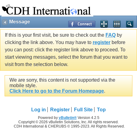
Message
If this is your first visit, be sure to check out the
FAQ
by
clicking the link above. You may have to
register
before
you can post: click the register link above to proceed. To
start viewing messages, select the forum that you want to
visit from the selection below.
We are sorry, this content is not supported via the
mobile style.
Click Here to go to the Forum Homepage
.
Log in
Register
Full Site
Top
Powered by
vBulletin®
Version 4.2.5
Copyright © 2026 vBulletin Solutions, Inc. All rights reserved.
CDH International & CHERUBS © 1995-2023. All Rights Reserved.