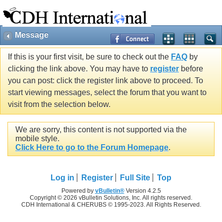
Message
If this is your first visit, be sure to check out the
FAQ
by
clicking the link above. You may have to
register
before
you can post: click the register link above to proceed. To
start viewing messages, select the forum that you want to
visit from the selection below.
We are sorry, this content is not supported via the
mobile style.
Click Here to go to the Forum Homepage
.
Log in
Register
Full Site
Top
Powered by
vBulletin®
Version 4.2.5
Copyright © 2026 vBulletin Solutions, Inc. All rights reserved.
CDH International & CHERUBS © 1995-2023. All Rights Reserved.