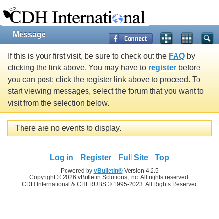
Message
If this is your first visit, be sure to check out the
FAQ
by
clicking the link above. You may have to
register
before
you can post: click the register link above to proceed. To
start viewing messages, select the forum that you want to
visit from the selection below.
There are no events to display.
Log in
Register
Full Site
Top
Powered by
vBulletin®
Version 4.2.5
Copyright © 2026 vBulletin Solutions, Inc. All rights reserved.
CDH International & CHERUBS © 1995-2023. All Rights Reserved.