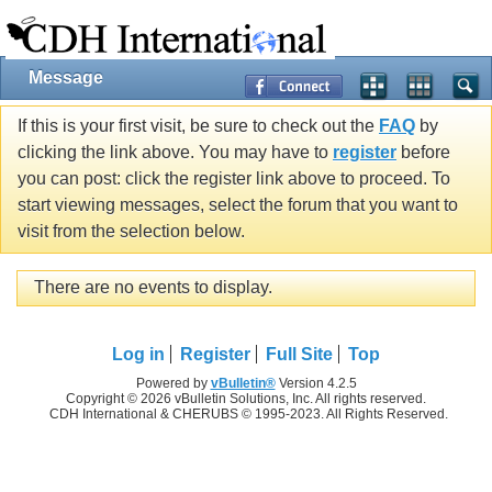
Message
If this is your first visit, be sure to check out the
FAQ
by
clicking the link above. You may have to
register
before
you can post: click the register link above to proceed. To
start viewing messages, select the forum that you want to
visit from the selection below.
There are no events to display.
Log in
Register
Full Site
Top
Powered by
vBulletin®
Version 4.2.5
Copyright © 2026 vBulletin Solutions, Inc. All rights reserved.
CDH International & CHERUBS © 1995-2023. All Rights Reserved.