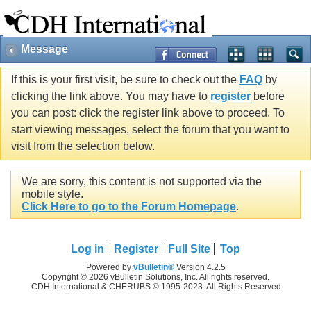
Message
If this is your first visit, be sure to check out the
FAQ
by
clicking the link above. You may have to
register
before
you can post: click the register link above to proceed. To
start viewing messages, select the forum that you want to
visit from the selection below.
We are sorry, this content is not supported via the
mobile style.
Click Here to go to the Forum Homepage
.
Log in
Register
Full Site
Top
Powered by
vBulletin®
Version 4.2.5
Copyright © 2026 vBulletin Solutions, Inc. All rights reserved.
CDH International & CHERUBS © 1995-2023. All Rights Reserved.