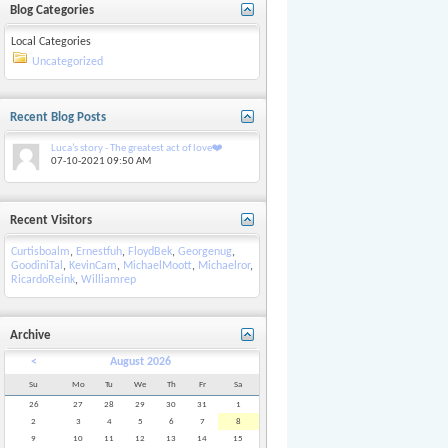
Blog Categories
Local Categories
Uncategorized
Recent Blog Posts
Luca’s story - The greatest act of love❤️
07-10-2021
09:50 AM
Recent Visitors
Curtisboalm
,
Ernestfuh
,
FloydBek
,
Georgenug
,
GoodiniTal
,
KevinCam
,
MichaelMoott
,
Michaelror
,
RicardoReink
,
Williamrep
Archive
<
August 2026
Su
Mo
Tu
We
Th
Fr
Sa
26
27
28
29
30
31
1
2
3
4
5
6
7
8
9
10
11
12
13
14
15