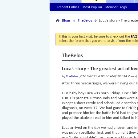
Recent Entries
Most Popular
Member Blogs
Blogs
TheBelos
Luca’s story - The greate
If this is your first visit, be sure to check out the
FAQ
select the forum that you want to visit from the sel
TheBelos
Luca’s story - The greatest act of lo
by
TheBelos
, 07-10-2021 at 09:50 AM (109014 Views)
After three miscarriages, we were having our l
Our baby boy Luca was born Friday, June 18th a
LHR. His prenatal ultrasounds and MRIs were a
except a short cervix and scheduled c sectio
diagnosis, on week 17. We had gone to CHOP, pre
and prepare him for the battle he'd had to give
played the ukulele, read to him and talked to hi
Luca arrived on the day we had chosen, and imm
was put on oscillator first, and that night the
was "critically stable" the nurse practitioner t