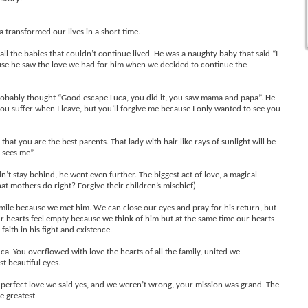
 transformed our lives in a short time.
l the babies that couldn’t continue lived. He was a naughty baby that said “I
cause he saw the love we had for him when we decided to continue the
probably thought “Good escape Luca, you did it, you saw mama and papa”. He
ou suffer when I leave, but you’ll forgive me because I only wanted to see you
t you are the best parents. That lady with hair like rays of sunlight will be
 sees me”.
n’t stay behind, he went even further. The biggest act of love, a magical
hat mothers do right? Forgive their children’s mischief).
mile because we met him. We can close our eyes and pray for his return, but
Our hearts feel empty because we think of him but at the same time our hearts
 faith in his fight and existence.
ca. You overflowed with love the hearts of all the family, united we
t beautiful eyes.
perfect love we said yes, and we weren’t wrong, your mission was grand. The
e greatest.