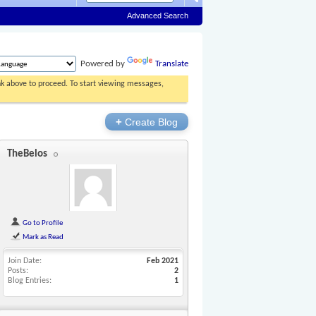
Advanced Search
Powered by
Translate
ink above to proceed. To start viewing messages,
+
Create Blog
TheBelos
Go to Profile
Mark as Read
Join Date
Feb 2021
Posts
2
Blog Entries
1