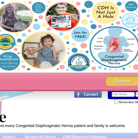
Donate
Remember M
Gallery
Research Library
CDH Research Database