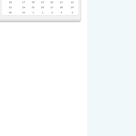
16
17
18
19
20
21
22
23
24
25
26
27
28
29
30
31
1
2
3
4
5