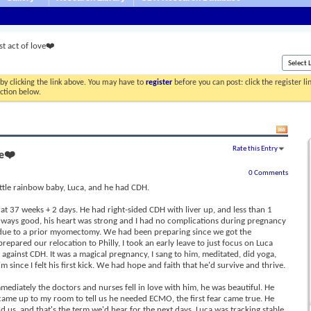
st act of love❤️
by clicking the link above. You may have to
register
before you can post: click the register l
ection below.
Rate this Entry
ve❤️
0 Comments
ittle rainbow baby, Luca, and he had CDH.
t 37 weeks + 2 days. He had right-sided CDH with liver up, and less than 1
lways good, his heart was strong and I had no complications during pregnancy
n due to a prior myomectomy. We had been preparing since we got the
pared our relocation to Philly, I took an early leave to just focus on Luca
 against CDH. It was a magical pregnancy, I sang to him, meditated, did yoga,
m since I felt his first kick. We had hope and faith that he'd survive and thrive.
ediately the doctors and nurses fell in love with him, he was beautiful. He
y came up to my room to tell us he needed ECMO, the first fear came true. He
old us, and that's the term we'd hear for the next days. Luca was tracking stable