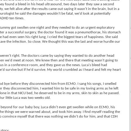
ey found a bleed in his head ultrasound, two days later they saw a second
, we felt alive after the results came out saying it wasn't in the brain, but in a
eurologist he said the damages wouldn't be fatal, we'd look at potentially
 ADHD ten times.
s tummy got swollen one night and they needed to do an urgent exploratory
fter a successful surgery, the doctor found it was a pneumothorax, his stomach
 had even seen his right lung, I cried the biggest tears of happiness. She said
have the infection. So close. We thought this was the last and worse hurdle our
 weren't right. The doctors came by saying they wanted to do another head
 then we'd meet at noon. We knew then and there that meeting wasn't going to
 us in a conference room, and they gave us the news. Luca's bleed had
e'd survive but if he'd survive. My world crumbled as I heard and felt my heart
od bye before they disconnected him from ECMO. I sang his songs, I smelled
ter they disconnected him, I wanted him to be safe in my loving arms as he left
one in that NICU bed, he deserved to be in my arms, skin to skin as he passed.
 Our little Luca was two weeks old.
beyond for our baby boy, Luca didn't even get swollen while on ECMO, his
 the things we were warned about, and took him away. I find myself reading the
 to convince myself that there was nothing we didn't do for him, and that CDH
 story: