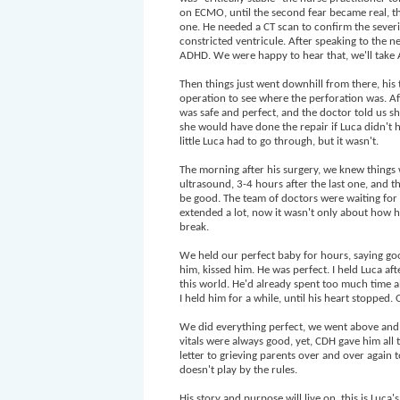
on ECMO, until the second fear became real, th
one. He needed a CT scan to confirm the severity
constricted ventricule. After speaking to the n
ADHD. We were happy to hear that, we'll take
Then things just went downhill from there, hi
operation to see where the perforation was. A
was safe and perfect, and the doctor told us she
she would have done the repair if Luca didn't 
little Luca had to go through, but it wasn't.
The morning after his surgery, we knew things
ultrasound, 3-4 hours after the last one, and
be good. The team of doctors were waiting for
extended a lot, now it wasn't only about how h
break.
We held our perfect baby for hours, saying go
him, kissed him. He was perfect. I held Luca af
this world. He'd already spent too much time al
I held him for a while, until his heart stopped.
We did everything perfect, we went above and 
vitals were always good, yet, CDH gave him all
letter to grieving parents over and over again
doesn't play by the rules.
His story and purpose will live on, this is Luca's