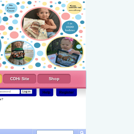
CDHi Site
Shop
Help
Register
e?