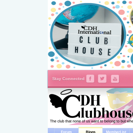
Stay Connected
Forum
Blogs
MemberList