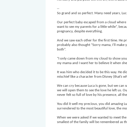
--
So grand and so perfect. Many need years, Luca
Our perfect baby escaped from a cloud where al
want to see my parents for a little while”, be
pregnancy, despite everything.
And we saw each other for the first time. He 
probably also thought “Sorry mama, I’ll make y
both”.
“I only came down from my cloud to show you tha
my mama and I want her to believe it when she
It was him who decided it to be this way. He did
mischief like a character from Disney (that’s w
We can cry because Luca is gone, but we can s
we will open them to see the love he left us. 
never felt so full of love by his presence, all the
You did it well my precious, you did amazing Lu
surrendered to the most beautiful love, the mos
When we were asked if we wanted to meet the 
smallest of the family will be remembered as th