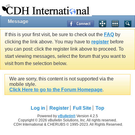
Message
If this is your first visit, be sure to check out the
FAQ
by
clicking the link above. You may have to
register
before
you can post: click the register link above to proceed. To
start viewing messages, select the forum that you want to
visit from the selection below.
We are sorry, this content is not supported via the
mobile style.
Click Here to go to the Forum Homepage
.
Log in
Register
Full Site
Top
Powered by
vBulletin®
Version 4.2.5
Copyright © 2026 vBulletin Solutions, Inc. All rights reserved.
CDH International & CHERUBS © 1995-2023. All Rights Reserved.