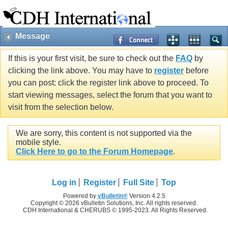
Message
If this is your first visit, be sure to check out the
FAQ
by
clicking the link above. You may have to
register
before
you can post: click the register link above to proceed. To
start viewing messages, select the forum that you want to
visit from the selection below.
We are sorry, this content is not supported via the
mobile style.
Click Here to go to the Forum Homepage
.
Log in
Register
Full Site
Top
Powered by
vBulletin®
Version 4.2.5
Copyright © 2026 vBulletin Solutions, Inc. All rights reserved.
CDH International & CHERUBS © 1995-2023. All Rights Reserved.