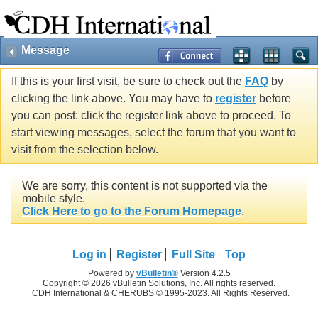
Message
If this is your first visit, be sure to check out the
FAQ
by
clicking the link above. You may have to
register
before
you can post: click the register link above to proceed. To
start viewing messages, select the forum that you want to
visit from the selection below.
We are sorry, this content is not supported via the
mobile style.
Click Here to go to the Forum Homepage
.
Log in
Register
Full Site
Top
Powered by
vBulletin®
Version 4.2.5
Copyright © 2026 vBulletin Solutions, Inc. All rights reserved.
CDH International & CHERUBS © 1995-2023. All Rights Reserved.