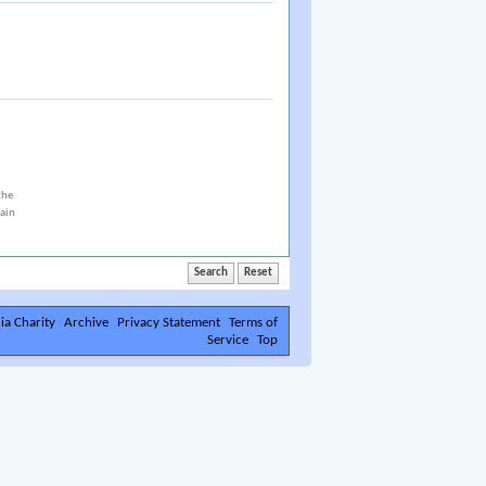
the
tain
ia Charity
Archive
Privacy Statement
Terms of
Service
Top