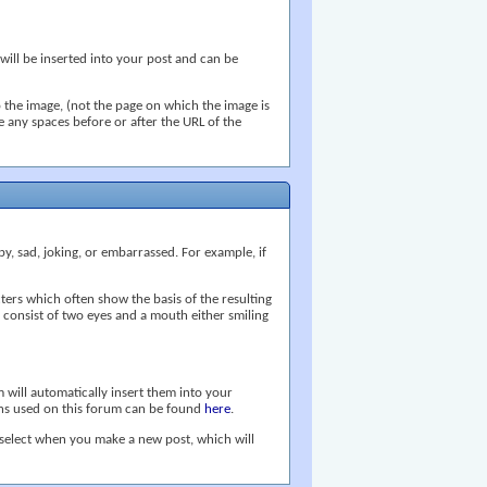
 will be inserted into your post and can be
 the image, (not the page on which the image is
ve any spaces before or after the URL of the
py, sad, joking, or embarrassed. For example, if
ers which often show the basis of the resulting
se consist of two eyes and a mouth either smiling
 will automatically insert them into your
tions used on this forum can be found
here
.
 select when you make a new post, which will