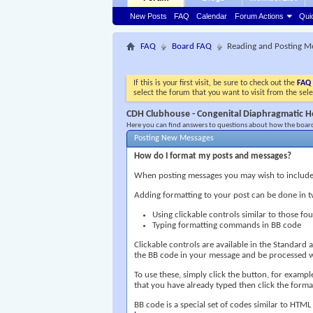
New Posts
FAQ
Calendar
Forum Actions
Qui
FAQ
Board FAQ
Reading and Posting M
If this is your first visit, be sure to check out the
FAQ
select the forum that you want to visit from the sel
CDH Clubhouse - Congenital Diaphragmatic H
Here you can find answers to questions about how the board
Posting New Messages
How do I format my posts and messages?
When posting messages you may wish to include
Adding formatting to your post can be done in 
Using clickable controls similar to those f
Typing formatting commands in BB code
Clickable controls are available in the Standar
the BB code in your message and be processed wh
To use these, simply click the button, for examp
that you have already typed then click the format
BB code is a special set of codes similar to HTML 