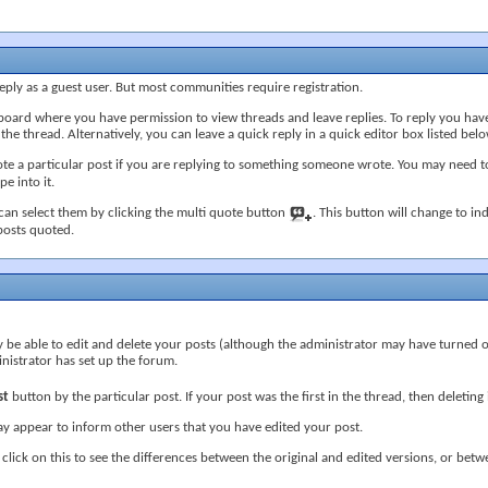
ply as a guest user. But most communities require registration.
board where you have permission to view threads and leave replies. To reply you have
e thread. Alternatively, you can leave a quick reply in a quick editor box listed belo
e a particular post if you are replying to something someone wrote. You may need to
e into it.
 can select them by clicking the multi quote button
. This button will change to ind
 posts quoted.
 be able to edit and delete your posts (although the administrator may have turned off
nistrator has set up the forum.
st
button by the particular post. If your post was the first in the thread, then deletin
y appear to inform other users that you have edited your post.
 click on this to see the differences between the original and edited versions, or betwe