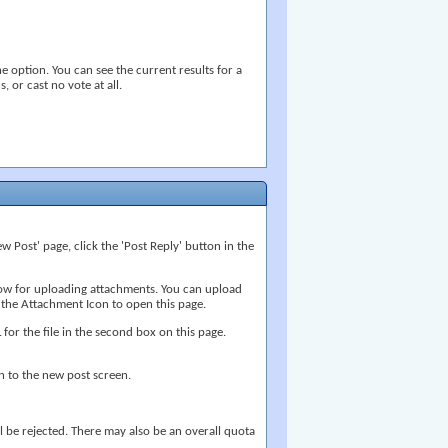
e option. You can see the current results for a
, or cast no vote at all.
w Post' page, click the 'Post Reply' button in the
ndow for uploading attachments. You can upload
 the Attachment Icon to open this page.
 for the file in the second box on this page.
n to the new post screen.
ill be rejected. There may also be an overall quota