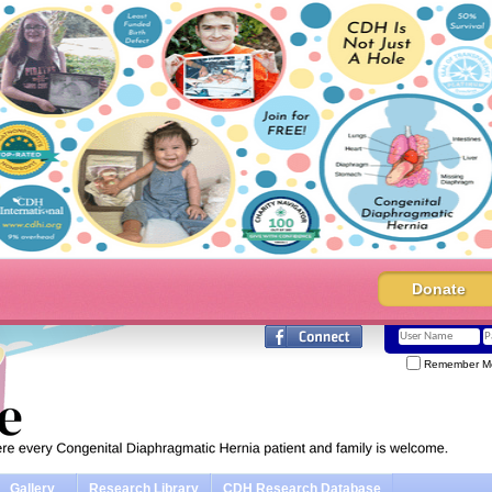
Donate
Remember M
Gallery
Research Library
CDH Research Database