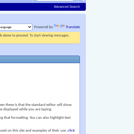
Advanced Search
Powered by
Translate
ink above to proceed. To start viewing messages,
n these is that the standard editor will show
e displayed while you are typing.
ng that formatting. You can also highlight text
 used on this site and examples of their use,
click