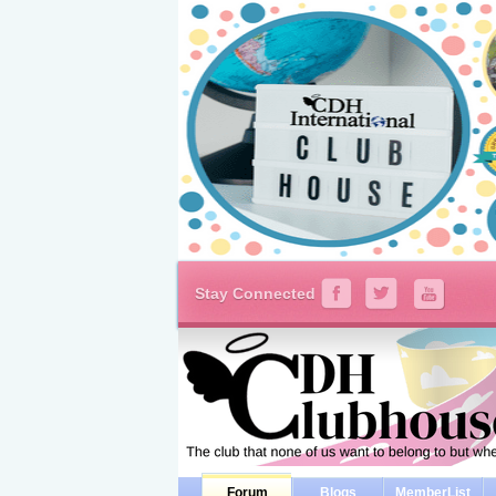
Stay Connected
Forum
Blogs
MemberList