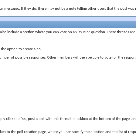
 messages. If they do, there may not be a note telling other users that the post was 
lso include a section where you can vote on an issue or question. These threads are ca
he option to create a poll.
number of possible responses. Other members will then be able to vote for the response
ply click the 'Yes, post a poll with this thread' checkbox at the bottom of the page, 
ken to the poll creation page, where you can specify the question and the list of res