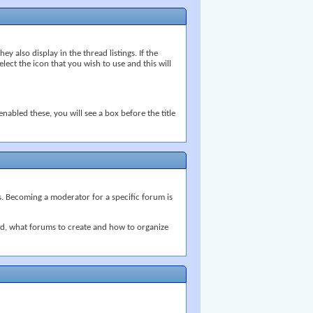
ey also display in the thread listings. If the
ect the icon that you wish to use and this will
nabled these, you will see a box before the title
s. Becoming a moderator for a specific forum is
ed, what forums to create and how to organize