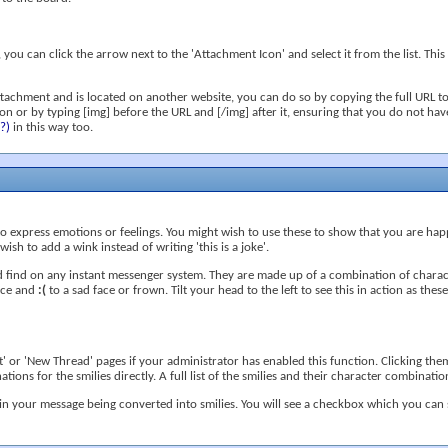
ou can click the arrow next to the 'Attachment Icon' and select it from the list. This
ttachment and is located on another website, you can do so by copying the full URL to
icon or by typing [img] before the URL and [/img] after it, ensuring that you do not ha
(?)
in this way too.
to express emotions or feelings. You might wish to use these to show that you are hap
ish to add a wink instead of writing 'this is a joke'.
d find on any instant messenger system. They are made up of a combination of charact
face and
:(
to a sad face or frown. Tilt your head to the left to see this in action as the
 or 'New Thread' pages if your administrator has enabled this function. Clicking them
ions for the smilies directly. A full list of the smilies and their character combina
in your message being converted into smilies. You will see a checkbox which you can