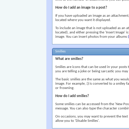
How do I add an image to a post?
If you have uploaded an image as an attachment, y
located where you want it displayed.
To include an image that is not uploaded as an a
located), and either pressing the 'Insert Image' 
image. You can insert photos from your albums
Smilies
What are smilies?
Smilies are icons that can be used in your posts 
you are telling a joke or being sarcastic you may w
The basic smilies are the same as what you woul
image. For example,
:)
is converted to a smiley 
or frowning.
How do I add smilies?
Some smilies can be accessed from the 'New Post'
message. You can also type the character combinat
On occasions, you may want to prevent the text 
allow you to 'Disable Smilies'.