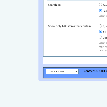
Search In:
Sea
Sea
Select t
Show only FAQ items that contain...
Any
All
Com
Select 
most nu
exactly
Contact Us
CDH In