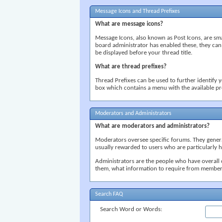
Message Icons and Thread Prefixes
What are message icons?
Message Icons, also known as Post Icons, are small 
board administrator has enabled these, they can
be displayed before your thread title.
What are thread prefixes?
Thread Prefixes can be used to further identify y
box which contains a menu with the available pr
Moderators and Administrators
What are moderators and administrators?
Moderators oversee specific forums. They general
usually rewarded to users who are particularly 
Administrators are the people who have overall 
them, what information to require from member
Search FAQ
Search Word or Words: