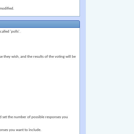
modified.
lled 'polls'.
 they wish, and the results of the voting will be
and set the number of possible responses you
ponses you want to include.