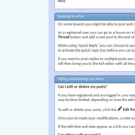
here
.
Replying to a Post
On some boards you might be able to post and re
As a registered user you can go to a forum on a 
Thread
button and add a new post to the end of th
When using 'Quick Reply' you can choose to quot
to activate the quick reply box before you can typ
If you want to post replies to multiple posts you
will then bring you to the full editor with all the
Editing and Deleting your Posts
Can I edit or delete my posts?
If you have registered and are logged in, you may
may be time-limited, depending on how the admi
To edit or delete your posts, click the
Edit Po
Once you've made your modifications, a note ma
If the edit time and date appear as a link you can