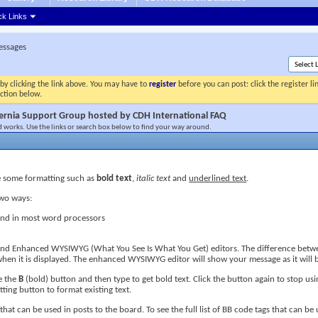
ck Links
essages
by clicking the link above. You may have to
register
before you can post: click the register l
ection below.
ernia Support Group hosted by CDH International FAQ
 works. Use the links or search box below to find your way around.
 some formatting such as
bold text
,
italic text
and
underlined text
.
two ways:
ound in most word processors
d and Enhanced WYSIWYG (What You See Is What You Get) editors. The difference betwee
en it is displayed. The enhanced WYSIWYG editor will show your message as it will b
le the
B
(bold) button and then type to get bold text. Click the button again to stop usi
ting button to format existing text.
that can be used in posts to the board. To see the full list of BB code tags that can be