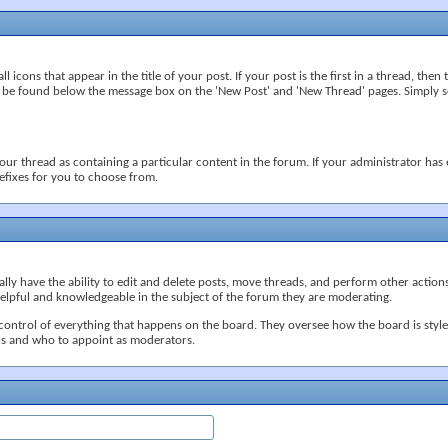
icons that appear in the title of your post. If your post is the first in a thread, then th
 be found below the message box on the 'New Post' and 'New Thread' pages. Simply sel
our thread as containing a particular content in the forum. If your administrator has e
efixes for you to choose from.
ly have the ability to edit and delete posts, move threads, and perform other action
helpful and knowledgeable in the subject of the forum they are moderating.
control of everything that happens on the board. They oversee how the board is styl
s and who to appoint as moderators.