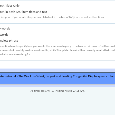
rch Titles Only
rch in both FAQ item titles and text
his option if you would like your search to look in the text of FAQ items as well as their titles.
 words
 words
plete phrase
an option here to specify how you would like your search query to be treated. 'Any words' will return 
merous but possibly least relevant results, while 'Complete phrase' will return only results that con
 what you are searching for.
ternational - The World's Oldest, Largest and Leading Congenital Diaphragmatic Hern
All times are GMT -5. The time now is
07:56 AM
.