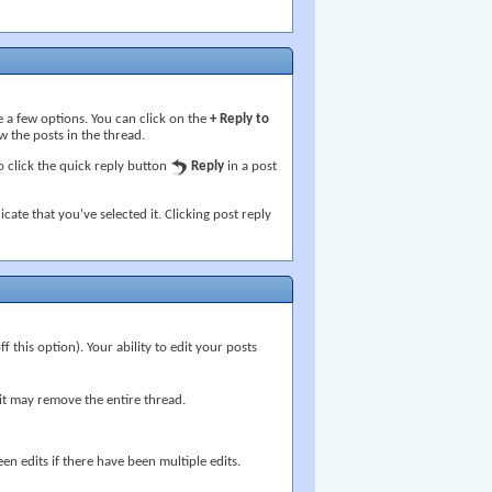
 a few options. You can click on the
+ Reply to
w the posts in the thread.
 click the quick reply button
Reply
in a post
icate that you've selected it. Clicking post reply
 this option). Your ability to edit your posts
g it may remove the entire thread.
en edits if there have been multiple edits.