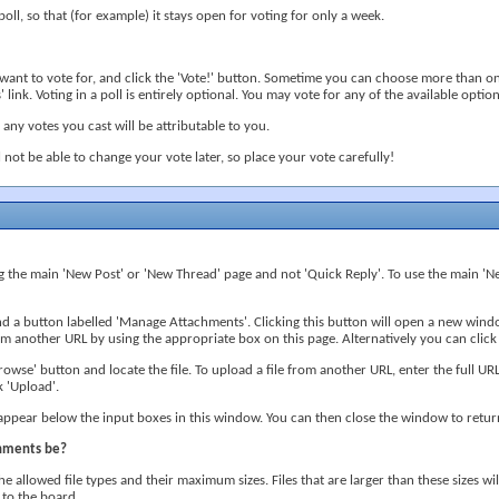
poll, so that (for example) it stays open for voting for only a week.
u want to vote for, and click the 'Vote!' button. Sometime you can choose more than on
 link. Voting in a poll is entirely optional. You may vote for any of the available options
s, any votes you cast will be attributable to you.
l not be able to change your vote later, so place your vote carefully!
ng the main 'New Post' or 'New Thread' page and not 'Quick Reply'. To use the main 'Ne
ind a button labelled 'Manage Attachments'. Clicking this button will open a new wi
 another URL by using the appropriate box on this page. Alternatively you can click
owse' button and locate the file. To upload a file from another URL, enter the full URL
 'Upload'.
 appear below the input boxes in this window. You can then close the window to retur
chments be?
he allowed file types and their maximum sizes. Files that are larger than these sizes w
 to the board.