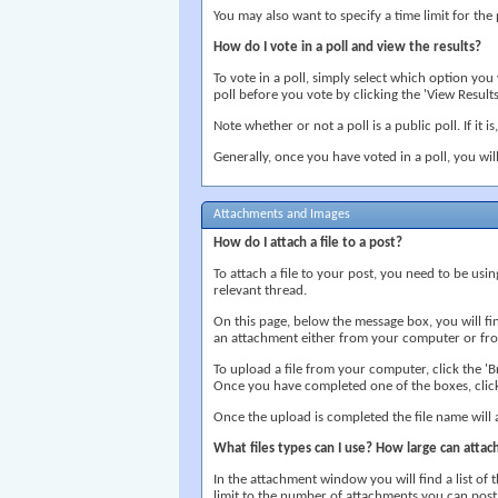
You may also want to specify a time limit for the 
How do I vote in a poll and view the results?
To vote in a poll, simply select which option yo
poll before you vote by clicking the 'View Results'
Note whether or not a poll is a public poll. If it i
Generally, once you have voted in a poll, you wil
Attachments and Images
How do I attach a file to a post?
To attach a file to your post, you need to be usi
relevant thread.
On this page, below the message box, you will f
an attachment either from your computer or from
To upload a file from your computer, click the 'Br
Once you have completed one of the boxes, click
Once the upload is completed the file name will
What files types can I use? How large can atta
In the attachment window you will find a list of t
limit to the number of attachments you can post