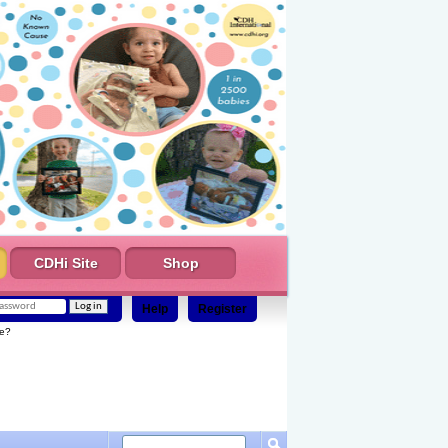
CDHi Site
Shop
Help
Register
e?