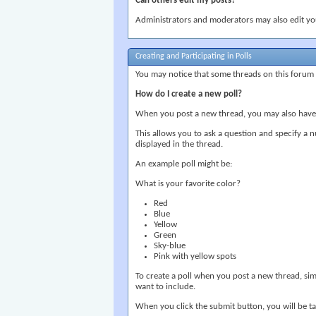
Can others edit my posts?
Administrators and moderators may also edit your
Creating and Participating in Polls
You may notice that some threads on this forum a
How do I create a new poll?
When you post a new thread, you may also have t
This allows you to ask a question and specify a 
displayed in the thread.
An example poll might be:
What is your favorite color?
Red
Blue
Yellow
Green
Sky-blue
Pink with yellow spots
To create a poll when you post a new thread, sim
want to include.
When you click the submit button, you will be ta