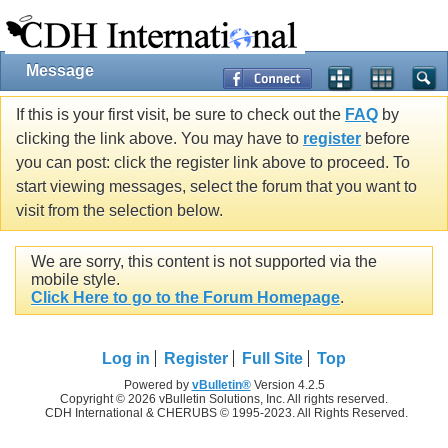
Message
If this is your first visit, be sure to check out the
FAQ
by
clicking the link above. You may have to
register
before
you can post: click the register link above to proceed. To
start viewing messages, select the forum that you want to
visit from the selection below.
We are sorry, this content is not supported via the
mobile style.
Click Here to go to the Forum Homepage
.
Log in
Register
Full Site
Top
Powered by
vBulletin®
Version 4.2.5
Copyright © 2026 vBulletin Solutions, Inc. All rights reserved.
CDH International & CHERUBS © 1995-2023. All Rights Reserved.