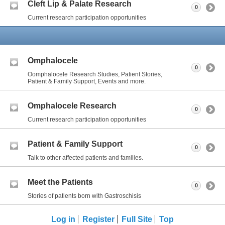
Cleft Lip & Palate Research
0
Current research participation opportunities
Omphalocele
0
Oomphalocele Research Studies, Patient Stories,
Patient & Family Support, Events and more.
Omphalocele Research
0
Current research participation opportunities
Patient & Family Support
0
Talk to other affected patients and families.
Meet the Patients
0
Stories of patients born with Gastroschisis
Log in
Register
Full Site
Top