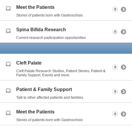
Meet the Patients
0
Stories of patients born with Gastroschisis
Spina Bifida Research
0
Current research participation opportunities
Cleft Palate
0
Cleft Palate Research Studies, Patient Stories, Patient &
Family Support, Events and more.
Patient & Family Support
0
Talk to other affected patients and families.
Meet the Patients
0
Stories of patients born with Gastroschisis