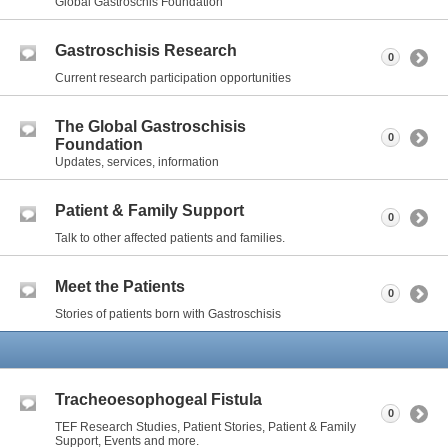
Global Gastroschis Foundation
Gastroschisis Research
0
Current research participation opportunities
The Global Gastroschisis
0
Foundation
Updates, services, information
Patient & Family Support
0
Talk to other affected patients and families.
Meet the Patients
0
Stories of patients born with Gastroschisis
Tracheoesophogeal Fistula
0
TEF Research Studies, Patient Stories, Patient & Family
Support, Events and more.