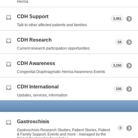
Hernia
CDH Support
3,461
Talk to other affected patients and families.
CDH Research
54
Current research participation opportunities
CDH Awareness
3,150
Congenital Diaphragmatic Hernia Awareness Events
CDH International
156
Updates, services, information
Gastroschisis
0
Gastroschisis Research Studies, Patient Stories, Patient
& Family Support, Events and more - managed by the