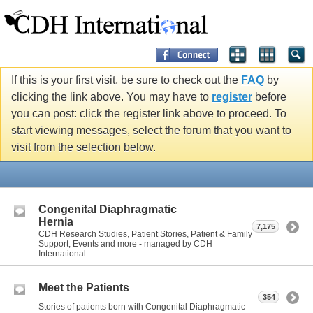
If this is your first visit, be sure to check out the
FAQ
by
clicking the link above. You may have to
register
before
you can post: click the register link above to proceed. To
start viewing messages, select the forum that you want to
visit from the selection below.
Congenital Diaphragmatic
Hernia
7,175
CDH Research Studies, Patient Stories, Patient & Family
Support, Events and more - managed by CDH
International
Meet the Patients
354
Stories of patients born with Congenital Diaphragmatic