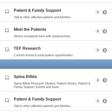
Patient & Family Support
0
Talk to other affected patients and families.
Meet the Patients
0
Stories of patients born with Gastroschisis
TEF Research
0
Current research participation opportunities
Spina Bifida
0
Spina Bifida Research Studies, Patient Stories, Patient &
Family Support, Events and more.
Patient & Family Support
0
Talk to other affected patients and families.