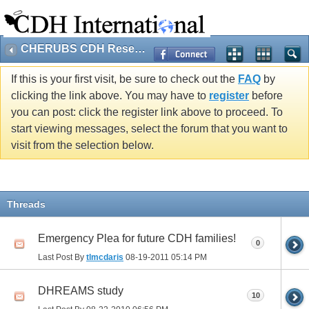
CHERUBS CDH Research
If this is your first visit, be sure to check out the
FAQ
by
clicking the link above. You may have to
register
before
you can post: click the register link above to proceed. To
start viewing messages, select the forum that you want to
visit from the selection below.
Threads
Emergency Plea for future CDH families!
0
Last Post By
tlmcdaris
08-19-2011
05:14 PM
DHREAMS study
10