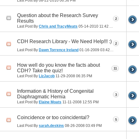
Last Post By
08-22-2010
06:56 PM
Question about the Research Survey
2
Results
Last Post By
Chris and TracyMeats
05-14-2010
11:42 AM
CDH Research Library - We Need Help!!! :)
2
Last Post By
Dawn Torrence Ireland
01-16-2009
03:42 PM
How well do you know the facts about
11
CDH? Take the quiz!
Last Post By
LizJacob
11-29-2008
06:35 PM
Information & History of Congenital
3
Diaphragmatic Hernia
Last Post By
Elaine Moats
11-11-2008
12:55 PM
Coincidence or too coincidental?
5
Last Post By
sarah.deskins
08-26-2008
03:49 PM