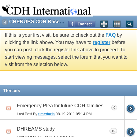
CHERUBS CDH Research
If this is your first visit, be sure to check out the
FAQ
by
clicking the link above. You may have to
register
before
you can post: click the register link above to proceed. To
start viewing messages, select the forum that you want to
visit from the selection below.
Threads
Emergency Plea for future CDH families!
0
Last Post By
tlmcdaris
08-19-2011
05:14 PM
DHREAMS study
10