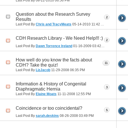
Last Post By
08-22-2010
06:56 PM
Question about the Research Survey
2
Results
Last Post By
Chris and TracyMeats
05-14-2010
11:42 AM
CDH Research Library - We Need Help!!! :)
2
Last Post By
Dawn Torrence Ireland
01-16-2009
03:42 PM
How well do you know the facts about
11
CDH? Take the quiz!
Last Post By
LizJacob
11-29-2008
06:35 PM
Information & History of Congenital
3
Diaphragmatic Hernia
Last Post By
Elaine Moats
11-11-2008
12:55 PM
Coincidence or too coincidental?
5
Last Post By
sarah.deskins
08-26-2008
03:49 PM