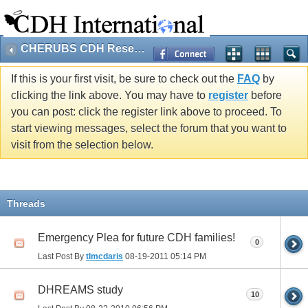
CHERUBS CDH Research
If this is your first visit, be sure to check out the
FAQ
by
clicking the link above. You may have to
register
before
you can post: click the register link above to proceed. To
start viewing messages, select the forum that you want to
visit from the selection below.
Threads
Emergency Plea for future CDH families!
0
Last Post By
tlmcdaris
08-19-2011
05:14 PM
DHREAMS study
10