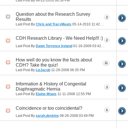
Last Post By
08-22-2010
06:56 PM
Question about the Research Survey
2
Results
Last Post By
Chris and TracyMeats
05-14-2010
11:42 AM
CDH Research Library - We Need Help!!! :)
2
Last Post By
Dawn Torrence Ireland
01-16-2009
03:42 PM
How well do you know the facts about
11
CDH? Take the quiz!
Last Post By
LizJacob
11-29-2008
06:35 PM
Information & History of Congenital
3
Diaphragmatic Hernia
Last Post By
Elaine Moats
11-11-2008
12:55 PM
Coincidence or too coincidental?
5
Last Post By
sarah.deskins
08-26-2008
03:49 PM