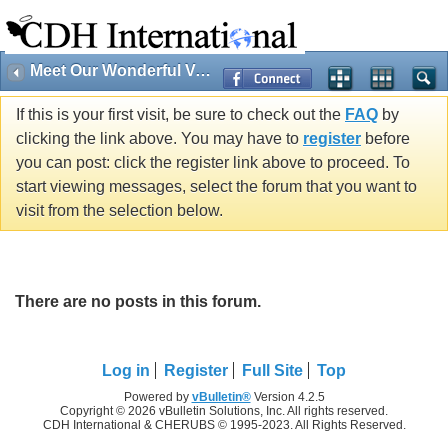
Meet Our Wonderful Volunteers!
If this is your first visit, be sure to check out the
FAQ
by
clicking the link above. You may have to
register
before
you can post: click the register link above to proceed. To
start viewing messages, select the forum that you want to
visit from the selection below.
There are no posts in this forum.
Log in
Register
Full Site
Top
Powered by
vBulletin®
Version 4.2.5
Copyright © 2026 vBulletin Solutions, Inc. All rights reserved.
CDH International & CHERUBS © 1995-2023. All Rights Reserved.