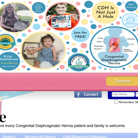
Donate
Remember M
Gallery
Research Library
CDH Research Database