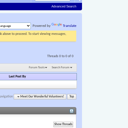
Advanced Search
Powered by
Translate
ink above to proceed. To start viewing messages,
Threads 0 to 0 of 0
Forum Tools
Search Forum
Last Post By
avigation
Meet Our Wonderful Volunteers!
Top