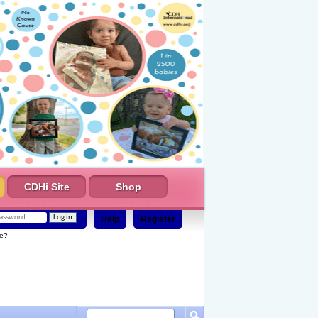
CDHi Site
Shop
Help
Register
e?