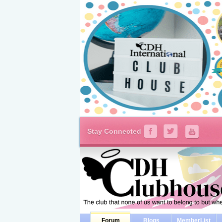
Stay Connected
Forum
Blogs
MemberList