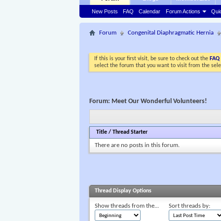
New Posts
FAQ
Calendar
Forum Actions
Qui
Forum
Congenital Diaphragmatic Hernia
If this is your first visit, be sure to check out the
FAQ
select the forum that you want to visit from the sel
Forum:
Meet Our Wonderful Volunteers!
Title
/
Thread Starter
There are no posts in this forum.
Thread Display Options
Show threads from the...
Sort threads by: