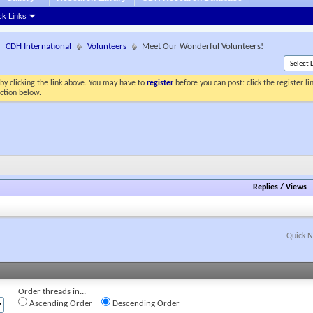
ck Links
CDH International
Volunteers
Meet Our Wonderful Volunteers!
by clicking the link above. You may have to
register
before you can post: click the register l
ection below.
Replies
/
Views
Quick N
Order threads in...
Ascending Order
Descending Order