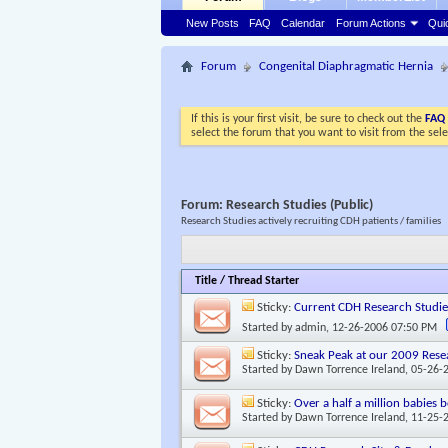
New Posts
FAQ
Calendar
Forum Actions
Qui
Forum
Congenital Diaphragmatic Hernia
If this is your first visit, be sure to check out the
FAQ
select the forum that you want to visit from the sel
Forum:
Research Studies (Public)
Research Studies actively recruiting CDH patients / families
Title
/
Thread Starter
Sticky:
Current CDH Research Studie
Started by
admin
, 12-26-2006 07:50 PM
Sticky:
Sneak Peak at our 2009 Rese
Started by
Dawn Torrence Ireland
, 05-26-
Sticky:
Over a half a million babies
Started by
Dawn Torrence Ireland
, 11-25-