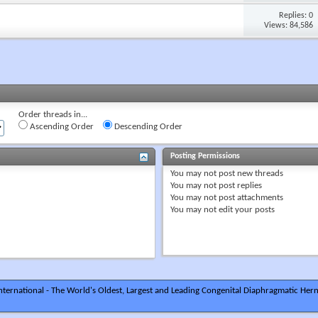
Replies: 0
Views: 84,586
Order threads in...
Ascending Order
Descending Order
Posting Permissions
You
may not
post new threads
You
may not
post replies
You
may not
post attachments
You
may not
edit your posts
ternational - The World's Oldest, Largest and Leading Congenital Diaphragmatic Hern