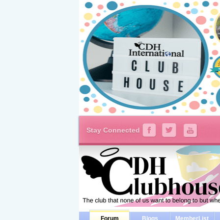
Stay Connected
Forum
Blogs
MemberList