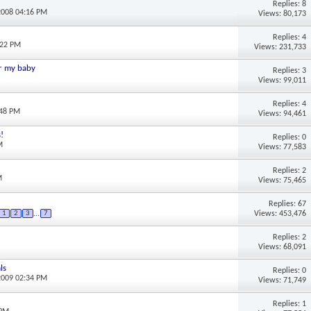
Replies: 8
2008 04:16 PM
Views: 80,173
Replies: 4
:22 PM
Views: 231,733
or my baby
Replies: 3
Views: 99,011
Replies: 4
:48 PM
Views: 94,461
!
Replies: 0
M
Views: 77,583
Replies: 2
M
Views: 75,465
Replies: 67
Views: 453,476
1
2
3
...
7
Replies: 2
Views: 68,091
ls
Replies: 0
2009 02:34 PM
Views: 71,749
Replies: 1