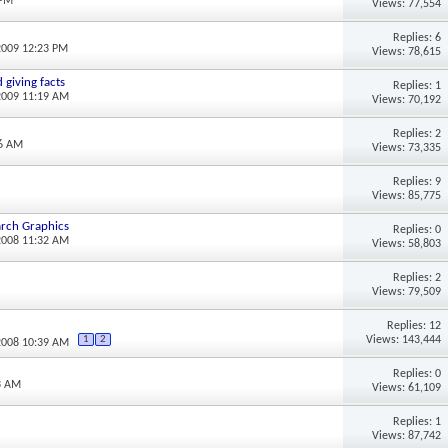
 PM
Views: 77,554
Replies: 6
2009 12:23 PM
Views: 78,615
 giving facts
Replies: 1
2009 11:19 AM
Views: 70,192
Replies: 2
56 AM
Views: 73,335
Replies: 9
Views: 85,775
arch Graphics
Replies: 0
2008 11:32 AM
Views: 58,803
Replies: 2
Views: 79,509
Replies: 12
Views: 143,444
1
2
2008 10:39 AM
Replies: 0
3 AM
Views: 61,109
Replies: 1
Views: 87,742