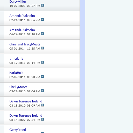
DarcyMiller
10-07-2008,
08:57 PM
AmandaPlakholm
02-24-2016,
09:36 PM
AmandaPlakholm
06-24-2015,
07:10 PM
Chris and TracyMeats
05-06-2014,
11:55 AM
tlmcdaris
08-19-2011,
05:14 PM
KarlaHolt
02-09-2011,
08:20 PM
ShellyMoore
03-22-2010,
07:04 PM
Dawn Torrence Ireland
03-18-2010,
09:09 AM
Dawn Torrence Ireland
08-14-2009,
02:34 PM
GerryFreed