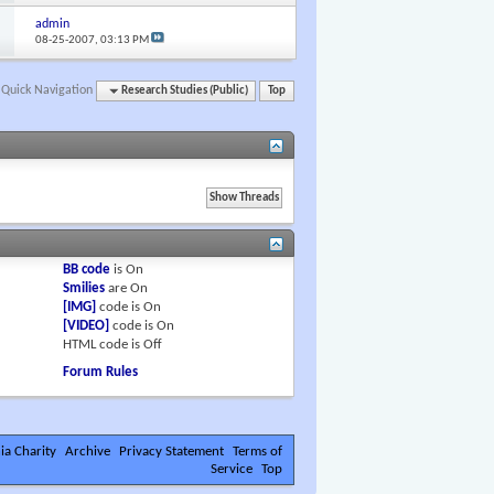
admin
08-25-2007,
03:13 PM
Quick Navigation
Research Studies (Public)
Top
BB code
is
On
Smilies
are
On
[IMG]
code is
On
[VIDEO]
code is
On
HTML code is
Off
Forum Rules
ia Charity
Archive
Privacy Statement
Terms of
Service
Top