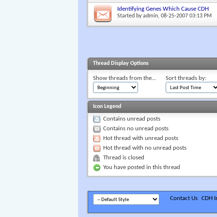
Identifying Genes Which Cause CDH
Started by
admin
, 08-25-2007 03:13 PM
Thread Display Options
Show threads from the...
Sort threads by:
Icon Legend
Contains unread posts
Contains no unread posts
Hot thread with unread posts
Hot thread with no unread posts
Thread is closed
You have posted in this thread
Contact Us
CDH In