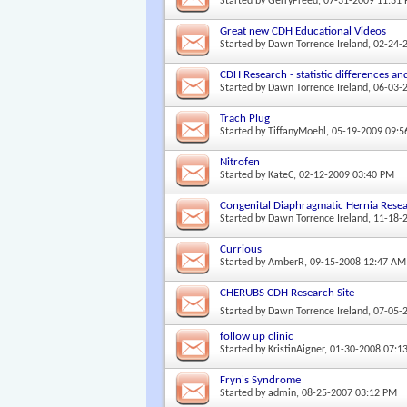
Started by
GerryFreed
, 07-31-2009 11:31
Great new CDH Educational Videos
Started by
Dawn Torrence Ireland
, 02-24-
CDH Research - statistic differences and
Started by
Dawn Torrence Ireland
, 06-03-
Trach Plug
Started by
TiffanyMoehl
, 05-19-2009 09:
Nitrofen
Started by
KateC
, 02-12-2009 03:40 PM
Congenital Diaphragmatic Hernia Rese
Started by
Dawn Torrence Ireland
, 11-18-
Currious
Started by
AmberR
, 09-15-2008 12:47 AM
CHERUBS CDH Research Site
Started by
Dawn Torrence Ireland
, 07-05-
follow up clinic
Started by
KristinAigner
, 01-30-2008 07:1
Fryn's Syndrome
Started by
admin
, 08-25-2007 03:12 PM