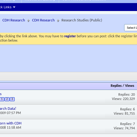
ck Links
CDH Research
CDH Research
Research Studies (Public)
by clicking the link above. You may have to
register
before you can post: click the register l
ection below.
Replies
/
Views
s
Replies: 20
Views: 220,329
1
2
3
arch Data!
Replies: 6
2009 07:57 PM
Views: 81,755
 born with CDH
Replies: 7
2008 11:58 AM
Views: 74,794