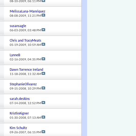
08-10-2009,
06:11 PM
MelissaLuna-Manriquez
08-08-2009,
11:21 PM
susansagle
06-03-2009,
03:48 PM
Chris and TracyMeats
05-19-2009,
10:59 AM
LynneB
02-16-2009,
04:35 PM
Dawn Torrence Ireland
11-18-2008,
11:32 AM
StephanieOlivarez
09-15-2008,
10:29 PM
sarah.deskins
07-14-2008,
12:52 PM
KristinAigner
01-30-2008,
07:13 AM
Kim Schultz
09-26-2007,
06:15 PM