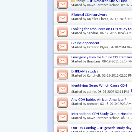
Sticky:
CDH Research Site & Fund
Started by
Dawn Torrence Ireland
, 09-02-
Bilateral CDH survivors
Started by
Anjelica Flores
, 02-12-2016 11
Looking for resources on CDH study f
Started by
SandraF
, 06-17-2015 10:48 AM
G tube dependent
Started by
Katelynn Plyler
, 04-10-2014 04
Emergency Plea for future CDH families
Started by
tlmcdaris
, 08-19-2011 05:14 P
DHREAMS study?
Started by
KarlaHolt
, 01-25-2011 02:10 P
Identifying Genes Which Cause CDH
Started by
admin
, 08-25-2007 03:11 PM
Any CDH babies African American?
Started by
nkenton
, 03-18-2010 02:23 AM
International CDH Study Group Hospita
Started by
Dawn Torrence Ireland
, 08-14-
Our Up-Coming CDH genetic study day