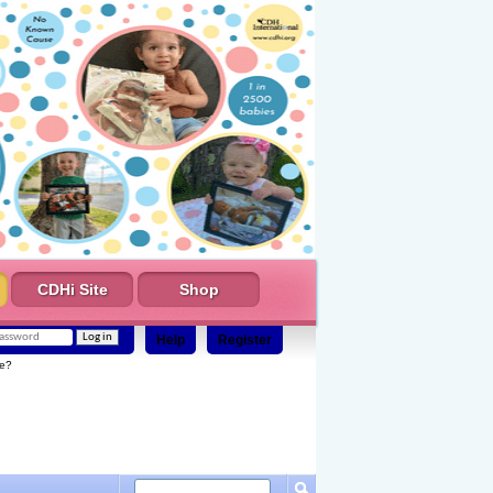
CDHi Site
Shop
Help
Register
e?