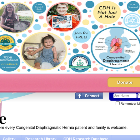
Donate
Remember M
Gallery
Research Library
CDH Research Database