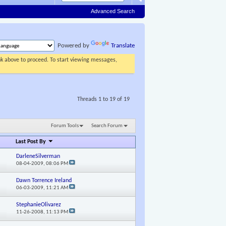
Advanced Search
Powered by
Translate
ink above to proceed. To start viewing messages,
Threads 1 to 19 of 19
Forum Tools
Search Forum
Last Post By
DarleneSilverman
08-04-2009,
08:06 PM
Dawn Torrence Ireland
06-03-2009,
11:21 AM
StephanieOlivarez
11-26-2008,
11:13 PM