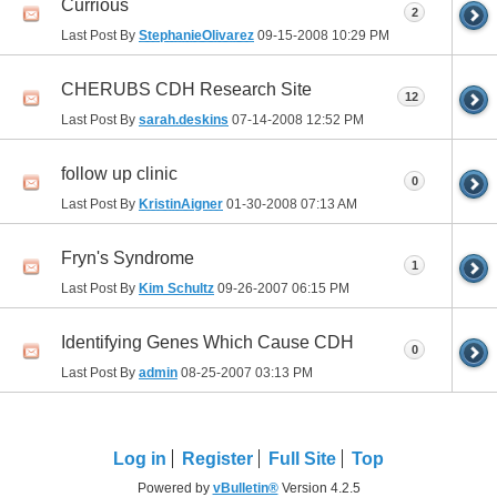
Currious
2
Last Post By
StephanieOlivarez
09-15-2008
10:29 PM
CHERUBS CDH Research Site
12
Last Post By
sarah.deskins
07-14-2008
12:52 PM
follow up clinic
0
Last Post By
KristinAigner
01-30-2008
07:13 AM
Fryn's Syndrome
1
Last Post By
Kim Schultz
09-26-2007
06:15 PM
Identifying Genes Which Cause CDH
0
Last Post By
admin
08-25-2007
03:13 PM
Log in
Register
Full Site
Top
Powered by
vBulletin®
Version 4.2.5