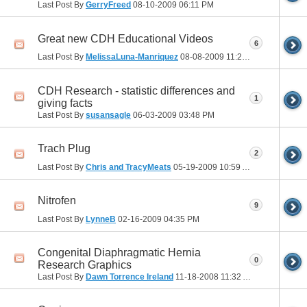
Last Post By
GerryFreed
08-10-2009
06:11 PM
Great new CDH Educational Videos
6
Last Post By
MelissaLuna-Manriquez
08-08-2009
11:21 PM
CDH Research - statistic differences and
1
giving facts
Last Post By
susansagle
06-03-2009
03:48 PM
Trach Plug
2
Last Post By
Chris and TracyMeats
05-19-2009
10:59 AM
Nitrofen
9
Last Post By
LynneB
02-16-2009
04:35 PM
Congenital Diaphragmatic Hernia
0
Research Graphics
Last Post By
Dawn Torrence Ireland
11-18-2008
11:32 AM