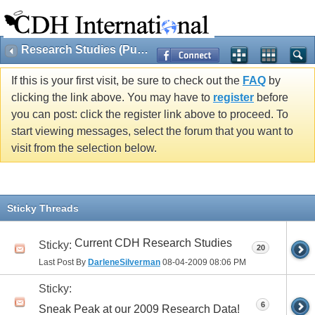
Research Studies (Public)
If this is your first visit, be sure to check out the
FAQ
by
clicking the link above. You may have to
register
before
you can post: click the register link above to proceed. To
start viewing messages, select the forum that you want to
visit from the selection below.
Sticky Threads
Current CDH Research Studies
Sticky:
20
Last Post By
DarleneSilverman
08-04-2009
08:06 PM
Sticky:
6
Sneak Peak at our 2009 Research Data!