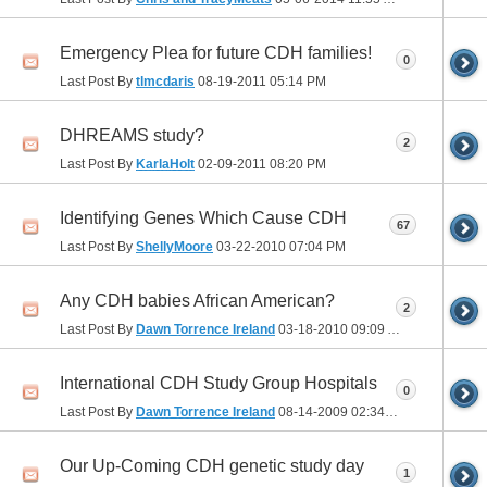
Emergency Plea for future CDH families!
0
Last Post By
tlmcdaris
08-19-2011
05:14 PM
DHREAMS study?
2
Last Post By
KarlaHolt
02-09-2011
08:20 PM
Identifying Genes Which Cause CDH
67
Last Post By
ShellyMoore
03-22-2010
07:04 PM
Any CDH babies African American?
2
Last Post By
Dawn Torrence Ireland
03-18-2010
09:09 AM
International CDH Study Group Hospitals
0
Last Post By
Dawn Torrence Ireland
08-14-2009
02:34 PM
Our Up-Coming CDH genetic study day
1