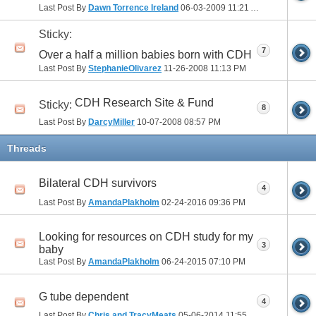
Last Post By
Dawn Torrence Ireland
06-03-2009
11:21 AM
Sticky:
7
Over a half a million babies born with CDH
Last Post By
StephanieOlivarez
11-26-2008
11:13 PM
CDH Research Site & Fund
Sticky:
8
Last Post By
DarcyMiller
10-07-2008
08:57 PM
Threads
Bilateral CDH survivors
4
Last Post By
AmandaPlakholm
02-24-2016
09:36 PM
Looking for resources on CDH study for my
3
baby
Last Post By
AmandaPlakholm
06-24-2015
07:10 PM
G tube dependent
4
Last Post By
Chris and TracyMeats
05-06-2014
11:55 AM