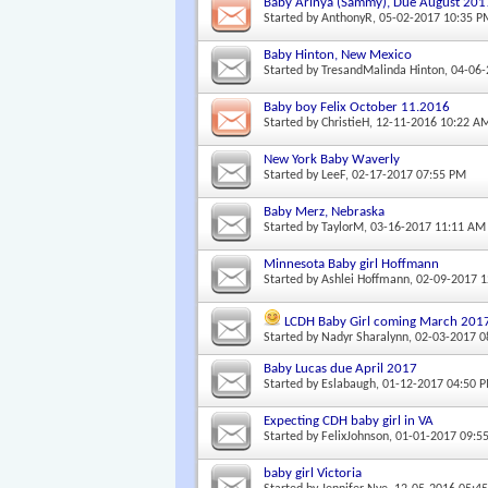
Baby Arinya (Sammy), Due August 201
Started by
AnthonyR
, 05-02-2017 10:35 P
Baby Hinton, New Mexico
Started by
TresandMalinda Hinton
, 04-06
Baby boy Felix October 11.2016
Started by
ChristieH
, 12-11-2016 10:22 A
New York Baby Waverly
Started by
LeeF
, 02-17-2017 07:55 PM
Baby Merz, Nebraska
Started by
TaylorM
, 03-16-2017 11:11 AM
Minnesota Baby girl Hoffmann
Started by
Ashlei Hoffmann
, 02-09-2017 
LCDH Baby Girl coming March 201
Started by
Nadyr Sharalynn
, 02-03-2017 
Baby Lucas due April 2017
Started by
Eslabaugh
, 01-12-2017 04:50 
Expecting CDH baby girl in VA
Started by
FelixJohnson
, 01-01-2017 09:5
baby girl Victoria