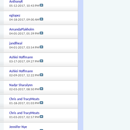
AnthonyR
05-12-2017,
10:43 PM
eglopez
04-18-2017,
09:00 AM
AmandaPlakholm
04-05-2017,
05:39 PM
jandlheal
04-01-2017,
03:54 PM
Ashlei Hoffmann
03-17-2017,
09:27 PM
Ashlei Hoffmann
02-09-2017,
12:22 PM
Nadyr Sharalynn
02-03-2017,
08:50 PM
Chris and TracyMeats
01-18-2017,
01:03 PM
Chris and TracyMeats
01-03-2017,
02:57 PM
Jennifer Nye