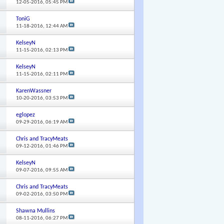
12-05-2016,
05:45 PM
ToniG
11-18-2016,
12:44 AM
KelseyN
11-15-2016,
02:13 PM
KelseyN
11-15-2016,
02:11 PM
KarenWassner
10-20-2016,
03:53 PM
eglopez
09-29-2016,
06:19 AM
Chris and TracyMeats
09-12-2016,
01:46 PM
KelseyN
09-07-2016,
09:55 AM
Chris and TracyMeats
09-02-2016,
03:50 PM
Shawna Mullins
08-11-2016,
06:27 PM