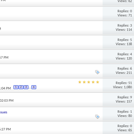
5 PM
Views: 62
Replies: 0
Views: 71
Replies: 3
M
Views: 114
Replies: 5
M
Views: 138
Replies: 4
:57 PM
Views: 120
Replies: 6
Views: 211
Replies: 51
Views: 1,080
1
2
3
...
6
1:04 PM
Replies: 9
 02:03 PM
Views: 157
Replies: 1
ssues
Views: 80
Replies: 0
6:27 PM
Views: 65