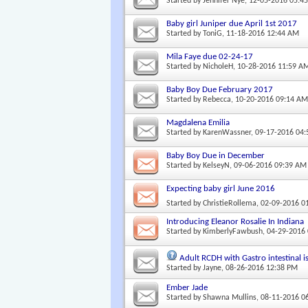
Started by
Jennifer Nye
, 12-05-2016 05:4
Baby girl Juniper due April 1st 2017
Started by
ToniG
, 11-18-2016 12:44 AM
Mila Faye due 02-24-17
Started by
NicholeH
, 10-28-2016 11:59 A
Baby Boy Due February 2017
Started by
Rebecca
, 10-20-2016 09:14 A
Magdalena Emilia
Started by
KarenWassner
, 09-17-2016 04
Baby Boy Due in December
Started by
KelseyN
, 09-06-2016 09:39 AM
Expecting baby girl June 2016
Started by
ChristieRollema
, 02-09-2016 0
Introducing Eleanor Rosalie In Indiana
Started by
KimberlyFawbush
, 04-29-2016
Adult RCDH with Gastro intestinal i
Started by
Jayne
, 08-26-2016 12:38 PM
Ember Jade
Started by
Shawna Mullins
, 08-11-2016 0