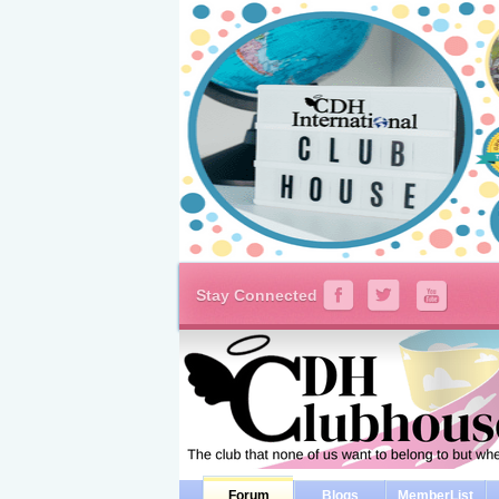
Stay Connected
Forum
Blogs
MemberList