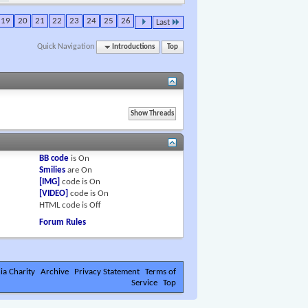
19
20
21
22
23
24
25
26
Last
Quick Navigation
Introductions
Top
BB code
is
On
Smilies
are
On
[IMG]
code is
On
[VIDEO]
code is
On
HTML code is
Off
Forum Rules
ia Charity
Archive
Privacy Statement
Terms of
Service
Top