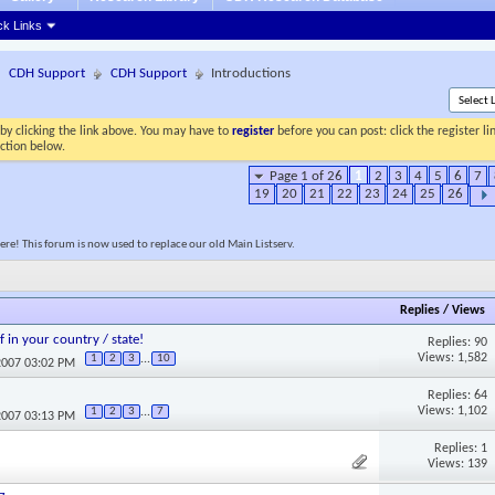
ck Links
CDH Support
CDH Support
Introductions
by clicking the link above. You may have to
register
before you can post: click the register l
ection below.
Page 1 of 26
1
2
3
4
5
6
7
19
20
21
22
23
24
25
26
re! This forum is now used to replace our old Main Listserv.
Replies
/
Views
f in your country / state!
Replies: 90
Views: 1,582
1
2
3
...
10
2007 03:02 PM
Replies: 64
Views: 1,102
1
2
3
...
7
2007 03:13 PM
Replies: 1
Views: 139