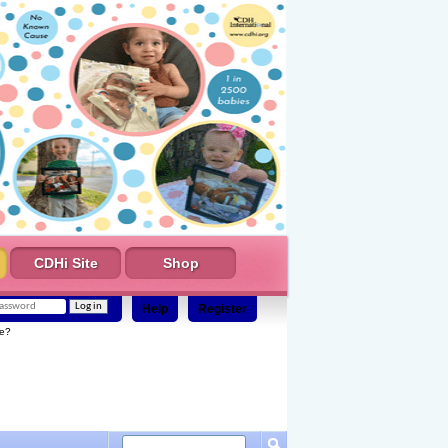
CDHi Site
Shop
Help
Register
e?