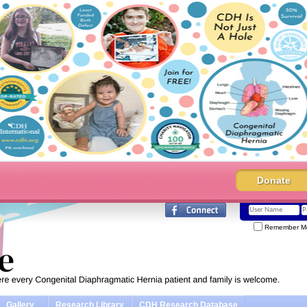
Donate
Remember M
Gallery
Research Library
CDH Research Database