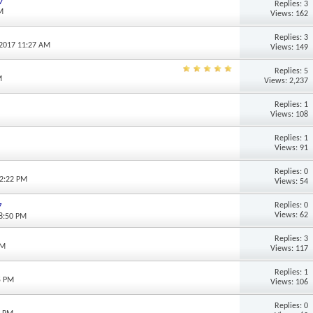
7
Replies: 3
M
Views: 162
Replies: 3
-2017 11:27 AM
Views: 149
Replies: 5
M
Views: 2,237
Replies: 1
Views: 108
Replies: 1
Views: 91
Replies: 0
12:22 PM
Views: 54
Replies: 0
7
Views: 62
08:50 PM
Replies: 3
PM
Views: 117
Replies: 1
5 PM
Views: 106
Replies: 0