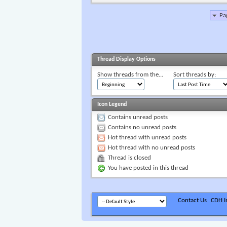
Pa
Thread Display Options
Show threads from the...
Sort threads by:
Icon Legend
Contains unread posts
Contains no unread posts
Hot thread with unread posts
Hot thread with no unread posts
Thread is closed
You have posted in this thread
Contact Us
CDH In