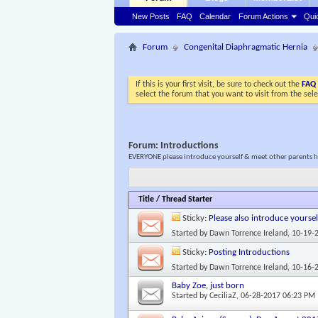
New Posts
FAQ
Calendar
Forum Actions
Qui
Forum
Congenital Diaphragmatic Hernia
If this is your first visit, be sure to check out the
FAQ
select the forum that you want to visit from the sel
Forum:
Introductions
EVERYONE please introduce yourself & meet other parents he
Title
/
Thread Starter
Sticky:
Please also introduce yoursel
Started by
Dawn Torrence Ireland
, 10-19-
Sticky:
Posting Introductions
Started by
Dawn Torrence Ireland
, 10-16-
Baby Zoe, just born
Started by
CeciliaZ
, 06-28-2017 06:23 PM