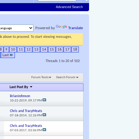
Advanced Search
Powered by
Translate
ink above to proceed. To start viewing messages,
8
9
10
11
12
13
14
15
16
17
18
Last
Threads 1 to 20 of 502
Forum Tools
Search Forum
Last Post By
BrianJohnson
10-22-2019,
09:17 PM
Chris and TracyMeats
07-18-2014,
12:26 PM
Chris and TracyMeats
07-03-2017,
03:06 PM