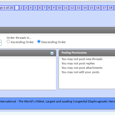
ge 1 of 26
1
2
3
4
5
6
7
8
9
10
11
12
13
14
15
16
17
18
Order threads in...
Ascending Order
Descending Order
Posting Permissions
You
may not
post new threads
You
may not
post replies
You
may not
post attachments
You
may not
edit your posts
ternational - The World's Oldest, Largest and Leading Congenital Diaphragmatic Hern