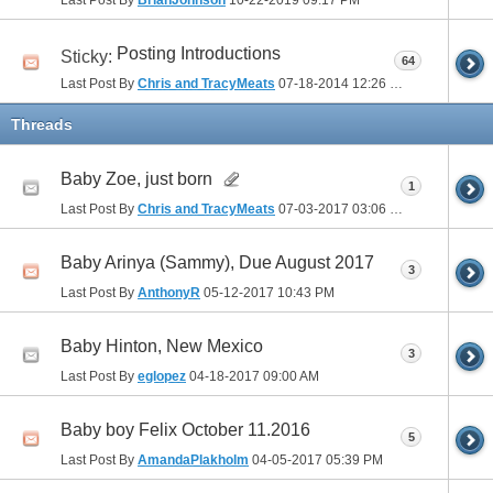
Posting Introductions
Sticky:
64
Last Post By
Chris and TracyMeats
07-18-2014
12:26 PM
Threads
Baby Zoe, just born
1
Last Post By
Chris and TracyMeats
07-03-2017
03:06 PM
Baby Arinya (Sammy), Due August 2017
3
Last Post By
AnthonyR
05-12-2017
10:43 PM
Baby Hinton, New Mexico
3
Last Post By
eglopez
04-18-2017
09:00 AM
Baby boy Felix October 11.2016
5
Last Post By
AmandaPlakholm
04-05-2017
05:39 PM