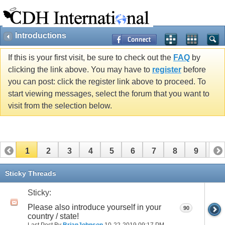
Introductions
If this is your first visit, be sure to check out the
FAQ
by
clicking the link above. You may have to
register
before
you can post: click the register link above to proceed. To
start viewing messages, select the forum that you want to
visit from the selection below.
1
2
3
4
5
6
7
8
9
10
11
12
13
14
15
16
17
Sticky Threads
Sticky:
Please also introduce yourself in your
90
country / state!
Last Post By
BrianJohnson
10-22-2019
09:17 PM