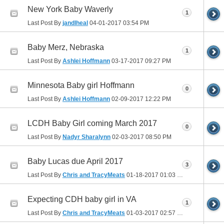
New York Baby Waverly
1
Last Post By
jandlheal
04-01-2017
03:54 PM
Baby Merz, Nebraska
1
Last Post By
Ashlei Hoffmann
03-17-2017
09:27 PM
Minnesota Baby girl Hoffmann
0
Last Post By
Ashlei Hoffmann
02-09-2017
12:22 PM
LCDH Baby Girl coming March 2017
0
Last Post By
Nadyr Sharalynn
02-03-2017
08:50 PM
Baby Lucas due April 2017
3
Last Post By
Chris and TracyMeats
01-18-2017
01:03 PM
Expecting CDH baby girl in VA
1
Last Post By
Chris and TracyMeats
01-03-2017
02:57 PM