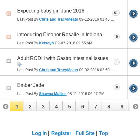
Expecting baby girl June 2016
51
Last Post By
Chris and TracyMeats
09-12-2016
01:46 PM
Introducing Eleanor Rosalie In Indiana
9
Last Post By
KelseyN
09-07-2016
09:55 AM
Adult RCDH with Gastro intestinal issues
1
Last Post By
Chris and TracyMeats
09-02-2016
03:50 PM
Ember Jade
0
Last Post By
Shawna Mullins
08-11-2016
06:27 PM
1
2
3
4
5
6
7
8
9
10
11
12
13
14
15
16
17
Log in
Register
Full Site
Top