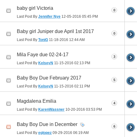
baby girl Victoria
0
Last Post By
Jennifer Nye
12-05-2016
05:45 PM
Baby girl Juniper due April 1st 2017
0
Last Post By
ToniG
11-18-2016
12:44 AM
Mila Faye due 02-24-17
3
Last Post By
KelseyN
11-15-2016
02:13 PM
Baby Boy Due February 2017
5
Last Post By
KelseyN
11-15-2016
02:11 PM
Magdalena Emilia
4
Last Post By
KarenWassner
10-20-2016
03:53 PM
Baby Boy Due in December
6
Last Post By
eglopez
09-29-2016
06:19 AM