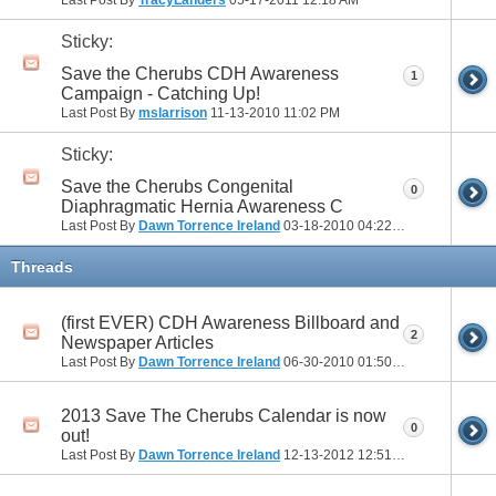
Sticky:
Save the Cherubs CDH Awareness
1
Campaign - Catching Up!
Last Post By
mslarrison
11-13-2010
11:02 PM
Sticky:
Save the Cherubs Congenital
0
Diaphragmatic Hernia Awareness C
Last Post By
Dawn Torrence Ireland
03-18-2010
04:22 PM
Threads
(first EVER) CDH Awareness Billboard and
2
Newspaper Articles
Last Post By
Dawn Torrence Ireland
06-30-2010
01:50 PM
2013 Save The Cherubs Calendar is now
0
out!
Last Post By
Dawn Torrence Ireland
12-13-2012
12:51 PM