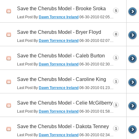
Save the Cherubs Model - Brooke Sroka
5
Last Post By
Dawn Torrence Ireland
06-30-2010
02:05 PM
Save the Cherubs Model - Bryer Floyd
0
Last Post By
Dawn Torrence Ireland
06-30-2010
02:07 PM
Save the Cherubs Model - Caleb Burton
1
Last Post By
Dawn Torrence Ireland
06-30-2010
02:30 PM
Save the Cherubs Model - Caroline King
1
Last Post By
Dawn Torrence Ireland
06-30-2010
01:23 PM
Save the Cherubs Model - Celie McGilberry
1
Last Post By
Dawn Torrence Ireland
06-30-2010
01:58 PM
Save the Cherubs Model - Dakota Tenney
1
Last Post By
Dawn Torrence Ireland
06-30-2010
02:34 PM