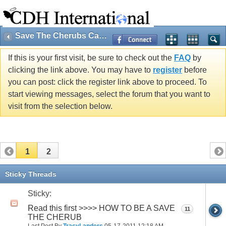
Save The Cherubs Campaign (Public)
If this is your first visit, be sure to check out the
FAQ
by
clicking the link above. You may have to
register
before
you can post: click the register link above to proceed. To
start viewing messages, select the forum that you want to
visit from the selection below.
1
2
Sticky Threads
Sticky:
Read this first >>>> HOW TO BE A SAVE
11
THE CHERUB
Last Post By
TracyLanders
05-17-2011
12:18 AM