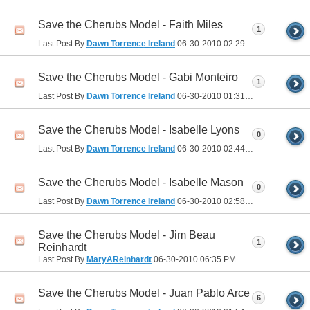
Save the Cherubs Model - Faith Miles
1
Last Post By
Dawn Torrence Ireland
06-30-2010
02:29 PM
Save the Cherubs Model - Gabi Monteiro
1
Last Post By
Dawn Torrence Ireland
06-30-2010
01:31 PM
Save the Cherubs Model - Isabelle Lyons
0
Last Post By
Dawn Torrence Ireland
06-30-2010
02:44 PM
Save the Cherubs Model - Isabelle Mason
0
Last Post By
Dawn Torrence Ireland
06-30-2010
02:58 PM
Save the Cherubs Model - Jim Beau
1
Reinhardt
Last Post By
MaryAReinhardt
06-30-2010
06:35 PM
Save the Cherubs Model - Juan Pablo Arce
6