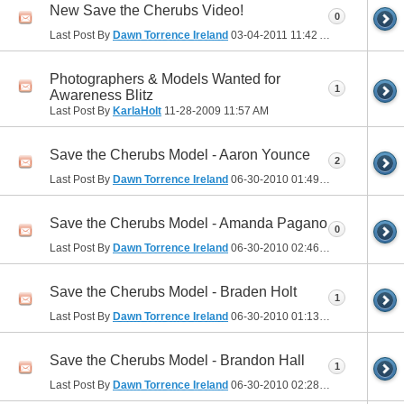
New Save the Cherubs Video!
0
Last Post By
Dawn Torrence Ireland
03-04-2011
11:42 AM
Photographers & Models Wanted for
1
Awareness Blitz
Last Post By
KarlaHolt
11-28-2009
11:57 AM
Save the Cherubs Model - Aaron Younce
2
Last Post By
Dawn Torrence Ireland
06-30-2010
01:49 PM
Save the Cherubs Model - Amanda Pagano
0
Last Post By
Dawn Torrence Ireland
06-30-2010
02:46 PM
Save the Cherubs Model - Braden Holt
1
Last Post By
Dawn Torrence Ireland
06-30-2010
01:13 PM
Save the Cherubs Model - Brandon Hall
1
Last Post By
Dawn Torrence Ireland
06-30-2010
02:28 PM