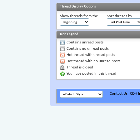
Thread Display Options
Show threads from the...
Sort threads by:
Icon Legend
Contains unread posts
Contains no unread posts
Hot thread with unread posts
Hot thread with no unread posts
Thread is closed
You have posted in this thread
Contact Us
CDH In