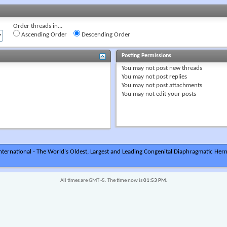
Order threads in...
Ascending Order
Descending Order
Posting Permissions
You
may not
post new threads
You
may not
post replies
You
may not
post attachments
You
may not
edit your posts
ternational - The World's Oldest, Largest and Leading Congenital Diaphragmatic Hern
All times are GMT -5. The time now is
01:53 PM
.