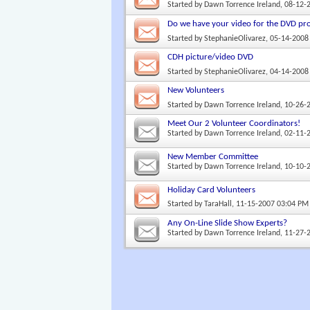
Started by
Dawn Torrence Ireland
, 08-12-
Do we have your video for the DVD pro
Started by
StephanieOlivarez
, 05-14-2008
CDH picture/video DVD
Started by
StephanieOlivarez
, 04-14-2008
New Volunteers
Started by
Dawn Torrence Ireland
, 10-26-
Meet Our 2 Volunteer Coordinators!
Started by
Dawn Torrence Ireland
, 02-11-
New Member Committee
Started by
Dawn Torrence Ireland
, 10-10-
Holiday Card Volunteers
Started by
TaraHall
, 11-15-2007 03:04 PM
Any On-Line Slide Show Experts?
Started by
Dawn Torrence Ireland
, 11-27-