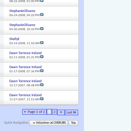
08-22-2008,
01:00 PM
StephanieOlivarez
06-24-2008,
04:26 PM
StephanieOlivarez
04-30-2008,
10:33 PM
ShellyE
03-14-2008,
11:50 AM
Dawn Torrence Ireland
02-11-2008,
01:25 PM
Dawn Torrence Ireland
01-17-2008,
07:36 PM
Dawn Torrence Ireland
12-17-2007,
08:48 PM
Dawn Torrence Ireland
11-27-2007,
11:53 AM
Page 1 of 2
1
2
Last
Quick Navigation
Volunteer at CHERUBS
Top