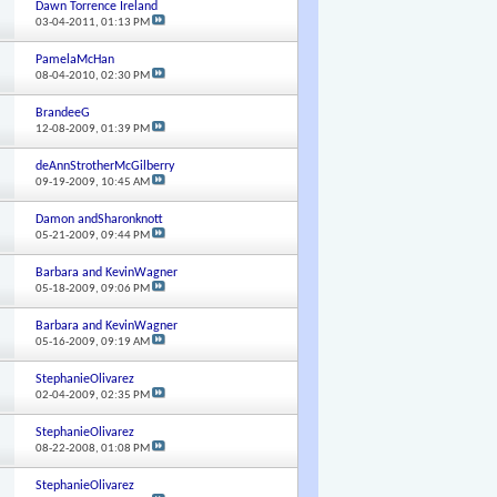
Dawn Torrence Ireland
03-04-2011,
01:13 PM
PamelaMcHan
08-04-2010,
02:30 PM
BrandeeG
12-08-2009,
01:39 PM
deAnnStrotherMcGilberry
09-19-2009,
10:45 AM
Damon andSharonknott
05-21-2009,
09:44 PM
Barbara and KevinWagner
05-18-2009,
09:06 PM
Barbara and KevinWagner
05-16-2009,
09:19 AM
StephanieOlivarez
02-04-2009,
02:35 PM
StephanieOlivarez
08-22-2008,
01:08 PM
StephanieOlivarez