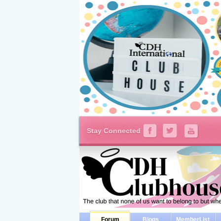
Stay Connected
Forum
Blogs
MemberList