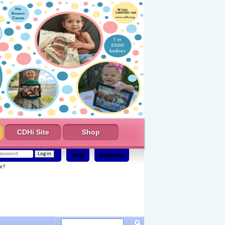
CDHi Site
Shop
Help
Register
e?