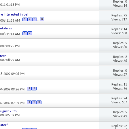
Replies: 0
2011 01:13 PM
Views: 14
re interested in bei
Replies: 75
Views: 717
1
2
3
...
8
2008 11:33 AM
ntatives
Replies: 14
Views: 188
1
2
2008 11:41 AM
Replies: 5
2009 03:25 PM
Views: 80
eer...
Replies: 2
2009 08:29 AM
Views: 36
Replies: 0
-18-2009 09:06 PM
Views: 27
Replies: 11
Views: 96
1
2
-04-2009 09:26 PM
Replies: 24
Views: 107
1
2
3
-09-2009 07:59 PM
 August 25th
Replies: 5
2008 05:39 PM
Views: 49
ator!
Replies: 22