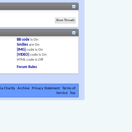
BB code
is
On
Smilies
are
On
[IMG]
code is
On
[VIDEO]
code is
On
HTML code is
Off
Forum Rules
ia Charity
Archive
Privacy Statement
Terms of
Service
Top