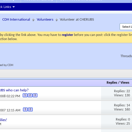
ck Links
CDH International
Volunteers
Volunteer at CHERUBS
by clicking the link above. You may have to
register
before you can post: click the register l
ection below.
Threads
cted by CDH
Replies
/
Views
RUBS who can help?
Replies: 22
Views: 130
1
2
3
2008 02:22 PM
Replies: 14
Views: 160
1
2
2007 12:15 AM
Replies: 0
lies!
Views: 25
M