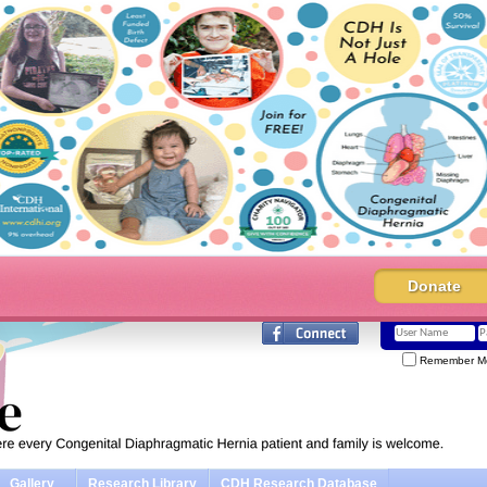
Donate
Remember M
Gallery
Research Library
CDH Research Database