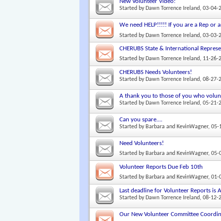
New Volunteer Video!
Started by
Dawn Torrence Ireland
, 03-04-
We need HELP!!!!! If you are a Rep or a
Started by
Dawn Torrence Ireland
, 03-03-
CHERUBS State & International Represe
Started by
Dawn Torrence Ireland
, 11-26-
CHERUBS Needs Volunteers!
Started by
Dawn Torrence Ireland
, 08-27-
A thank you to those of you who volunt
Started by
Dawn Torrence Ireland
, 05-21-
Can you spare....
Started by
Barbara and KevinWagner
, 05
Need Volunteers!
Started by
Barbara and KevinWagner
, 05
Volunteer Reports Due Feb 10th
Started by
Barbara and KevinWagner
, 01
Last deadline for Volunteer Reports is
Started by
Dawn Torrence Ireland
, 08-12-
Our New Volunteer Committee Coordin