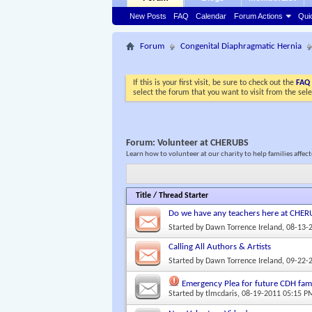
New Posts
FAQ
Calendar
Forum Actions
Qui
Forum
Congenital Diaphragmatic Hernia
If this is your first visit, be sure to check out the
FAQ
select the forum that you want to visit from the sel
Forum:
Volunteer at CHERUBS
Learn how to volunteer at our charity to help families affe
Title
/
Thread Starter
Do we have any teachers here at CHE
Started by
Dawn Torrence Ireland
, 08-13-
Calling All Authors & Artists
Started by
Dawn Torrence Ireland
, 09-22-
Emergency Plea for future CDH fami
Started by
tlmcdaris
, 08-19-2011 05:15 P