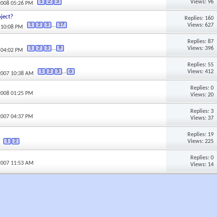
Views: 96
1
2
3
2008 05:26 PM
ject?
Replies: 160
Views: 627
1
2
3
...
17
 10:08 PM
Replies: 87
Views: 396
1
2
3
...
9
 04:02 PM
Replies: 55
Views: 412
1
2
3
...
6
2007 10:38 AM
Replies: 0
2008 01:25 PM
Views: 20
Replies: 3
2007 04:37 PM
Views: 37
Replies: 19
Views: 225
1
2
Replies: 0
2007 11:53 AM
Views: 14