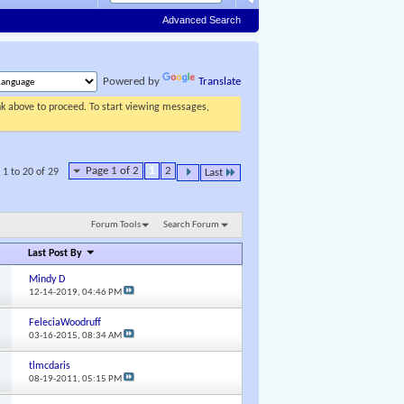
Advanced Search
Powered by
Translate
ink above to proceed. To start viewing messages,
Page 1 of 2
1
2
 1 to 20 of 29
Last
Forum Tools
Search Forum
Last Post By
Mindy D
12-14-2019,
04:46 PM
FeleciaWoodruff
03-16-2015,
08:34 AM
tlmcdaris
08-19-2011,
05:15 PM