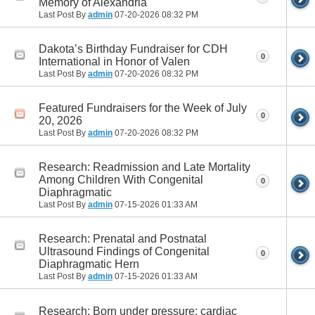
Memory of Alexandria
Last Post By
admin
07-20-2026
08:32 PM
Dakota’s Birthday Fundraiser for CDH
0
International in Honor of Valen
Last Post By
admin
07-20-2026
08:32 PM
Featured Fundraisers for the Week of July
0
20, 2026
Last Post By
admin
07-20-2026
08:32 PM
Research: Readmission and Late Mortality
Among Children With Congenital
0
Diaphragmatic
Last Post By
admin
07-15-2026
01:33 AM
Research: Prenatal and Postnatal
Ultrasound Findings of Congenital
0
Diaphragmatic Hern
Last Post By
admin
07-15-2026
01:33 AM
Research: Born under pressure: cardiac