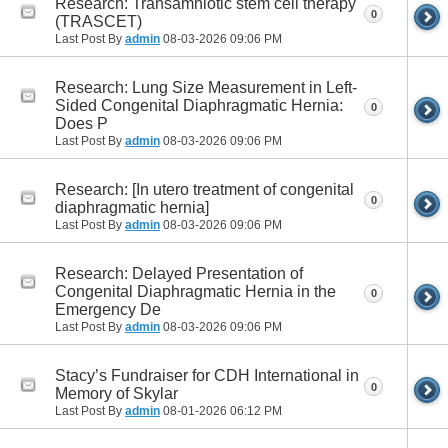
Research: Transamniotic stem cell therapy
0
(TRASCET)
Last Post By
admin
08-03-2026
09:06 PM
Research: Lung Size Measurement in Left-
Sided Congenital Diaphragmatic Hernia:
0
Does P
Last Post By
admin
08-03-2026
09:06 PM
Research: [In utero treatment of congenital
0
diaphragmatic hernia]
Last Post By
admin
08-03-2026
09:06 PM
Research: Delayed Presentation of
Congenital Diaphragmatic Hernia in the
0
Emergency De
Last Post By
admin
08-03-2026
09:06 PM
Stacy’s Fundraiser for CDH International in
0
Memory of Skylar
Last Post By
admin
08-01-2026
06:12 PM