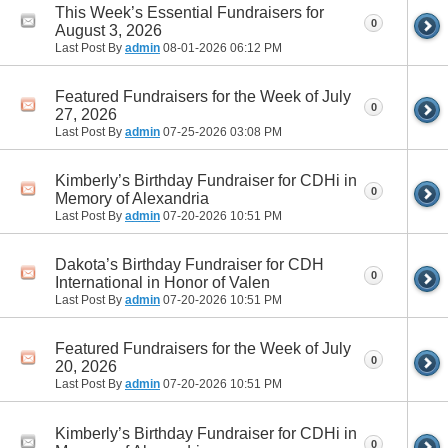
This Week’s Essential Fundraisers for
0
August 3, 2026
Last Post By
admin
08-01-2026
06:12 PM
Featured Fundraisers for the Week of July
0
27, 2026
Last Post By
admin
07-25-2026
03:08 PM
Kimberly’s Birthday Fundraiser for CDHi in
0
Memory of Alexandria
Last Post By
admin
07-20-2026
10:51 PM
Dakota’s Birthday Fundraiser for CDH
0
International in Honor of Valen
Last Post By
admin
07-20-2026
10:51 PM
Featured Fundraisers for the Week of July
0
20, 2026
Last Post By
admin
07-20-2026
10:51 PM
Kimberly’s Birthday Fundraiser for CDHi in
0