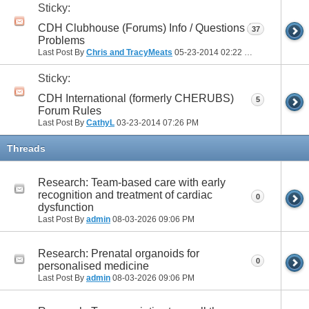
Sticky:
CDH Clubhouse (Forums) Info / Questions /
37
Problems
Last Post By
Chris and TracyMeats
05-23-2014
02:22 PM
Sticky:
CDH International (formerly CHERUBS)
5
Forum Rules
Last Post By
CathyL
03-23-2014
07:26 PM
Threads
Research: Team-based care with early
recognition and treatment of cardiac
0
dysfunction
Last Post By
admin
08-03-2026
09:06 PM
Research: Prenatal organoids for
0
personalised medicine
Last Post By
admin
08-03-2026
09:06 PM