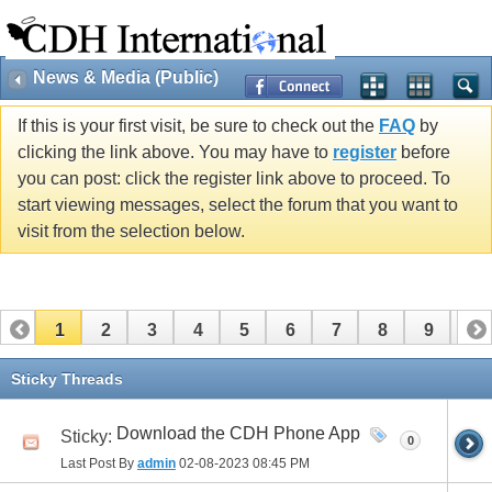
News & Media (Public)
If this is your first visit, be sure to check out the
FAQ
by
clicking the link above. You may have to
register
before
you can post: click the register link above to proceed. To
start viewing messages, select the forum that you want to
visit from the selection below.
1
2
3
4
5
6
7
8
9
10
11
12
13
14
15
16
17
Sticky Threads
Download the CDH Phone App
Sticky:
0
Last Post By
admin
02-08-2023
08:45 PM